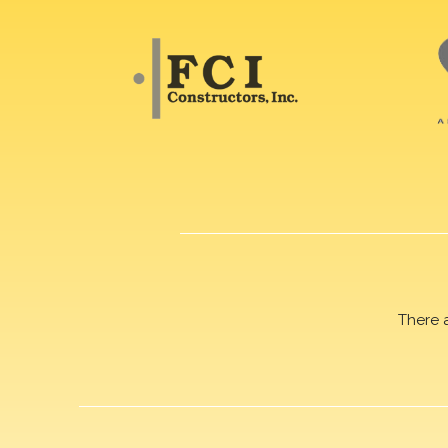
There 