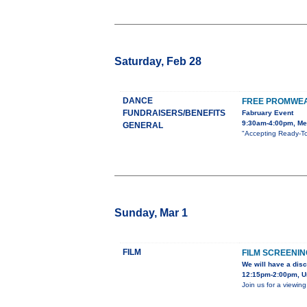
Saturday, Feb 28
DANCE
FREE PROMWEA
FUNDRAISERS/BENEFITS
Fabruary Event
9:30am-4:00pm, Mes
GENERAL
"Accepting Ready-To
Sunday, Mar 1
FILM
FILM SCREENIN
We will have a disc
12:15pm-2:00pm, Un
Join us for a viewin