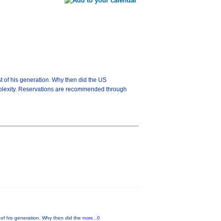
 of his generation. Why then did the US
mplexity. Reservations are recommended through
of his generation. Why then did the
more...0