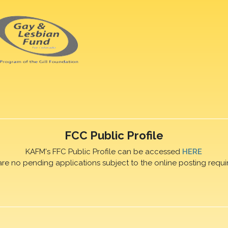
FCC Public Profile
KAFM's FFC Public Profile can be accessed
HERE
are no pending applications subject to the online posting requi