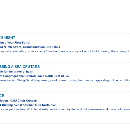
’S NIGHT
uce Your First Script
3 N. 7th Street, Grand Junction, CO 81501
gical about telling stories in any form, but there is a unique kind of thrill in seeing them brought 
SING A SEA OF STARS
c for the brave of heart
t Congregational Church, 1425 North First St, GJ
nsylvanian String Band bring energy and power to string band music, appealing to lovers of blueg
CE
Motion - CMU Choir Concert
 Bunting Ave if Asteria; 1100 North Ave.
as we perform beautiful choral selections inspired by the world of movement and the art of dance