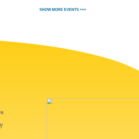
SHOW MORE EVENTS >>>