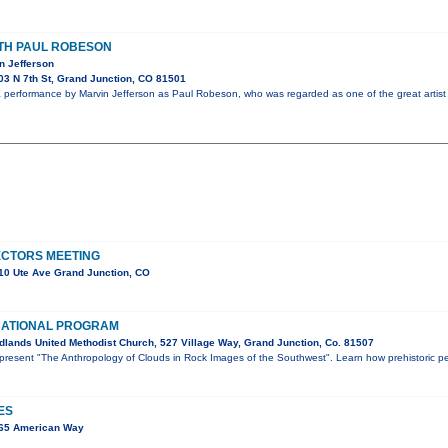
ITH PAUL ROBESON
n Jefferson
3 N 7th St, Grand Junction, CO 81501
performance by Marvin Jefferson as Paul Robeson, who was regarded as one of the great artist 
ECTORS MEETING
10 Ute Ave Grand Junction, CO
CATIONAL PROGRAM
lands United Methodist Church, 527 Village Way, Grand Junction, Co. 81507
l present "The Anthropology of Clouds in Rock Images of the Southwest". Learn how prehistoric p
ES
565 American Way