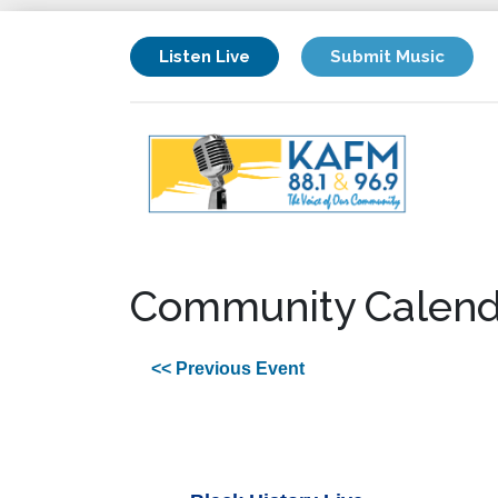
Listen Live
Submit Music
Community Calend
<< Previous Event