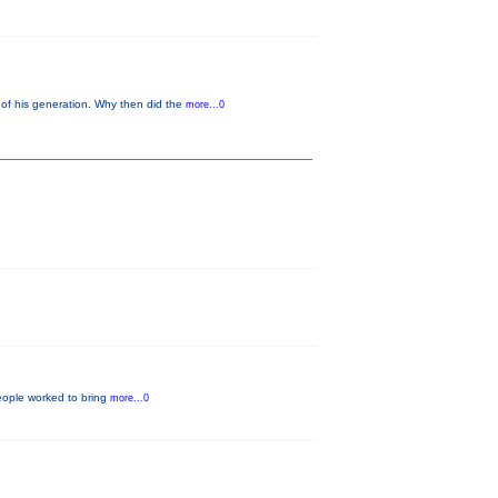
of his generation. Why then did the
more...0
eople worked to bring
more...0