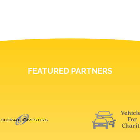
FEATURED PARTNERS