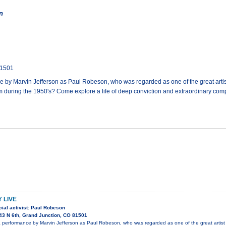
n
81501
by Marvin Jefferson as Paul Robeson, who was regarded as one of the great artist
 during the 1950's? Come explore a life of deep conviction and extraordinary co
 LIVE
ial activist: Paul Robeson
3 N 6th, Grand Junction, CO 81501
performance by Marvin Jefferson as Paul Robeson, who was regarded as one of the great artist 