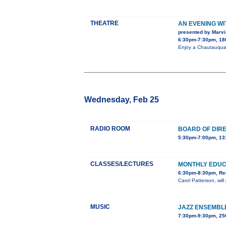
THEATRE
AN EVENING W
presented by Marvi
6:30pm-7:30pm, 180
Enjoy a Chautauqua 
Wednesday, Feb 25
RADIO ROOM
BOARD OF DIR
5:30pm-7:00pm, 13
CLASSES/LECTURES
MONTHLY EDU
6:30pm-8:30pm, Red
Carol Patterson, wil
MUSIC
JAZZ ENSEMBL
7:30pm-9:30pm, 2