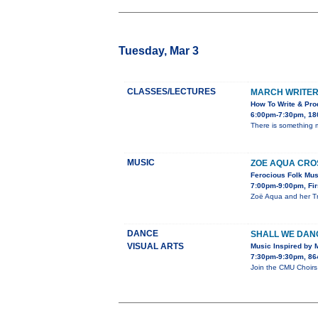
Tuesday, Mar 3
CLASSES/LECTURES
MARCH WRITER
How To Write & Prod
6:00pm-7:30pm, 180
There is something ma
MUSIC
ZOE AQUA CROS
Ferocious Folk Musi
7:00pm-9:00pm, Firs
Zoë Aqua and her Tra
DANCE
SHALL WE DAN
VISUAL ARTS
Music Inspired by 
7:30pm-9:30pm, 864
Join the CMU Choirs 