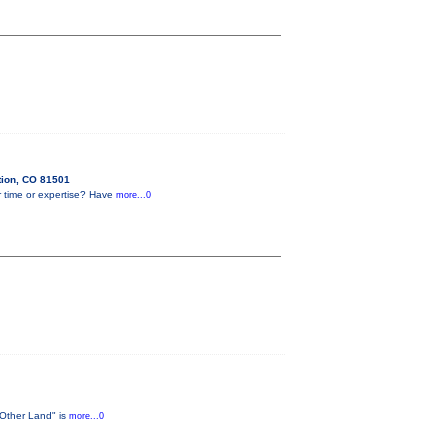
tion, CO 81501
r time or expertise? Have
more...0
 Other Land" is
more...0