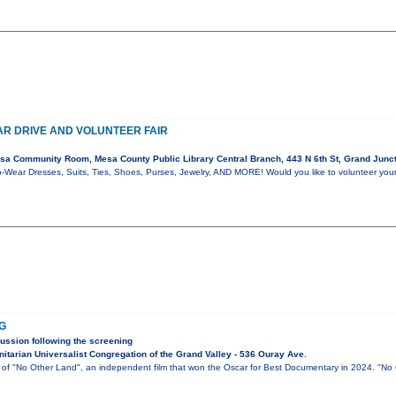
R DRIVE AND VOLUNTEER FAIR
a Community Room, Mesa County Public Library Central Branch, 443 N 6th St, Grand Junc
-Wear Dresses, Suits, Ties, Shoes, Purses, Jewelry, AND MORE! Would you like to volunteer you
G
ussion following the screening
itarian Universalist Congregation of the Grand Valley - 536 Ouray Ave.
g of "No Other Land", an independent film that won the Oscar for Best Documentary in 2024. "No