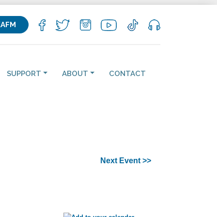
KAFM
SUPPORT
ABOUT
CONTACT
Next Event >>