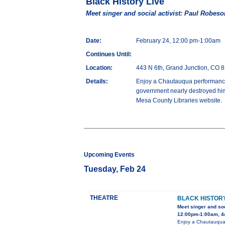
Black History Live
Meet singer and social activist: Paul Robeso
Date:
February 24, 12:00 pm-1:00am
Continues Until:
Location:
443 N 6th, Grand Junction, CO 
Details:
Enjoy a Chautauqua performance 
government nearly destroyed him
Mesa County Libraries website.
Upcoming Events
Tuesday, Feb 24
THEATRE
BLACK HISTORY
Meet singer and soc
12:00pm-1:00am, 44
Enjoy a Chautauqua 