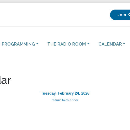
Join 
PROGRAMMING
THE RADIO ROOM
CALENDAR
ar
Tuesday, February 24, 2026
return to calendar