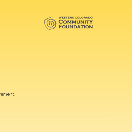
rement.