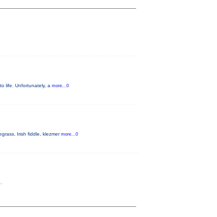
to life. Unfortunately, a
more...0
rass, Irish fiddle, klezmer
more...0
.