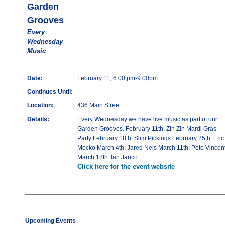
Garden
Grooves
Every
Wednesday
Music
Date:
February 11, 6:00 pm-9:00pm
Continues Until:
Location:
436 Main Street
Details:
Every Wednesday we have live music as part of our
Garden Grooves. February 11th: Zin Zin Mardi Gras
Party February 18th: Slim Pickings February 25th: Eric
Mocko March 4th: Jared Nels March 11th: Pete Vincen
March 18th: Ian Janco
Click here for the event website
Upcoming Events