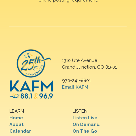
1310 Ute Avenue
Grand Junction, CO 81501
970-241-8801
Email KAFM
LEARN
LISTEN
Home
Listen Live
About
On Demand
Calendar
On The Go