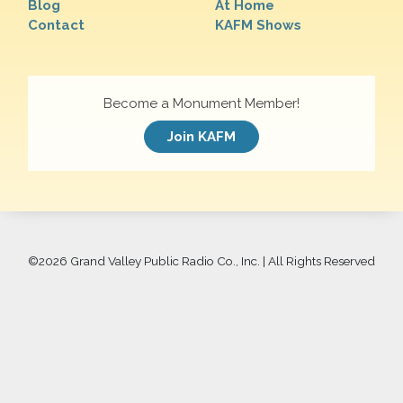
Blog
At Home
Contact
KAFM Shows
Become a Monument Member!
Join KAFM
©
2026 Grand Valley Public Radio Co., Inc. | All Rights Reserved