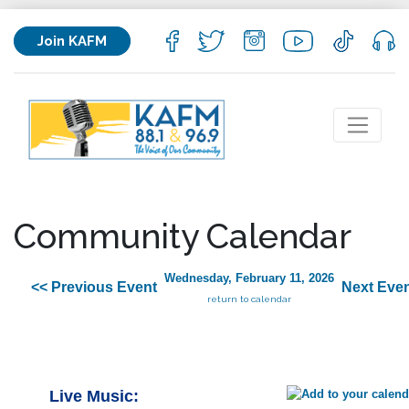
Join KAFM
Community Calendar
Wednesday, February 11, 2026
<< Previous Event
Next Even
return to calendar
Live Music: