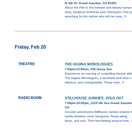
N. 6th St. Grand Junction, CO 81501
About the Film In this intimate and deeply human
story, Jamaican-American poet Staceyann Chin 
searching for the mother who left her
more...0
Friday, Feb 20
THEATRE
THE VAGINA MONOLOGUES
7:00pm-12:00am, 536 Ouray Ave
Experience an evening of compelling theatre with
The Vagina Monologues, a landmark work that’s r
hilarious, and unforgettable. These
more...0
RADIO ROOM
STILLHOUSE JUNKIES- SOLD OUT
7:00pm-10:00pm, 1310 Ute Ave Grand Junction
CO
Acoustic adventurers Stillhouse Junkies explore 
worlds between roots, bluegrass, Texas swing,
blues, and rock. Their free-flowing musical
more...