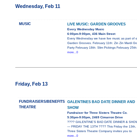
Wednesday, Feb 11
MUSIC
LIVE MUSIC: GARDEN GROOVES
Every Wednesday Music
6:00pm-9:00pm, 436 Main Street
Every Wednesday we have live music as part of o
Garden Grooves. February 11th: Zin Zin Mardi Gr
Party February 18th: Slim Pickings February 25th
more...0
Friday, Feb 13
FUNDRAISERS/BENEFITS
GALENTINES BAD DATE DINNER AND
THEATRE
SHOW
Fundraiser for Three Sisters Theatre Co.
5:30pm-9:00pm, 2469 Cimarron Drive
???? GALENTINE’S BAD DATE DINNER & SHO
— FRIDAY THE 13TH ???? This Friday the 13th,
Three Sisters Theatre Company invites you to
more...0