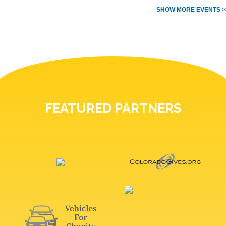
SHOW MORE EVENTS >
FEATURED PARTNERS