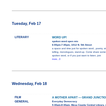
Tuesday, Feb 17
LITERARY
WORD UP!
spoken word open mic
6:00pm-7:30pm, 1012 N. 5th Street
a space and time just for spoken word...poetry, st
telling, monologues, stand-up. Come share some
spoken word, or if you just want to listen, join
more...0
Wednesday, Feb 18
FILM
A MOTHER APART — GRAND JUNCTIO
GENERAL
Everyday Democracy
5:30pm-8:30pm, Mesa County Central Library, 