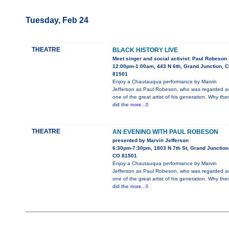
Tuesday, Feb 24
THEATRE
BLACK HISTORY LIVE
Meet singer and social activist: Paul Robeson
12:00pm-1:00am, 443 N 6th, Grand Junction, 
81501
Enjoy a Chautauqua performance by Marvin
Jefferson as Paul Robeson, who was regarded a
one of the great artist of his generation. Why the
did the
more...0
THEATRE
AN EVENING WITH PAUL ROBESON
presented by Marvin Jefferson
6:30pm-7:30pm, 1803 N 7th St, Grand Junction
CO 81501
Enjoy a Chautauqua performance by Marvin
Jefferson as Paul Robeson, who was regarded a
one of the great artist of his generation. Why the
did the
more...0