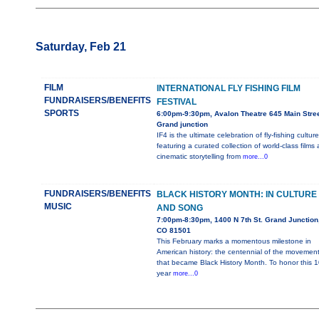
Saturday, Feb 21
FILM
INTERNATIONAL FLY FISHING FILM
FUNDRAISERS/BENEFITS
FESTIVAL
SPORTS
6:00pm-9:30pm, Avalon Theatre 645 Main Stree
Grand junction
IF4 is the ultimate celebration of fly-fishing culture
featuring a curated collection of world-class films
cinematic storytelling from
more...0
FUNDRAISERS/BENEFITS
BLACK HISTORY MONTH: IN CULTURE
MUSIC
AND SONG
7:00pm-8:30pm, 1400 N 7th St. Grand Junction
CO 81501
This February marks a momentous milestone in
American history: the centennial of the movemen
that became Black History Month. To honor this 1
year
more...0