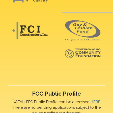
FCC Public Profile
KAFM's FFC Public Profile can be accessed
HERE
There are no pending applications subject to the
online posting requirement.