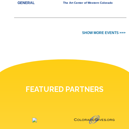
GENERAL
The Art Center of Western Colorado
SHOW MORE EVENTS >>>
FEATURED PARTNERS