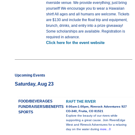
riverside venue. We provide everything; just bring
yourself! We encourage you to wear a Hawaiian
shirt! All ages and all humans are welcome. Tickets
are $130 and include the float trip and equipment,
brunch, drinks, and entry into a prize giveaway!
Some scholarships are available. Registration is
required in advance.
Click here for the event website
Upcoming Events
Saturday, Aug 23
FOOD/BEVERAGES
RAFT THE RIVER
FUNDRAISERS/BENEFITS
8:00am-1:00pm, Rimrock Adventures 927
CO-340, Fruita, CO 81521
SPORTS
Explore the beauty of our rivers while
supporting a great cause. Join RiversEdge
West and Rimrock Adventures for a relaxing
day on the water during
more...0