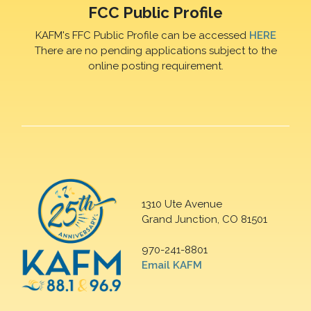
FCC Public Profile
KAFM's FFC Public Profile can be accessed
HERE
There are no pending applications subject to the
online posting requirement.
1310 Ute Avenue
Grand Junction, CO 81501
970-241-8801
Email KAFM