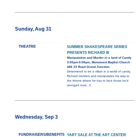
Sunday, Aug 31
THEATRE
SUMMER SHAKESPEARE SERIES
PRESENTS RICHARD III
Manipulation and Murder in a land of Candy
3:00pm-5:00pm, Monument Baptist Church
486 23 Road Grand Junction
Determined to be a villain in a world of candy,
Richard murders and manipulates his way to
the throne where he has to face those he'd
wronged
more...0
Wednesday, Sep 3
FUNDRAISERS/BENEFITS
YART SALE AT THE ART CENTER