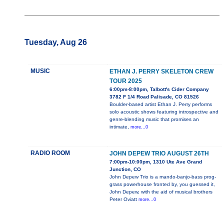
Tuesday, Aug 26
MUSIC
ETHAN J. PERRY SKELETON CREW
TOUR 2025
6:00pm-8:00pm, Talbott's Cider Company
3782 F 1/4 Road Palisade, CO 81526
Boulder-based artist Ethan J. Perry performs
solo acoustic shows featuring introspective and
genre-blending music that promises an
intimate,
more...0
RADIO ROOM
JOHN DEPEW TRIO AUGUST 26TH
7:00pm-10:00pm, 1310 Ute Ave Grand
Junction, CO
John Depew Trio is a mando-banjo-bass prog-
grass powerhouse fronted by, you guessed it,
John Depew, with the aid of musical brothers
Peter Oviatt
more...0