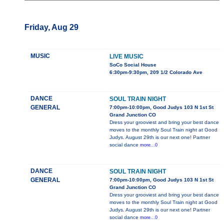
Friday, Aug 29
MUSIC
LIVE MUSIC
SoCo Social House
6:30pm-9:30pm, 209 1/2 Colorado Ave
DANCE
SOUL TRAIN NIGHT
GENERAL
7:00pm-10:00pm, Good Judys 103 N 1st St
Grand Junction CO
Dress your grooviest and bring your best dance
moves to the monthly Soul Train night at Good
Judys. August 29th is our next one! Partner
social dance
more...0
DANCE
SOUL TRAIN NIGHT
GENERAL
7:00pm-10:00pm, Good Judys 103 N 1st St
Grand Junction CO
Dress your grooviest and bring your best dance
moves to the monthly Soul Train night at Good
Judys. August 29th is our next one! Partner
social dance
more...0