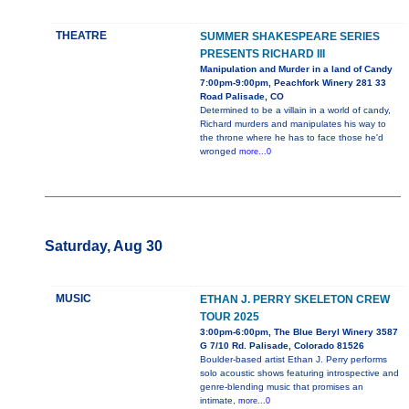
THEATRE
SUMMER SHAKESPEARE SERIES
PRESENTS RICHARD III
Manipulation and Murder in a land of Candy
7:00pm-9:00pm, Peachfork Winery 281 33
Road Palisade, CO
Determined to be a villain in a world of candy,
Richard murders and manipulates his way to
the throne where he has to face those he'd
wronged
more...0
Saturday, Aug 30
MUSIC
ETHAN J. PERRY SKELETON CREW
TOUR 2025
3:00pm-6:00pm, The Blue Beryl Winery 3587
G 7/10 Rd. Palisade, Colorado 81526
Boulder-based artist Ethan J. Perry performs
solo acoustic shows featuring introspective and
genre-blending music that promises an
intimate,
more...0