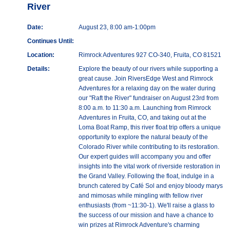
River
Date:
August 23, 8:00 am-1:00pm
Continues Until:
Location:
Rimrock Adventures 927 CO-340, Fruita, CO 81521
Details:
Explore the beauty of our rivers while supporting a
great cause. Join RiversEdge West and Rimrock
Adventures for a relaxing day on the water during
our "Raft the River" fundraiser on August 23rd from
8:00 a.m. to 11:30 a.m. Launching from Rimrock
Adventures in Fruita, CO, and taking out at the
Loma Boat Ramp, this river float trip offers a unique
opportunity to explore the natural beauty of the
Colorado River while contributing to its restoration.
Our expert guides will accompany you and offer
insights into the vital work of riverside restoration in
the Grand Valley. Following the float, indulge in a
brunch catered by Café Sol and enjoy bloody marys
and mimosas while mingling with fellow river
enthusiasts (from ~11:30-1). We'll raise a glass to
the success of our mission and have a chance to
win prizes at Rimrock Adventure's charming