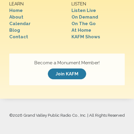
LEARN
LISTEN
Home
Listen Live
About
On Demand
Calendar
On The Go
Blog
At Home
Contact
KAFM Shows
Become a Monument Member!
Join KAFM
©
2026 Grand Valley Public Radio Co., Inc. | All Rights Reserved