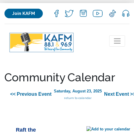
Join KAFM
Community Calendar
Saturday, August 23, 2025
<< Previous Event
Next Event >
return to calendar
Raft the