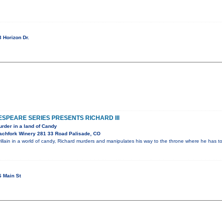
 Horizon Dr.
PEARE SERIES PRESENTS RICHARD III
rder in a land of Candy
achfork Winery 281 33 Road Palisade, CO
illain in a world of candy, Richard murders and manipulates his way to the throne where he has 
 Main St