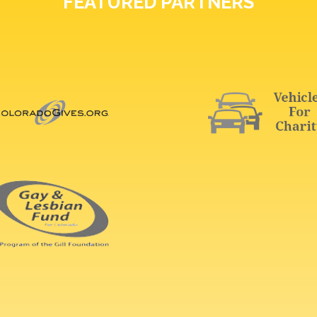
FEATURED PARTNERS