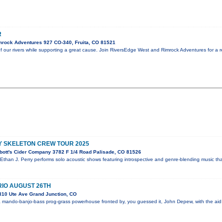
R
rock Adventures 927 CO-340, Fruita, CO 81521
f our rivers while supporting a great cause. Join RiversEdge West and Rimrock Adventures for a 
Y SKELETON CREW TOUR 2025
bott's Cider Company 3782 F 1/4 Road Palisade, CO 81526
 Ethan J. Perry performs solo acoustic shows featuring introspective and genre-blending music th
IO AUGUST 26TH
310 Ute Ave Grand Junction, CO
 mando-banjo-bass prog-grass powerhouse fronted by, you guessed it, John Depew, with the aid 