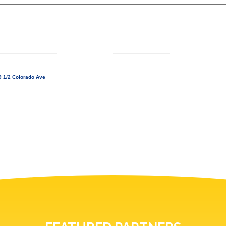
 1/2 Colorado Ave