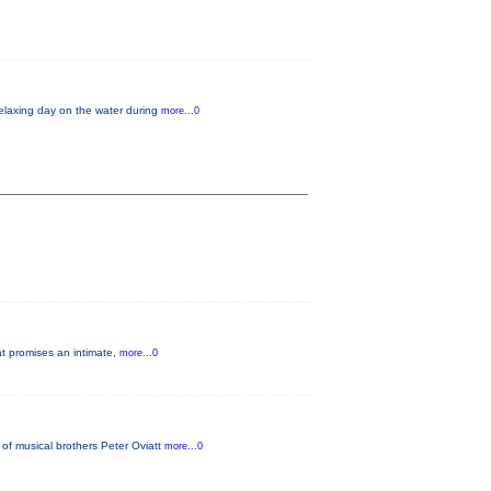
relaxing day on the water during
more...0
at promises an intimate,
more...0
of musical brothers Peter Oviatt
more...0