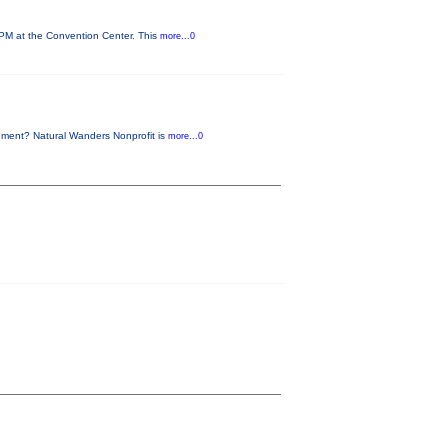
 PM at the Convention Center. This
more...0
nment? Natural Wanders Nonprofit is
more...0