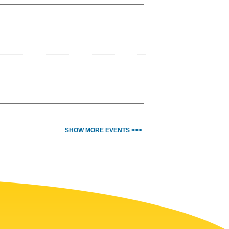
SHOW MORE EVENTS >>>