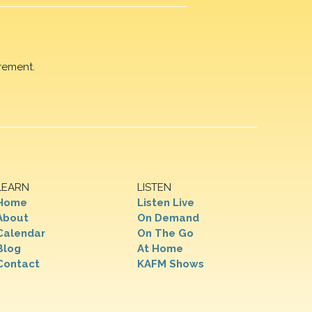
rement.
LEARN
LISTEN
Home
Listen Live
About
On Demand
Calendar
On The Go
Blog
At Home
Contact
KAFM Shows