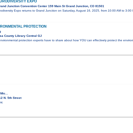
URODIVERSITY EXPO
and Junction Convention Center 159 Main St Grand Junction, CO 81501
odiversity Expo returns to Grand Junction on Saturday, August 16, 2025, from 10:00 AM to 3:00
VIRONMENTAL PROTECTION
g
a County Library Central GJ
nvironmental protection experts have to share about how YOU can effectively protect the enviro
Mic...
2 N. 5th Street
ic