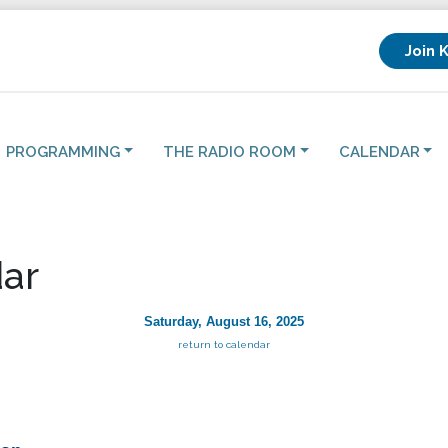
Join 
PROGRAMMING
THE RADIO ROOM
CALENDAR
ar
Saturday, August 16, 2025
return to calendar