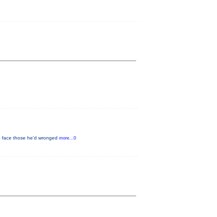
to face those he'd wronged
more...0