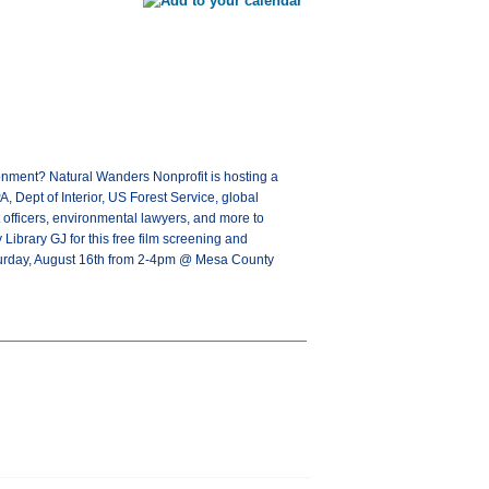
onment? Natural Wanders Nonprofit is hosting a
 Dept of Interior, US Forest Service, global
t officers, environmental lawyers, and more to
Library GJ for this free film screening and
aturday, August 16th from 2-4pm @ Mesa County