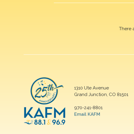
There 
1310 Ute Avenue
Grand Junction, CO 81501
970-241-8801
Email KAFM