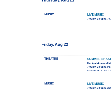
Thursday, Aug 21
MUSIC
LIVE MUSIC
7:00pm-9:00pm, 743
Friday, Aug 22
THEATRE
SUMMER SHAKES
Manipulation and Mu
7:00pm-9:00pm, Pe
Determined to be a v
MUSIC
LIVE MUSIC
7:00pm-9:00pm, 236