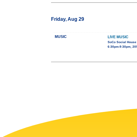
Friday, Aug 29
MUSIC
LIVE MUSIC
SoCo Social House
6:30pm-9:30pm, 209