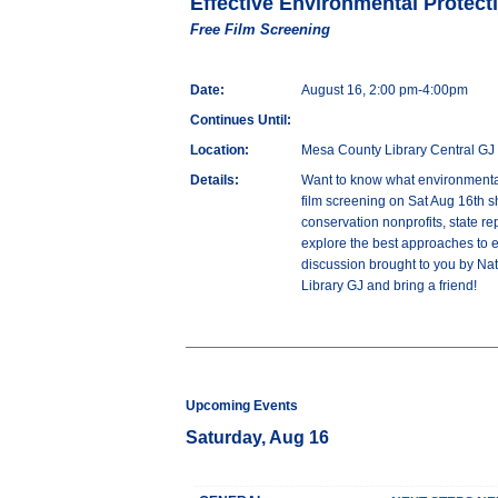
Effective Environmental Protect
Free Film Screening
Date:
August 16, 2:00 pm-4:00pm
Continues Until:
Location:
Mesa County Library Central GJ
Details:
Want to know what environmental
film screening on Sat Aug 16th s
conservation nonprofits, state re
explore the best approaches to e
discussion brought to you by Na
Library GJ and bring a friend!
Upcoming Events
Saturday, Aug 16