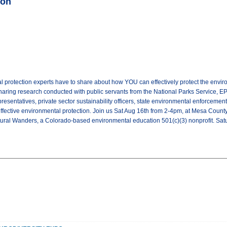
ion
 protection experts have to share about how YOU can effectively protect the envir
haring research conducted with public servants from the National Parks Service, EPA,
presentatives, private sector sustainability officers, state environmental enforcemen
ffective environmental protection. Join us Sat Aug 16th from 2-4pm, at Mesa County 
tural Wanders, a Colorado-based environmental education 501(c)(3) nonprofit. S