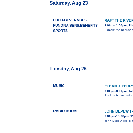
Saturday, Aug 23
FOOD/BEVERAGES
RAFT THE RIVE
FUNDRAISERS/BENEFITS
8:00am-1:00pm, Rim
Explore the beauty o
SPORTS
Tuesday, Aug 26
MUSIC
ETHAN J. PERR
6:00pm-8:00pm, Tal
Boulder-based artist
RADIO ROOM
JOHN DEPEW TR
7:00pm-10:00pm, 1
John Depew Trio is a