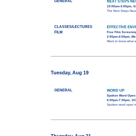
GENERAL
NEXT STEPS NE
10:00am-3:00pm, Gr
The Next Steps Neur
CLASSES/LECTURES
EFFECTIVE EN
FILM
Free Film Screenin
2:00pm-4:00pm, Mes
Want to know what e
Tuesday, Aug 19
GENERAL
WORD UP
Spoken Word Open 
6:00pm-7:30pm, 101
Spoken word open m