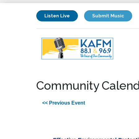
Listen Live
Submit Music
Community Calend
<< Previous Event