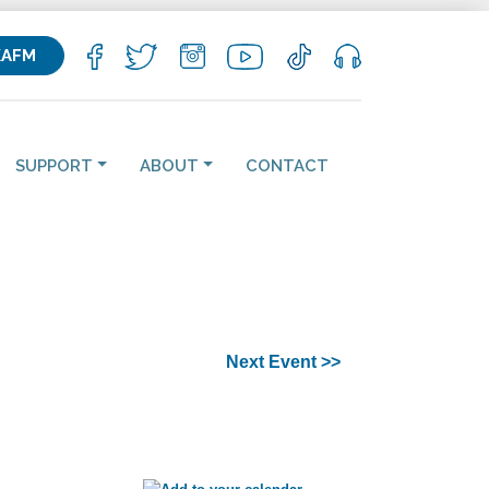
KAFM
SUPPORT
ABOUT
CONTACT
Next Event >>