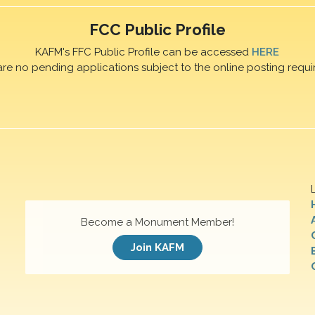
FCC Public Profile
KAFM's FFC Public Profile can be accessed
HERE
are no pending applications subject to the online posting requi
Become a Monument Member!
Join KAFM