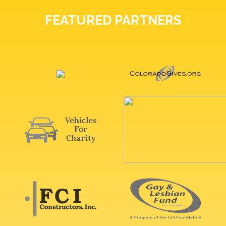
FEATURED PARTNERS