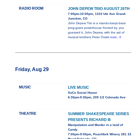
RADIO ROOM
JOHN DEPEW TRIO AUGUST 26TH
7:00pm-10:00pm, 1310 Ute Ave Grand
Junction, CO
John Depew Trio is a mando-banjo-bass
prog-grass powerhouse fronted by, you
guessed it, John Depew, with the aid of
musical brothers Peter Oviatt
more...0
Friday, Aug 29
MUSIC
LIVE MUSIC
SoCo Social House
6:30pm-9:30pm, 209 1/2 Colorado Ave
THEATRE
SUMMER SHAKESPEARE SERIES
PRESENTS RICHARD III
Manipulation and Murder in a land of
Candy
7:00pm-9:00pm, Peachfork Winery 281 33
Road Palisade, CO