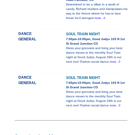
Determined to be a villain in a world of
candy, Richard murders and manipulates his
way to the throne where he has to face
those he'd wronged
more...0
DANCE
SOUL TRAIN NIGHT
GENERAL
7:00pm-10:00pm, Good Judys 103 N 1st
St Grand Junction CO
Dress your grooviest and bring your best
dance moves to the monthly Soul Train
night at Good Judys. August 29th is our
next one! Partner social dance
more...0
DANCE
SOUL TRAIN NIGHT
GENERAL
7:00pm-10:00pm, Good Judys 103 N 1st
St Grand Junction CO
Dress your grooviest and bring your best
dance moves to the monthly Soul Train
night at Good Judys. August 29th is our
next one! Partner social dance
more...0