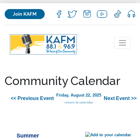
Join KAFM
Community Calendar
Friday, August 22, 2025
<< Previous Event
Next Event >>
return to calendar
Summer