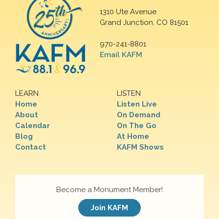
1310 Ute Avenue
Grand Junction, CO 81501
970-241-8801
Email KAFM
LEARN
LISTEN
Home
Listen Live
About
On Demand
Calendar
On The Go
Blog
At Home
Contact
KAFM Shows
Become a Monument Member!
Join KAFM