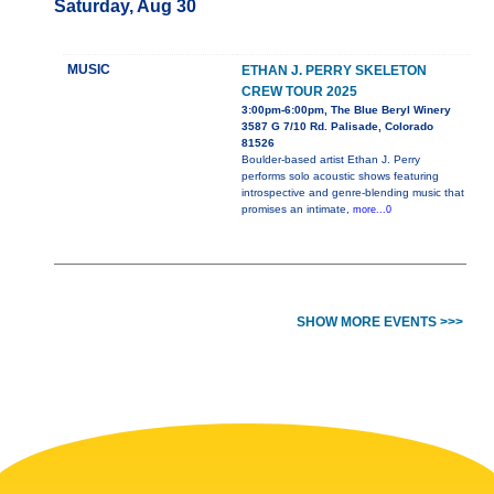
Saturday, Aug 30
MUSIC
ETHAN J. PERRY SKELETON
CREW TOUR 2025
3:00pm-6:00pm, The Blue Beryl Winery
3587 G 7/10 Rd. Palisade, Colorado
81526
Boulder-based artist Ethan J. Perry
performs solo acoustic shows featuring
introspective and genre-blending music that
promises an intimate,
more...0
SHOW MORE EVENTS >>>