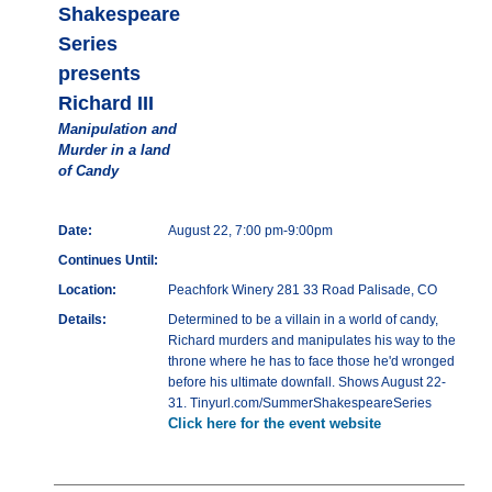
Shakespeare
Series
presents
Richard III
Manipulation and
Murder in a land
of Candy
Date:
August 22, 7:00 pm-9:00pm
Continues Until:
Location:
Peachfork Winery 281 33 Road Palisade, CO
Details:
Determined to be a villain in a world of candy,
Richard murders and manipulates his way to the
throne where he has to face those he'd wronged
before his ultimate downfall. Shows August 22-
31. Tinyurl.com/SummerShakespeareSeries
Click here for the event website