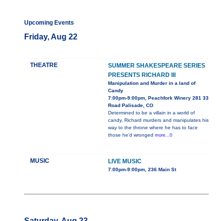
Upcoming Events
Friday, Aug 22
THEATRE
SUMMER SHAKESPEARE SERIES
PRESENTS RICHARD III
Manipulation and Murder in a land of
Candy
7:00pm-9:00pm, Peachfork Winery 281 33
Road Palisade, CO
Determined to be a villain in a world of
candy, Richard murders and manipulates his
way to the throne where he has to face
those he'd wronged
more...0
MUSIC
LIVE MUSIC
7:00pm-9:00pm, 236 Main St
Saturday, Aug 23