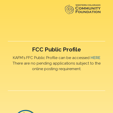
FCC Public Profile
KAFM's FFC Public Profile can be accessed
HERE
There are no pending applications subject to the
online posting requirement.