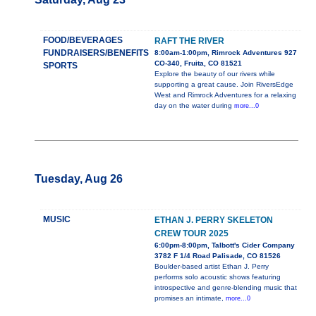
FOOD/BEVERAGES
RAFT THE RIVER
FUNDRAISERS/BENEFITS
8:00am-1:00pm, Rimrock Adventures 927
CO-340, Fruita, CO 81521
SPORTS
Explore the beauty of our rivers while
supporting a great cause. Join RiversEdge
West and Rimrock Adventures for a relaxing
day on the water during
more...0
Tuesday, Aug 26
MUSIC
ETHAN J. PERRY SKELETON
CREW TOUR 2025
6:00pm-8:00pm, Talbott's Cider Company
3782 F 1/4 Road Palisade, CO 81526
Boulder-based artist Ethan J. Perry
performs solo acoustic shows featuring
introspective and genre-blending music that
promises an intimate,
more...0