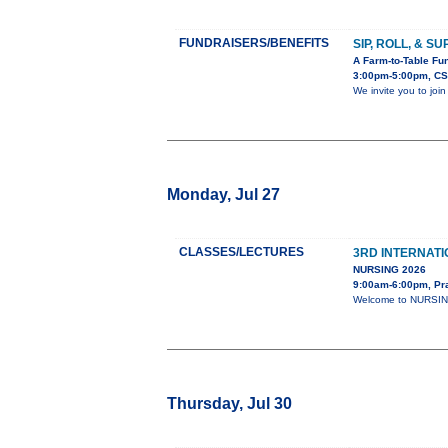
FUNDRAISERS/BENEFITS
SIP, ROLL, & S
A Farm-to-Table Fun
3:00pm-5:00pm, CS
We invite you to joi
Monday, Jul 27
CLASSES/LECTURES
3RD INTERNAT
NURSING 2026
9:00am-6:00pm, Pr
Welcome to NURSING-
Thursday, Jul 30