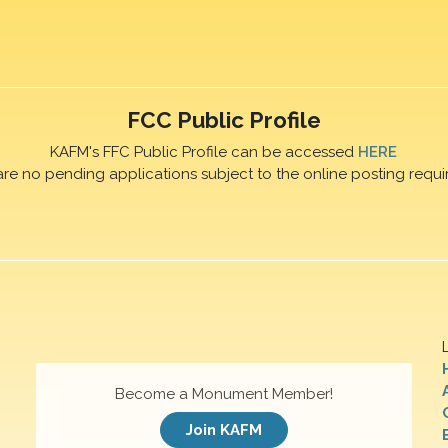
FCC Public Profile
KAFM's FFC Public Profile can be accessed
HERE
are no pending applications subject to the online posting requi
Become a Monument Member!
Join KAFM