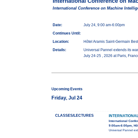
International Conference on Mac
International Conference on Machine Intellig
Date:
July 24, 9:00 am-6:00pm
Continues Until:
Location:
Hôtel Aramis Saint-Germain Be
Details:
Universal Pannel extends its war
July 24-25 , 2026 at Paris, Fran
Upcoming Events
Friday, Jul 24
CLASSES/LECTURES
INTERNATIONA
International Confe
9:00am-6:00pm, Hô
Universal Pannel ext