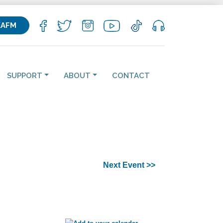
KAFM
SUPPORT
ABOUT
CONTACT
Next Event >>