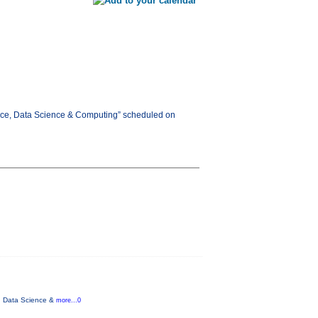
gence, Data Science & Computing” scheduled on
ce, Data Science &
more...0