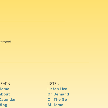
rement.
LEARN
LISTEN
Home
Listen Live
About
On Demand
Calendar
On The Go
Blog
At Home