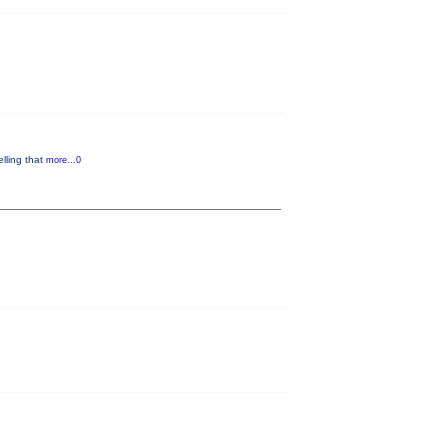
lling that
more...0