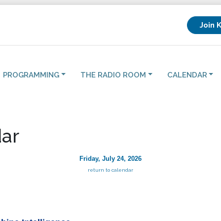
Join 
PROGRAMMING
THE RADIO ROOM
CALENDAR
ar
Friday, July 24, 2026
return to calendar