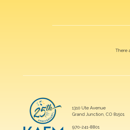
There 
1310 Ute Avenue
Grand Junction, CO 81501
970-241-8801