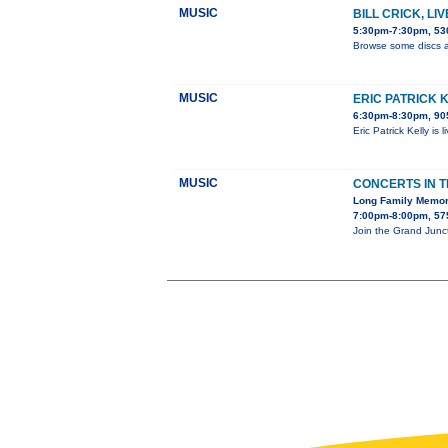
MUSIC
BILL CRICK, LI
5:30pm-7:30pm, 530
Browse some discs a
MUSIC
ERIC PATRICK 
6:30pm-8:30pm, 905
Eric Patrick Kelly is
MUSIC
CONCERTS IN 
Long Family Memor
7:00pm-8:00pm, 575
Join the Grand Junc