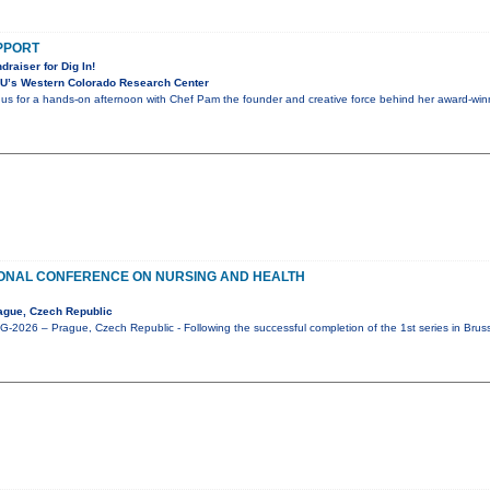
UPPORT
draiser for Dig In!
U’s Western Colorado Research Center
n us for a hands-on afternoon with Chef Pam the founder and creative force behind her award-winni
IONAL CONFERENCE ON NURSING AND HEALTH
ague, Czech Republic
2026 – Prague, Czech Republic - Following the successful completion of the 1st series in Brus