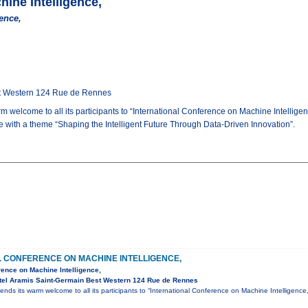
hine Intelligence,
ence,
st Western 124 Rue de Rennes
m welcome to all its participants to “International Conference on Machine Intelli
ce with a theme “Shaping the Intelligent Future Through Data-Driven Innovation”.
L CONFERENCE ON MACHINE INTELLIGENCE,
rence on Machine Intelligence,
tel Aramis Saint-Germain Best Western 124 Rue de Rennes
ends its warm welcome to all its participants to “International Conference on Machine Intelligen