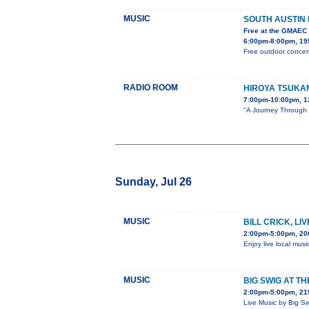
MUSIC
SOUTH AUSTIN
Free at the GMAEC
6:00pm-8:00pm, 195
Free outdoor concert
RADIO ROOM
HIROYA TSUKA
7:00pm-10:00pm, 1
"A Journey Through S
Sunday, Jul 26
MUSIC
BILL CRICK, LI
2:00pm-5:00pm, 20
Enjoy live local musi
MUSIC
BIG SWIG AT T
2:00pm-5:00pm, 215
Live Music by Big S