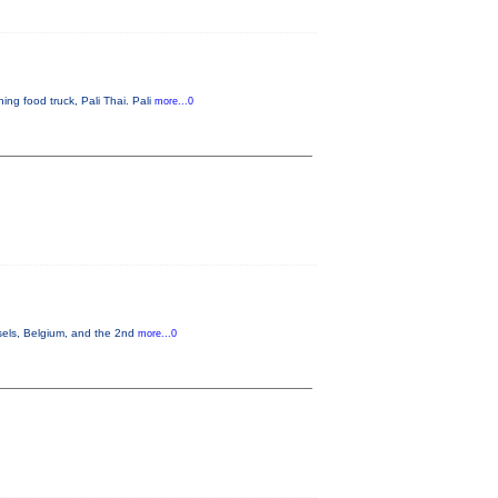
ng food truck, Pali Thai. Pali
more...0
sels, Belgium, and the 2nd
more...0