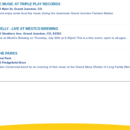
VE MUSIC AT TRIPLE PLAY RECORDS
 Main St, Grand Junction, CO
nd enjoy some local live music during the downtown Grand Junction Farmers Market.
KELLY - LIVE AT WESTCO BREWING
 Struthers Ave, Grand Junction, CO, 81501
 live at WestCo Brewing on Thursday, July 30th at 6:30pm! This is a free event, open to all ages.
THE PARKS
ial Park
 Fledgefield Drive
tion Centennial band for an evening of free music at the Grand Mesa Shelter of Long Family Mem