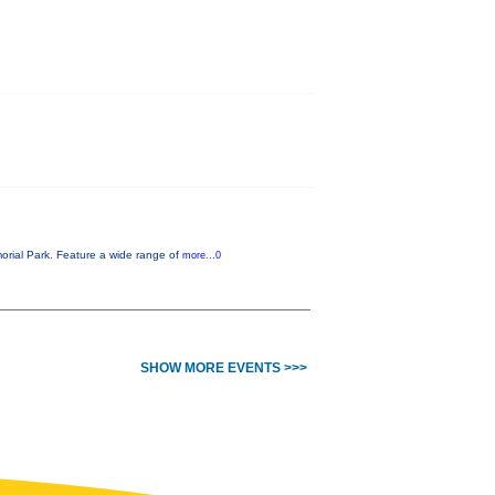
orial Park. Feature a wide range of
more...0
SHOW MORE EVENTS >>>