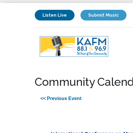
Listen Live
Submit Music
Community Calend
<< Previous Event