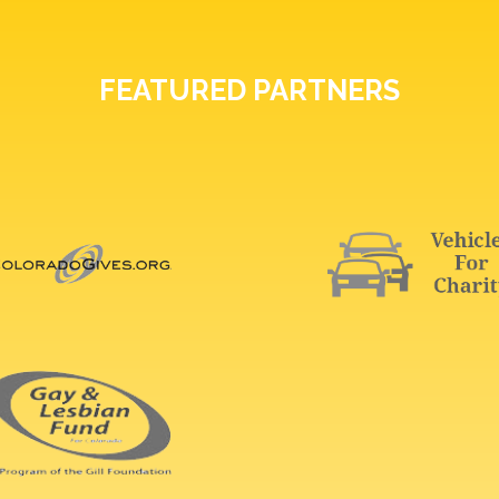
FEATURED PARTNERS