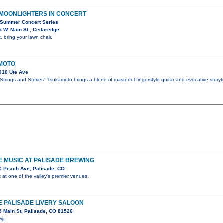
 MOONLIGHTERS IN CONCERT
 Summer Concert Series
 W. Main St., Cedaredge
, bring your lawn chair.
MOTO
310 Ute Ave
trings and Stories" Tsukamoto brings a blend of masterful fingerstyle guitar and evocative storyte
VE MUSIC AT PALISADE BREWING
0 Peach Ave, Palisade, CO
c at one of the valley's premier venues.
HE PALISADE LIVERY SALOON
 Main St, Palisade, CO 81526
wig