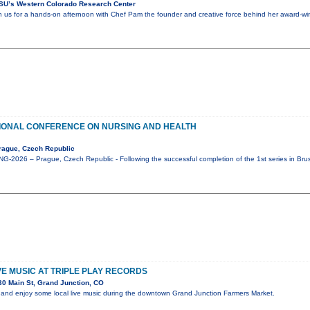
SU’s Western Colorado Research Center
in us for a hands-on afternoon with Chef Pam the founder and creative force behind her award-win
IONAL CONFERENCE ON NURSING AND HEALTH
rague, Czech Republic
-2026 – Prague, Czech Republic - Following the successful completion of the 1st series in Bru
IVE MUSIC AT TRIPLE PLAY RECORDS
0 Main St, Grand Junction, CO
and enjoy some local live music during the downtown Grand Junction Farmers Market.