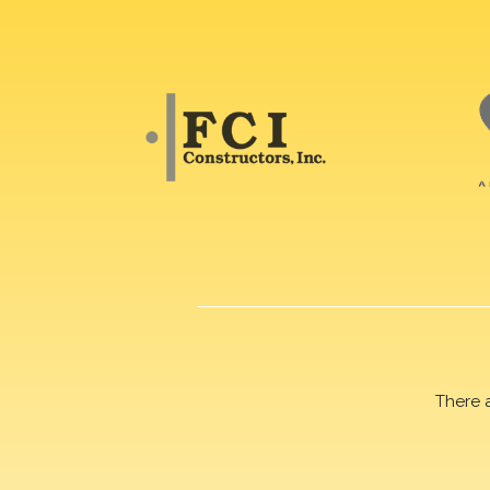
There 