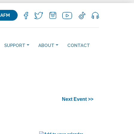
KAFM
SUPPORT
ABOUT
CONTACT
Next Event >>