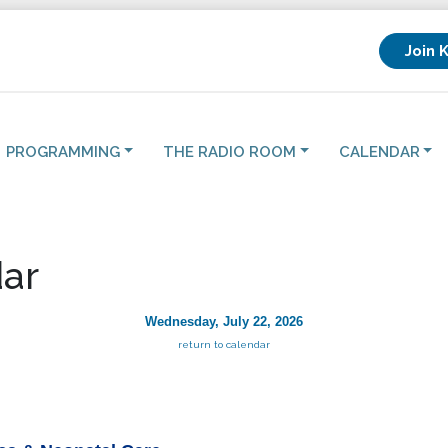
Join 
PROGRAMMING
THE RADIO ROOM
CALENDAR
ar
Wednesday, July 22, 2026
return to calendar