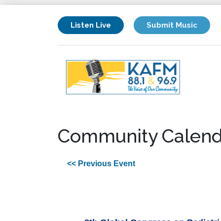
Listen Live
Submit Music
Community Calend
<< Previous Event