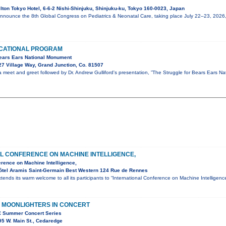
lton Tokyo Hotel, 6-6-2 Nishi-Shinjuku, Shinjuku-ku, Tokyo 160-0023, Japan
announce the 8th Global Congress on Pediatrics & Neonatal Care, taking place July 22–23, 2026
CATIONAL PROGRAM
Bears Ears National Monument
7 Village Way, Grand Junction, Co. 81507
 a meet and greet followed by Dr. Andrew Gulliford's presentation, ”The Struggle for Bears Ears Na
L CONFERENCE ON MACHINE INTELLIGENCE,
erence on Machine Intelligence,
ôtel Aramis Saint-Germain Best Western 124 Rue de Rennes
tends its warm welcome to all its participants to “International Conference on Machine Intellige
 MOONLIGHTERS IN CONCERT
C Summer Concert Series
5 W. Main St., Cedaredge