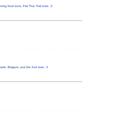
ning food truck, Pali Thai. Pali
more...0
ssels, Belgium, and the 2nd
more...0