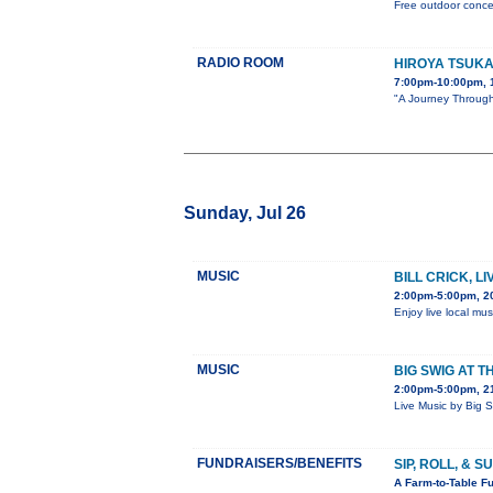
Free outdoor concer
RADIO ROOM
HIROYA TSUK
7:00pm-10:00pm, 
"A Journey Through 
Sunday, Jul 26
MUSIC
BILL CRICK, L
2:00pm-5:00pm, 2
Enjoy live local mus
MUSIC
BIG SWIG AT T
2:00pm-5:00pm, 21
Live Music by Big 
FUNDRAISERS/BENEFITS
SIP, ROLL, & 
A Farm-to-Table Fu