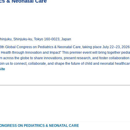
ics & Neonatal Care
-Shinjuku, Shinjuku-ku, Tokyo 160-0023, Japan
8th Global Congress on Pediatrics & Neonatal Care, taking place July 22–23, 2026
Health through Innovation and Impact” This premier event will bring together pediat
m across the globe to share innovations, present research, and foster collaboration
Join us to connect, collaborate, and shape the future of child and neonatal healthca
ite
ONGRESS ON PEDIATRICS & NEONATAL CARE