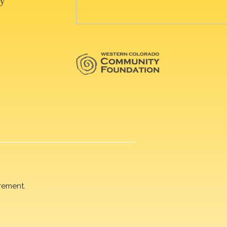
rement.