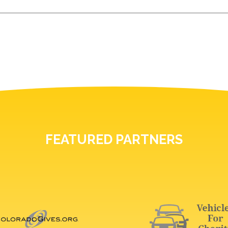
FEATURED PARTNERS