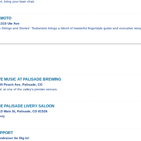
t, bring your lawn chair.
AMOTO
1310 Ute Ave
Strings and Stories" Tsukamoto brings a blend of masterful fingerstyle guitar and evocative story
IVE MUSIC AT PALISADE BREWING
00 Peach Ave, Palisade, CO
ic at one of the valley's premier venues.
HE PALISADE LIVERY SALOON
5 Main St, Palisade, CO 81526
Swig
SUPPORT
ndraiser for Dig In!