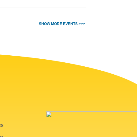
SHOW MORE EVENTS >>>