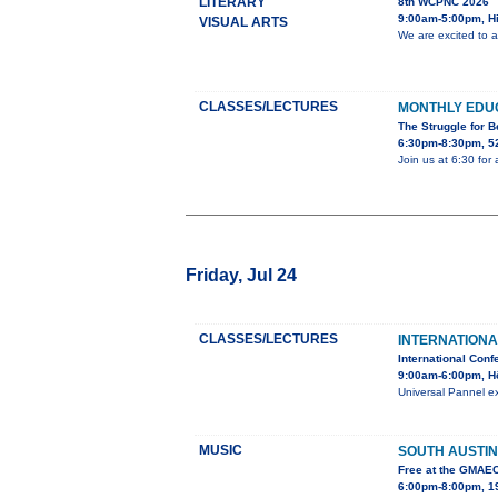
LITERARY
8th WCPNC 2026
9:00am-5:00pm, Hi
VISUAL ARTS
We are excited to 
CLASSES/LECTURES
MONTHLY EDU
The Struggle for 
6:30pm-8:30pm, 52
Join us at 6:30 for
Friday, Jul 24
CLASSES/LECTURES
INTERNATIONA
International Conf
9:00am-6:00pm, H
Universal Pannel ex
MUSIC
SOUTH AUSTIN
Free at the GMAE
6:00pm-8:00pm, 19