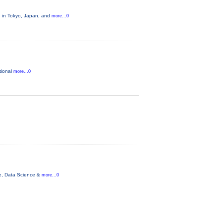
, in Tokyo, Japan, and
more...0
tional
more...0
nce, Data Science &
more...0