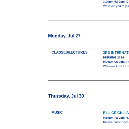
3:00pm-5:00pm, C
We invite you to jo
Monday, Jul 27
CLASSES/LECTURES
3RD INTERNAT
NURSING 2026
9:00am-6:00pm, P
Welcome to NURSING
Thursday, Jul 30
MUSIC
BILL CRICK, L
5:30pm-7:30pm, 53
Browse some discs 