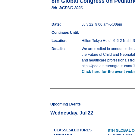
8th Global Congress on Pediatr
8th WCPNC 2026
Date:
July 22, 9:00 am-5:00pm
Continues Until:
Location:
Hilton Tokyo Hotel, 6-6-2 Nishi
Details:
We are excited to announce the 
the Future of Child and Neonatal 
and healthcare professionals fro
https://pediatricscongress.com/ 
Click here for the event webs
Upcoming Events
Wednesday, Jul 22
CLASSES/LECTURES
8TH GLOBAL C