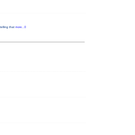
telling that
more...0