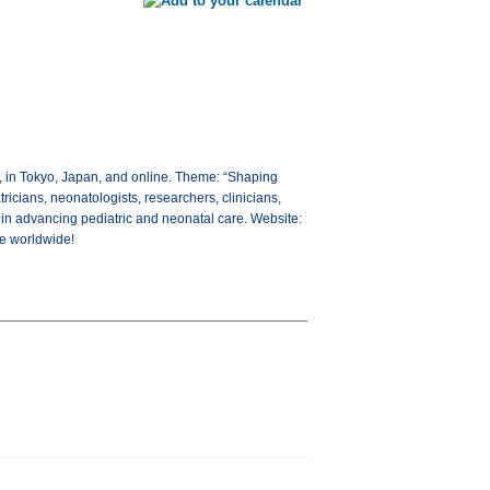
, in Tokyo, Japan, and online. Theme: “Shaping
ricians, neonatologists, researchers, clinicians,
 in advancing pediatric and neonatal care. Website:
re worldwide!