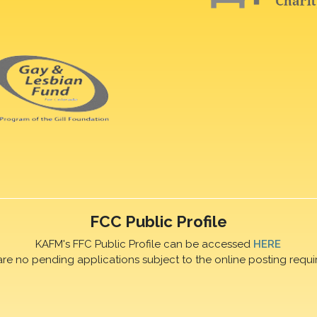
FCC Public Profile
KAFM's FFC Public Profile can be accessed
HERE
are no pending applications subject to the online posting requi