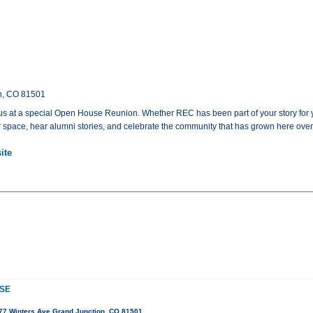
on, CO 81501
 at a special Open House Reunion. Whether REC has been part of your story for years 
 space, hear alumni stories, and celebrate the community that has grown here over 
ite
SE
77 Winters Ave Grand Junction, CO 81501