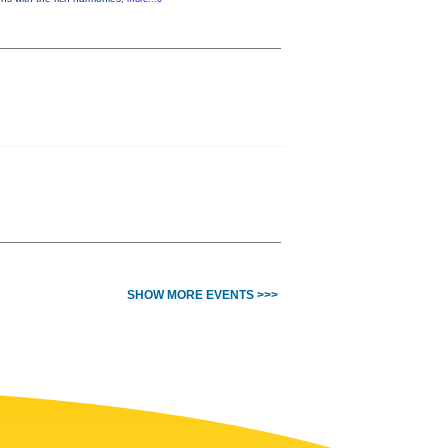
SHOW MORE EVENTS >>>