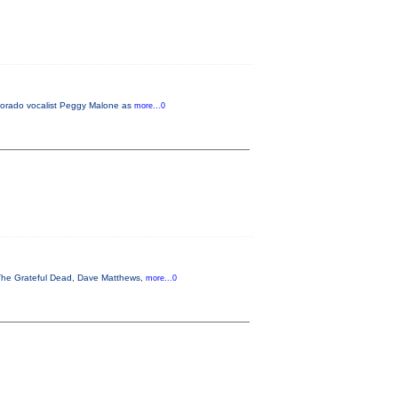
lorado vocalist Peggy Malone as
more...0
, The Grateful Dead, Dave Matthews,
more...0