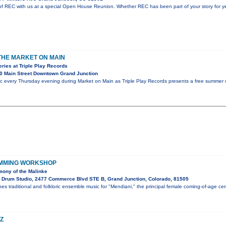
f REC with us at a special Open House Reunion. Whether REC has been part of your story for year
 THE MARKET ON MAIN
ies at Triple Play Records
0 Main Street Downtown Grand Junction
ic every Thursday evening during Market on Main as Triple Play Records presents a free summer c
UMMING WORKSHOP
ony of the Malinke
 Drum Studio, 2477 Commerce Blvd STE B, Grand Junction, Colorado, 81505
es traditional and folkloric ensemble music for "Mendiani," the principal female coming-of-age c
Z