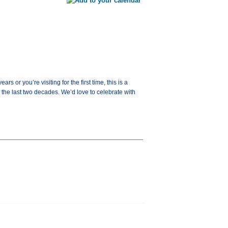
or you’re visiting for the first time, this is a
the last two decades. We’d love to celebrate with