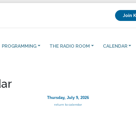
Join 
PROGRAMMING
THE RADIO ROOM
CALENDAR
ar
Thursday, July 9, 2026
return to calendar