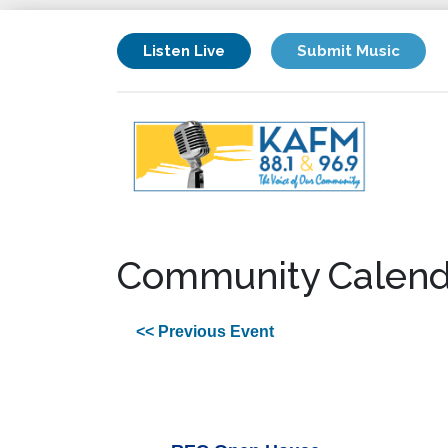
Listen Live
Submit Music
Community Calend
<< Previous Event