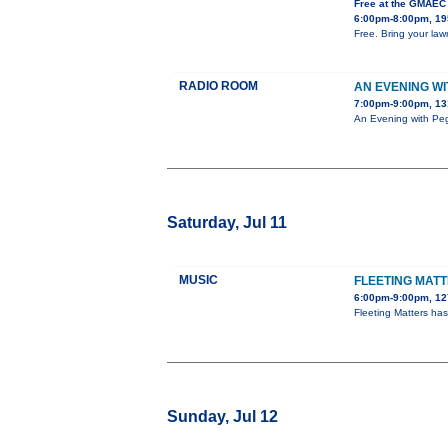
Free at the GMAEC
6:00pm-8:00pm, 195
Free. Bring your lawn
RADIO ROOM
AN EVENING W
7:00pm-9:00pm, 13
An Evening with Peg
Saturday, Jul 11
MUSIC
FLEETING MAT
6:00pm-9:00pm, 127
Fleeting Matters ha
Sunday, Jul 12