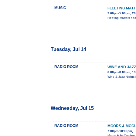
MUSIC
FLEETING MATT
2:00pm-5:00pm, 20
Fleeting Matters ha
Tuesday, Jul 14
RADIO ROOM
WINE AND JAZZ
6:00pm-8:00pm, 13
Wine & Jazz Nights
Wednesday, Jul 15
RADIO ROOM
MOORS & MCC
7:00pm-10:00pm,
Moors & McCumber ar