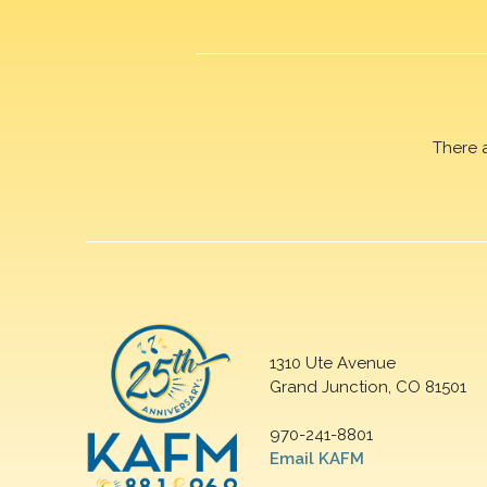
There 
1310 Ute Avenue
Grand Junction, CO 81501
970-241-8801
Email KAFM