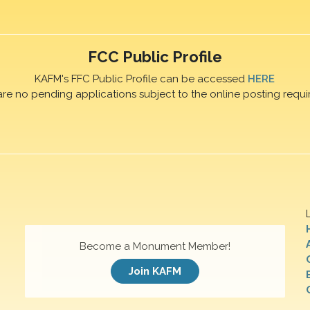
FCC Public Profile
KAFM's FFC Public Profile can be accessed
HERE
are no pending applications subject to the online posting requi
Become a Monument Member!
Join KAFM