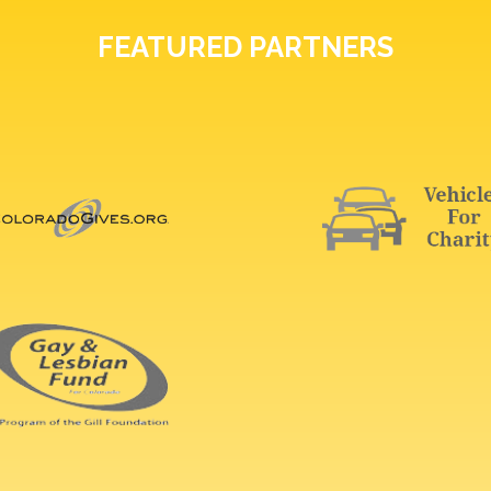
FEATURED PARTNERS