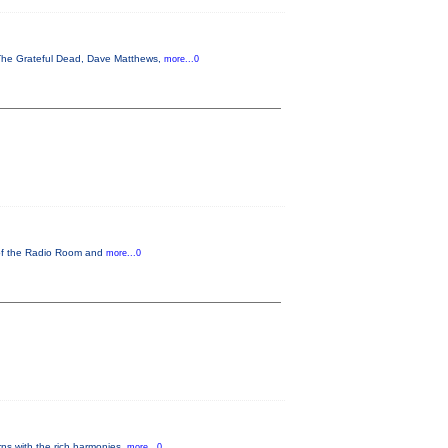
, The Grateful Dead, Dave Matthews,
more...0
 of the Radio Room and
more...0
ns with the rich harmonies,
more...0