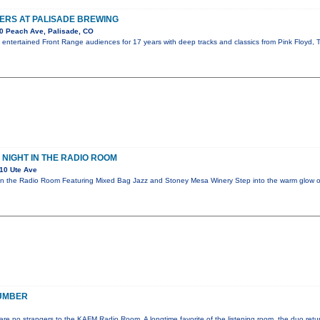
ERS AT PALISADE BREWING
0 Peach Ave, Palisade, CO
s entertained Front Range audiences for 17 years with deep tracks and classics from Pink Floyd
 NIGHT IN THE RADIO ROOM
10 Ute Ave
 in the Radio Room Featuring Mixed Bag Jazz and Stoney Mesa Winery Step into the warm glow
UMBER
e no strangers to the KAFM Radio Room. A longtime favorite of the listening room, the duo retur