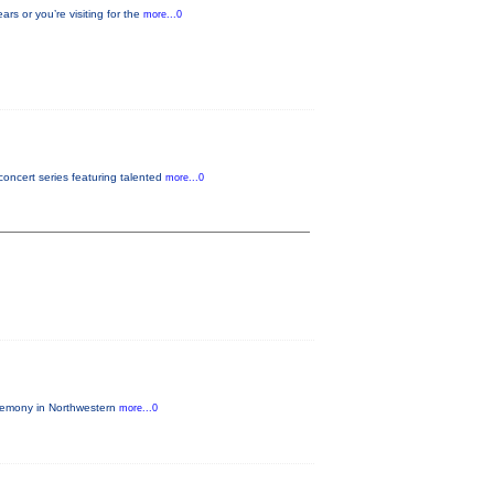
s or you’re visiting for the
more...0
oncert series featuring talented
more...0
eremony in Northwestern
more...0