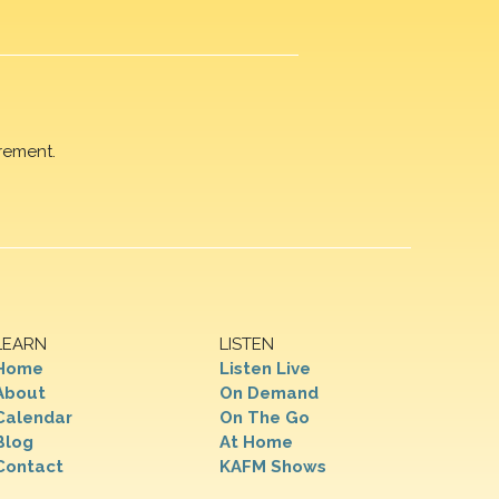
rement.
LEARN
LISTEN
Home
Listen Live
About
On Demand
Calendar
On The Go
Blog
At Home
Contact
KAFM Shows