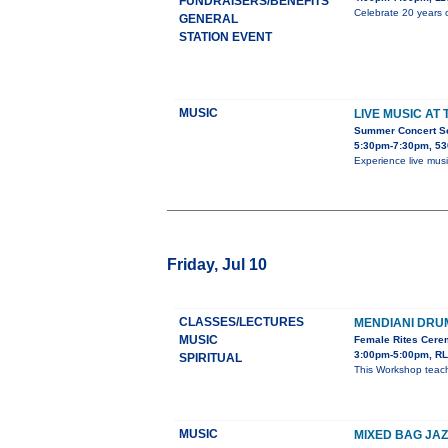
FUNDRAISERS/BENEFITS
Celebrate 20 years o
GENERAL
STATION EVENT
MUSIC
LIVE MUSIC AT
Summer Concert Ser
5:30pm-7:30pm, 53
Experience live mus
Friday, Jul 10
CLASSES/LECTURES
MENDIANI DR
MUSIC
Female Rites Cerem
3:00pm-5:00pm, RL
SPIRITUAL
This Workshop teach
MUSIC
MIXED BAG JAZ