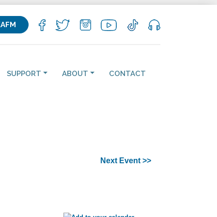
KAFM
SUPPORT
ABOUT
CONTACT
Next Event >>