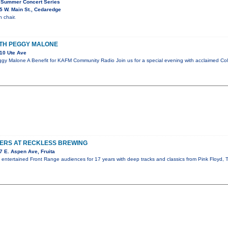
 Summer Concert Series
 W. Main St., Cedaredge
 chair.
ITH PEGGY MALONE
10 Ute Ave
gy Malone A Benefit for KAFM Community Radio Join us for a special evening with acclaimed Co
TERS AT RECKLESS BREWING
 E. Aspen Ave, Fruita
s entertained Front Range audiences for 17 years with deep tracks and classics from Pink Floyd