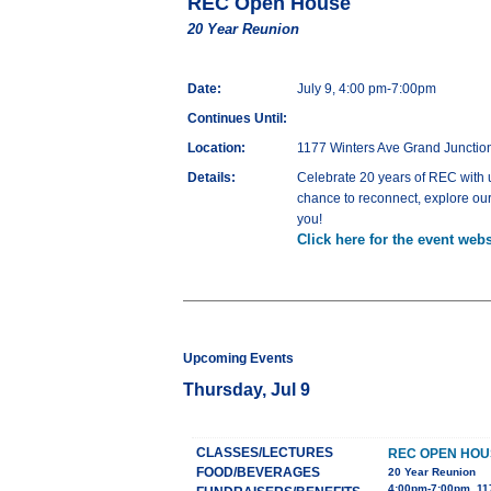
REC Open House
20 Year Reunion
Date:
July 9, 4:00 pm-7:00pm
Continues Until:
Location:
1177 Winters Ave Grand Juncti
Details:
Celebrate 20 years of REC with us
chance to reconnect, explore our
you!
Click here for the event webs
Upcoming Events
Thursday, Jul 9
CLASSES/LECTURES
REC OPEN HOU
FOOD/BEVERAGES
20 Year Reunion
4:00pm-7:00pm, 11