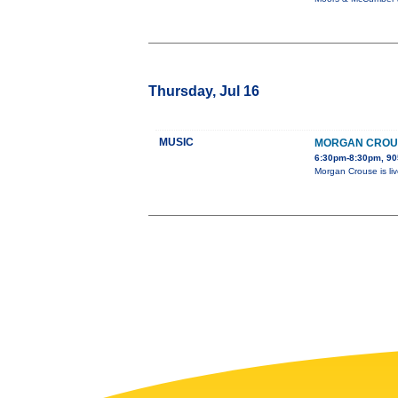
Thursday, Jul 16
MUSIC
MORGAN CROUS
6:30pm-8:30pm, 905
Morgan Crouse is liv