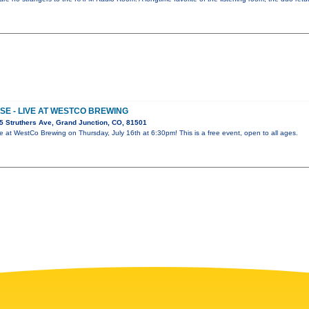
E - LIVE AT WESTCO BREWING
 Struthers Ave, Grand Junction, CO, 81501
e at WestCo Brewing on Thursday, July 16th at 6:30pm! This is a free event, open to all ages.