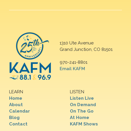
1310 Ute Avenue
Grand Junction, CO 81501
970-241-8801
Email KAFM
LEARN
LISTEN
Home
Listen Live
About
On Demand
Calendar
On The Go
Blog
At Home
Contact
KAFM Shows