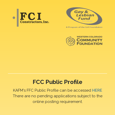
FCC Public Profile
KAFM's FFC Public Profile can be accessed
HERE
There are no pending applications subject to the
online posting requirement.