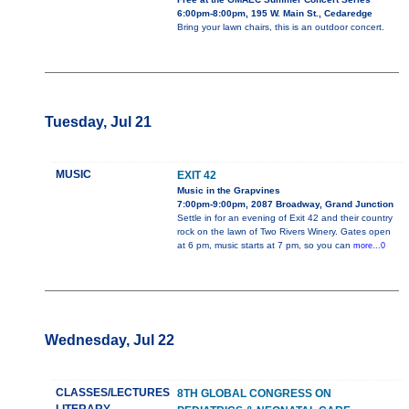
6:00pm-8:00pm, 195 W. Main St., Cedaredge
Bring your lawn chairs, this is an outdoor concert.
Tuesday, Jul 21
MUSIC
EXIT 42
Music in the Grapvines
7:00pm-9:00pm, 2087 Broadway, Grand Junction
Settle in for an evening of Exit 42 and their country
rock on the lawn of Two Rivers Winery. Gates open
at 6 pm, music starts at 7 pm, so you can
more...0
Wednesday, Jul 22
CLASSES/LECTURES
8TH GLOBAL CONGRESS ON