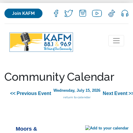
Join KAFM
Community Calendar
Wednesday, July 15, 2026
<< Previous Event
Next Event >
return to calendar
Moors &