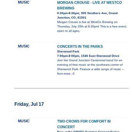
MUSIC
MORGAN CROUSE - LIVE AT WESTCO
BREWING
6:30pm-8:30pm, 905 Struthers Ave, Grand
Junction, CO, 81501
Morgan Crouse is live at WestCo Brewing on
Thursday, July 16th at 6:30pm! This is a free event,
open to all ages.
MUSIC
CONCERTS IN THE PARKS
Sherwood Park
7:00pm-8:00pm, 1540 East Sherwood Drive
Join the Grand Junction Centennial band for an
evening of free music at the southeast corner of
Sherwood Park. Feature a wide range of music --
from
more...0
Friday, Jul 17
MUSIC
TWO CROWS FOR COMFORT IN
CONCERT
Free at the GMAEC Summer Concert Series