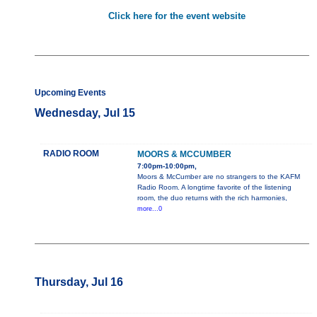
Click here for the event website
Upcoming Events
Wednesday, Jul 15
RADIO ROOM
MOORS & MCCUMBER
7:00pm-10:00pm,
Moors & McCumber are no strangers to the KAFM
Radio Room. A longtime favorite of the listening
room, the duo returns with the rich harmonies,
more...0
Thursday, Jul 16