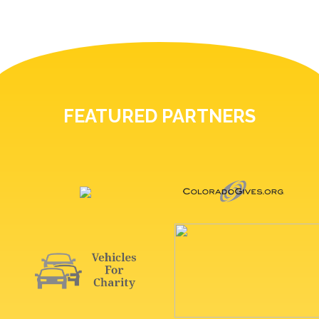
FEATURED PARTNERS