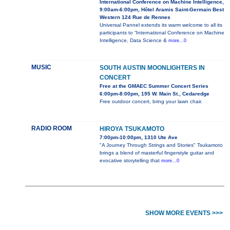
International Conference on Machine Intelligence,
9:00am-6:00pm, Hôtel Aramis Saint-Germain Best
Western 124 Rue de Rennes
Universal Pannel extends its warm welcome to all its
participants to “International Conference on Machine
Intelligence, Data Science &
more...0
MUSIC
SOUTH AUSTIN MOONLIGHTERS IN
CONCERT
Free at the GMAEC Summer Concert Series
6:00pm-8:00pm, 195 W. Main St., Cedaredge
Free outdoor concert, bring your lawn chair.
RADIO ROOM
HIROYA TSUKAMOTO
7:00pm-10:00pm, 1310 Ute Ave
"A Journey Through Strings and Stories" Tsukamoto
brings a blend of masterful fingerstyle guitar and
evocative storytelling that
more...0
SHOW MORE EVENTS >>>