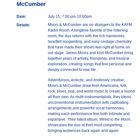
McCumber
Date:
July 15, 7:00 pm-10:00pm
Moors & McCumber are no strangers to the KAFM
Details:
Radio Room. A longtime favorite of the listening
room, the duo returns with the rich harmonies,
heartfelt songwriting, and easy onstage chemistry
that have made their shows feel right at home on
our stage. James Moors and Kort McCumber bring
together years of artistry, friendship, and musical
exploration, creating songs that feel personal and
deeply connected to real life.
Adventurous, eclectic, and endlessly creative,
Moors & McCumber draw from Americana, folk,
rock, blues, pop, and world music to create a sound
all their own. As multi-instrumentalists, they blend
unconventional instrumentation with captivating
arrangements and powerful vocal harmonies,
making each performance feel both intimate and
expansive. Their latest album,
Wired to the Moon
,
showcases the duo at their most compelling,
bringing audiences back again and again.