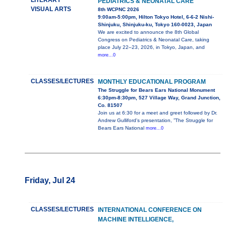
LITERARY
PEDIATRICS & NEONATAL CARE
VISUAL ARTS
8th WCPNC 2026
9:00am-5:00pm, Hilton Tokyo Hotel, 6-6-2 Nishi-
Shinjuku, Shinjuku-ku, Tokyo 160-0023, Japan
We are excited to announce the 8th Global
Congress on Pediatrics & Neonatal Care, taking
place July 22–23, 2026, in Tokyo, Japan, and
more...0
CLASSES/LECTURES
MONTHLY EDUCATIONAL PROGRAM
The Struggle for Bears Ears National Monument
6:30pm-8:30pm, 527 Village Way, Grand Junction,
Co. 81507
Join us at 6:30 for a meet and greet followed by Dr.
Andrew Gulliford's presentation, ”The Struggle for
Bears Ears National
more...0
Friday, Jul 24
CLASSES/LECTURES
INTERNATIONAL CONFERENCE ON
MACHINE INTELLIGENCE,