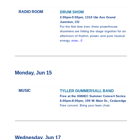
RADIO ROOM
DRUM SHOW
2:00pm-5:00pm, 1310 Ute Ave Grand
Junction, CO
For the first time ever, three powerhouse
drummers are hitting the stage together for an
afternoon of rhythm, power, and pure musical
energy.
more...0
Monday, Jun 15
MUSIC
TYLLER GUMMERSALL BAND
Free at the GMAEC Summer Concert Series
6:00pm-8:00pm, 195 W. Main St., Cedaredge
Free concert. Bring your lawn chair.
Wednesday, Jun 17