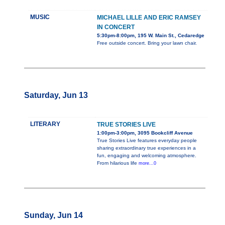
MUSIC
MICHAEL LILLE AND ERIC RAMSEY
IN CONCERT
5:30pm-8:00pm, 195 W. Main St., Cedaredge
Free outside concert. Bring your lawn chair.
Saturday, Jun 13
LITERARY
TRUE STORIES LIVE
1:00pm-3:00pm, 3095 Bookcliff Avenue
True Stories Live features everyday people
sharing extraordinary true experiences in a
fun, engaging and welcoming atmosphere.
From hilarious life
more...0
Sunday, Jun 14