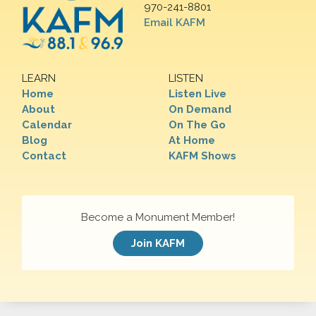
970-241-8801
Email KAFM
LEARN
LISTEN
Home
Listen Live
About
On Demand
Calendar
On The Go
Blog
At Home
Contact
KAFM Shows
Become a Monument Member!
Join KAFM