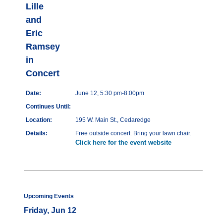
Lille
and
Eric
Ramsey
in
Concert
Date:
June 12, 5:30 pm-8:00pm
Continues Until:
Location:
195 W. Main St., Cedaredge
Details:
Free outside concert. Bring your lawn chair.
Click here for the event website
Upcoming Events
Friday, Jun 12