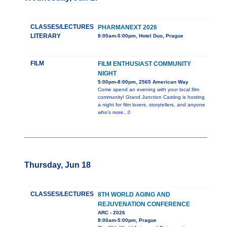
CLASSES/LECTURES
PHARMANEXT 2026
LITERARY
8:00am-5:00pm, Hotel Duo, Prague
FILM
FILM ENTHUSIAST COMMUNITY
NIGHT
5:00pm-8:00pm, 2565 American Way
Come spend an evening with your local film
community! Grand Junction Casting is hosting
a night for film lovers, storytellers, and anyone
who's
more...0
Thursday, Jun 18
CLASSES/LECTURES
8TH WORLD AGING AND
REJUVENATION CONFERENCE
ARC - 2026
8:00am-5:00pm, Prague