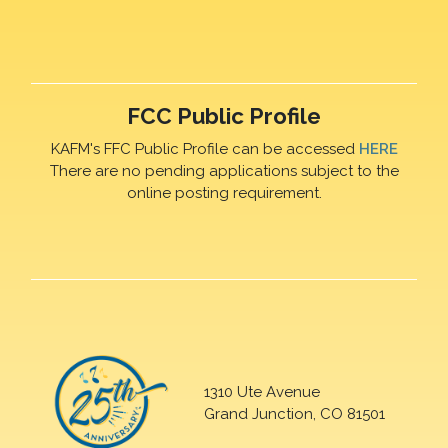
FCC Public Profile
KAFM's FFC Public Profile can be accessed
HERE
There are no pending applications subject to the
online posting requirement.
1310 Ute Avenue
Grand Junction, CO 81501