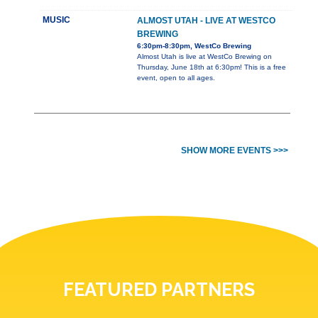
MUSIC
ALMOST UTAH - LIVE AT WESTCO
BREWING
6:30pm-8:30pm, WestCo Brewing
Almost Utah is live at WestCo Brewing on
Thursday, June 18th at 6:30pm! This is a free
event, open to all ages.
SHOW MORE EVENTS >>>
FEATURED PARTNERS