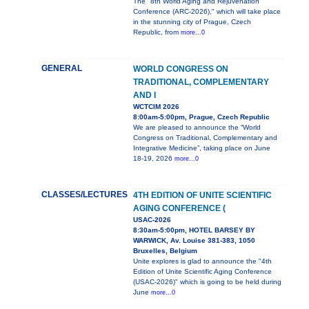
The "8th World Aging and Rejuvenation
Conference (ARC-2026)," which will take place
in the stunning city of Prague, Czech
Republic, from
more...0
GENERAL
WORLD CONGRESS ON
TRADITIONAL, COMPLEMENTARY
AND I
WCTCIM 2026
8:00am-5:00pm, Prague, Czech Republic
We are pleased to announce the “World
Congress on Traditional, Complementary and
Integrative Medicine”, taking place on June
18-19, 2026
more...0
CLASSES/LECTURES
4TH EDITION OF UNITE SCIENTIFIC
AGING CONFERENCE (
USAC-2026
8:30am-5:00pm, HOTEL BARSEY BY
WARWICK, Av. Louise 381-383, 1050
Bruxelles, Belgium
Unite explores is glad to announce the "4th
Edition of Unite Scientific Aging Conference
(USAC-2026)" which is going to be held during
June
more...0