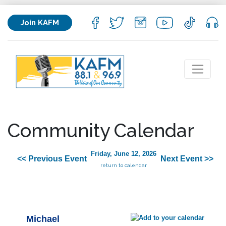
Join KAFM
Community Calendar
Friday, June 12, 2026
<< Previous Event
Next Event >>
return to calendar
Michael