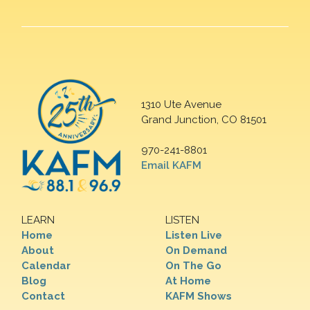
1310 Ute Avenue
Grand Junction, CO 81501
970-241-8801
Email KAFM
LEARN
LISTEN
Home
Listen Live
About
On Demand
Calendar
On The Go
Blog
At Home
Contact
KAFM Shows