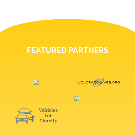
FEATURED PARTNERS