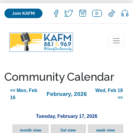
Join KAFM
Community Calendar
<< Mon, Feb
Wed, Feb 18
February, 2026
16
>>
Tuesday, February 17, 2026
month view
list view
week view