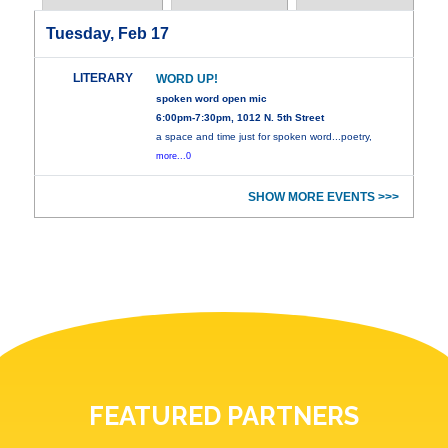
Tuesday, Feb 17
LITERARY
WORD UP!
spoken word open mic
6:00pm-7:30pm, 1012 N. 5th Street
a space and time just for spoken word...poetry,
more...0
SHOW MORE EVENTS >>>
FEATURED PARTNERS