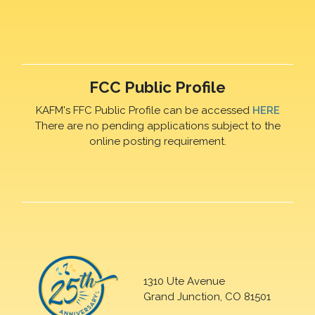
FCC Public Profile
KAFM's FFC Public Profile can be accessed
HERE
There are no pending applications subject to the
online posting requirement.
1310 Ute Avenue
Grand Junction, CO 81501