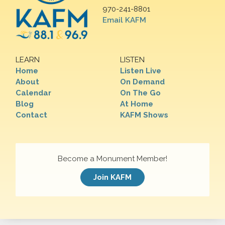
970-241-8801
Email KAFM
LEARN
LISTEN
Home
Listen Live
About
On Demand
Calendar
On The Go
Blog
At Home
Contact
KAFM Shows
Become a Monument Member!
Join KAFM