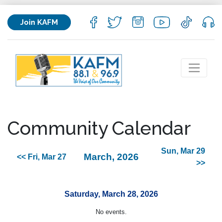
Join KAFM
Community Calendar
Sun, Mar 29
March, 2026
<< Fri, Mar 27
>>
Saturday, March 28, 2026
No events.