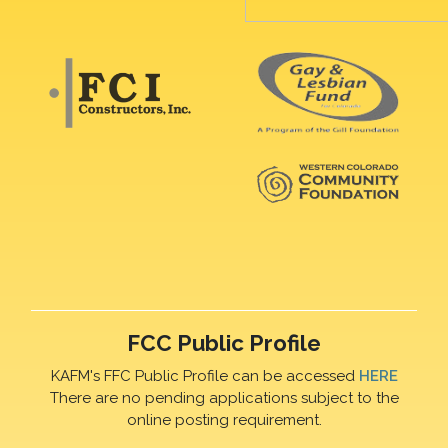
FCC Public Profile
KAFM's FFC Public Profile can be accessed
HERE
There are no pending applications subject to the
online posting requirement.