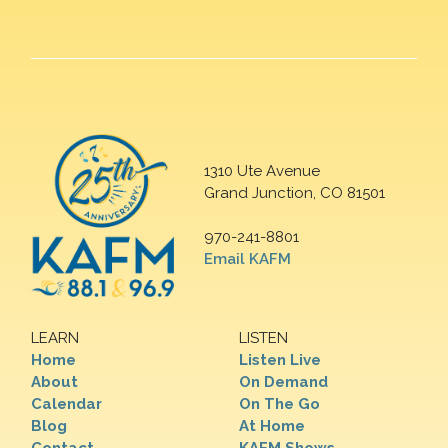
1310 Ute Avenue
Grand Junction, CO 81501
970-241-8801
Email KAFM
LEARN
LISTEN
Home
Listen Live
About
On Demand
Calendar
On The Go
Blog
At Home