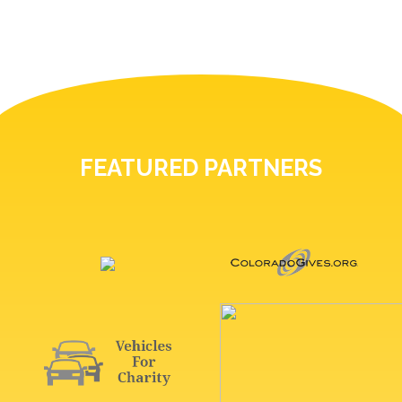
FEATURED PARTNERS