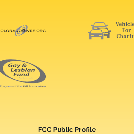
FCC Public Profile