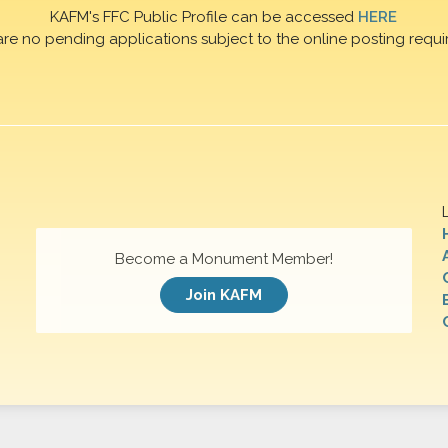
KAFM's FFC Public Profile can be accessed
HERE
are no pending applications subject to the online posting requi
Become a Monument Member!
Join KAFM