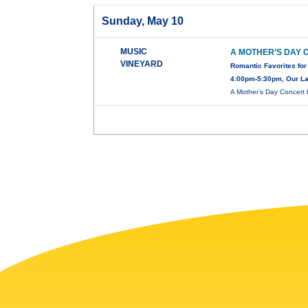
Sunday, May 10
MUSIC
A MOTHER’S DAY
VINEYARD
Romantic Favorites for
4:00pm-5:30pm, Our Lad
A Mother’s Day Concert