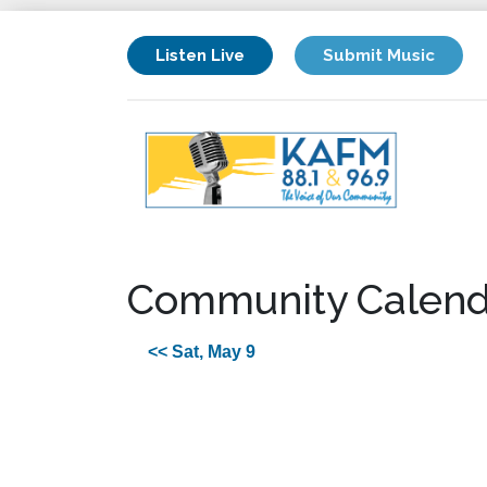
Listen Live
Submit Music
Community Calend
<< Sat, May 9