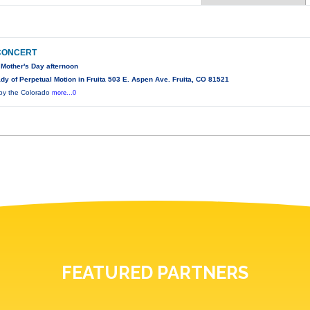
 CONCERT
 Mother's Day afternoon
y of Perpetual Motion in Fruita 503 E. Aspen Ave. Fruita, CO 81521
 by the Colorado
more...0
FEATURED PARTNERS