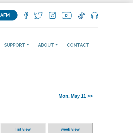
KAFM
SUPPORT
ABOUT
CONTACT
Mon, May 11 >>
list view
week view