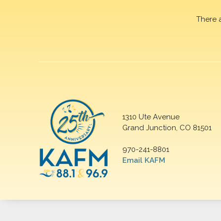
There 
1310 Ute Avenue
Grand Junction, CO 81501
970-241-8801
Email KAFM