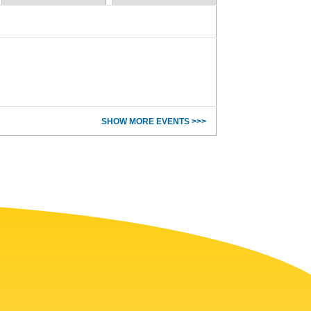
SHOW MORE EVENTS >>>