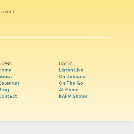
rement.
LEARN
LISTEN
Home
Listen Live
About
On Demand
Calendar
On The Go
Blog
At Home
Contact
KAFM Shows