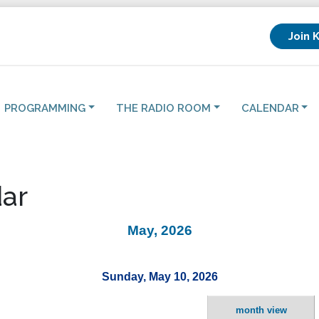
Join 
PROGRAMMING
THE RADIO ROOM
CALENDAR
ar
May, 2026
Sunday, May 10, 2026
month view