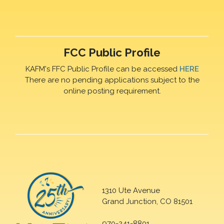
FCC Public Profile
KAFM's FFC Public Profile can be accessed
HERE
There are no pending applications subject to the
online posting requirement.
1310 Ute Avenue
Grand Junction, CO 81501
970-241-8801