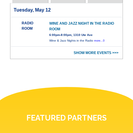
Tuesday, May 12
RADIO
WINE AND JAZZ NIGHT IN THE RADIO
ROOM
ROOM
6:00pm-8:00pm, 1310 Ute Ave
Wine & Jazz Nights in the Radio
more...0
SHOW MORE EVENTS >>>
FEATURED PARTNERS