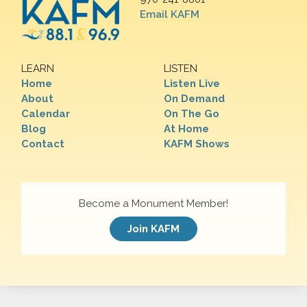
Email KAFM
LEARN
LISTEN
Home
Listen Live
About
On Demand
Calendar
On The Go
Blog
At Home
Contact
KAFM Shows
Become a Monument Member!
Join KAFM