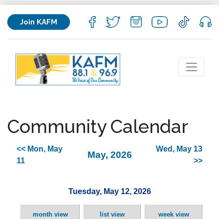
Join KAFM
Community Calendar
<< Mon, May
Wed, May 13
May, 2026
11
>>
Tuesday, May 12, 2026
month view
list view
week view