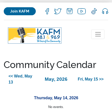
Join KAFM
Community Calendar
<< Wed, May
May, 2026
Fri, May 15 >>
13
Thursday, May 14, 2026
No events.