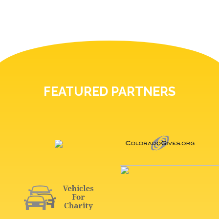
FEATURED PARTNERS