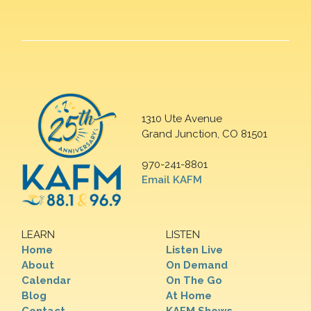
1310 Ute Avenue
Grand Junction, CO 81501
970-241-8801
Email KAFM
LEARN
LISTEN
Home
Listen Live
About
On Demand
Calendar
On The Go
Blog
At Home