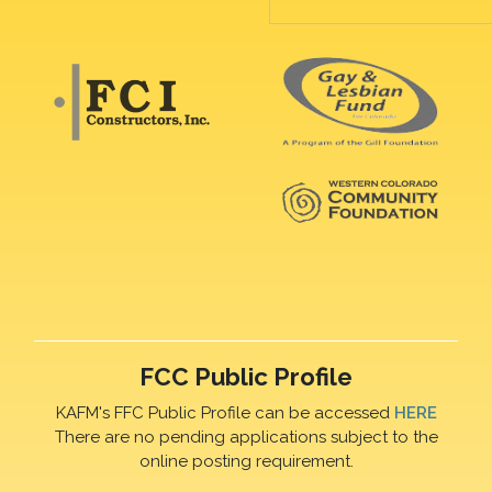
FCC Public Profile
KAFM's FFC Public Profile can be accessed
HERE
There are no pending applications subject to the
online posting requirement.