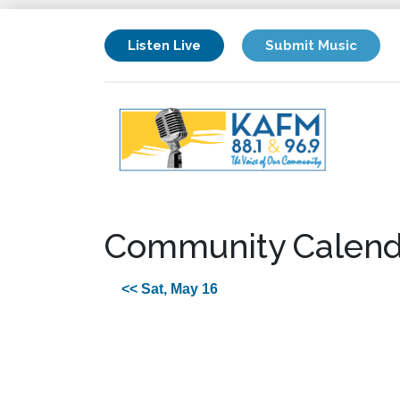
Listen Live
Submit Music
Community Calend
<< Sat, May 16