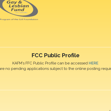
FCC Public Profile
KAFM's FFC Public Profile can be accessed
HERE
are no pending applications subject to the online posting requi