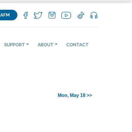
KAFM
SUPPORT
ABOUT
CONTACT
Mon, May 18 >>