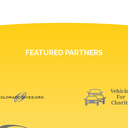
FEATURED PARTNERS