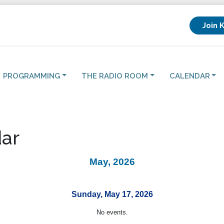
Join 
PROGRAMMING
THE RADIO ROOM
CALENDAR
ar
May, 2026
Sunday, May 17, 2026
No events.