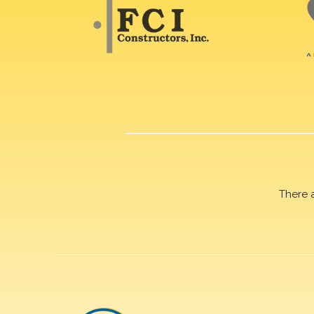
There 