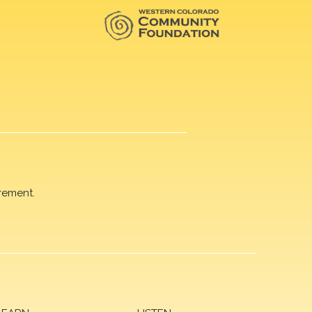
rement.