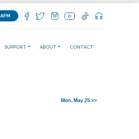
KAFM
SUPPORT
ABOUT
CONTACT
Mon, May 25 >>