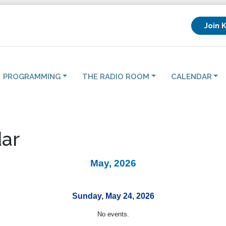
Join 
PROGRAMMING
THE RADIO ROOM
CALENDAR
ar
May, 2026
Sunday, May 24, 2026
No events.