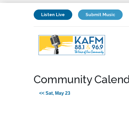
Listen Live
Submit Music
Community Calend
<< Sat, May 23