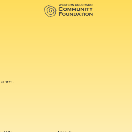
rement.