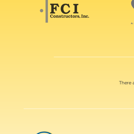
There 