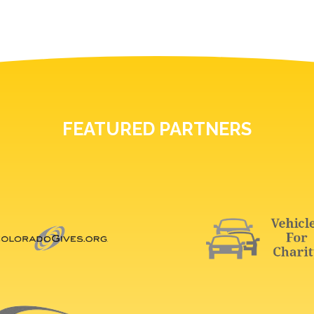
FEATURED PARTNERS