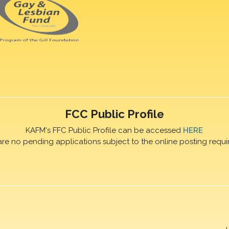
FCC Public Profile
KAFM's FFC Public Profile can be accessed
HERE
are no pending applications subject to the online posting requi