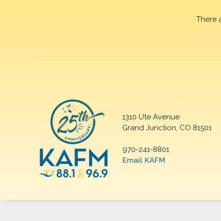
There 
1310 Ute Avenue
Grand Junction, CO 81501
970-241-8801
Email KAFM