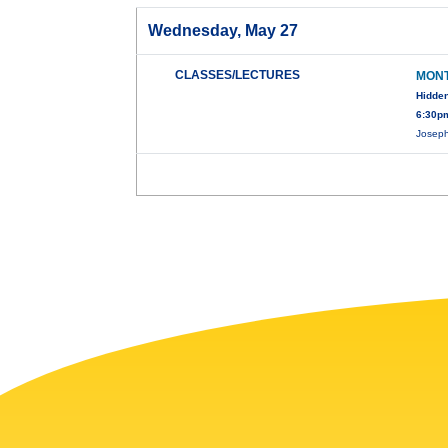
Wednesday, May 27
CLASSES/LECTURES
MONT
Hidden
6:30pm
Joseph