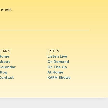
rement.
LEARN
LISTEN
Home
Listen Live
About
On Demand
Calendar
On The Go
Blog
At Home
Contact
KAFM Shows