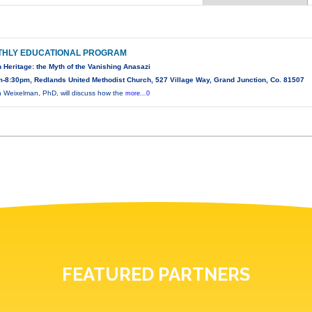
HLY EDUCATIONAL PROGRAM
 Heritage: the Myth of the Vanishing Anasazi
-8:30pm, Redlands United Methodist Church, 527 Village Way, Grand Junction, Co. 81507
 Weixelman, PhD, will discuss how the
more...0
FEATURED PARTNERS