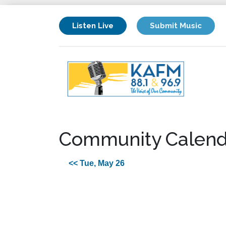
Listen Live
Submit Music
Community Calend
<< Tue, May 26