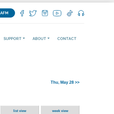
KAFM
SUPPORT
ABOUT
CONTACT
Thu, May 28 >>
list view
week view