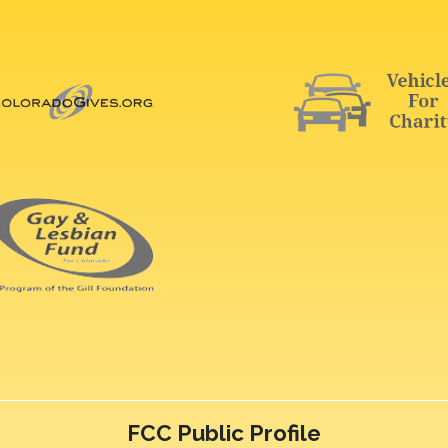
FCC Public Profile