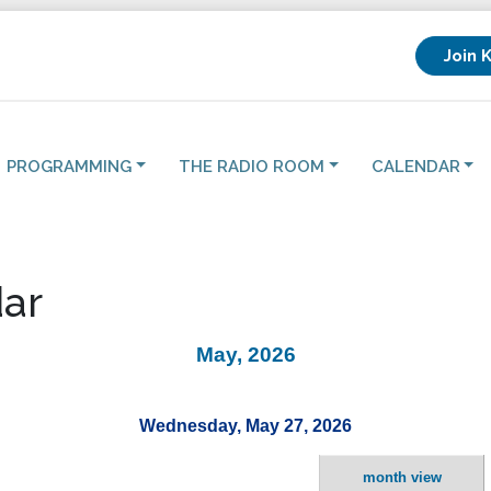
Join 
PROGRAMMING
THE RADIO ROOM
CALENDAR
ar
May, 2026
Wednesday, May 27, 2026
month view