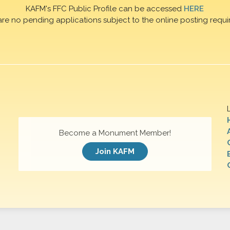
KAFM's FFC Public Profile can be accessed
HERE
are no pending applications subject to the online posting requi
Become a Monument Member!
Join KAFM