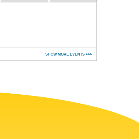
SHOW MORE EVENTS >>>