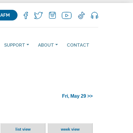
KAFM
SUPPORT
ABOUT
CONTACT
Fri, May 29 >>
list view
week view