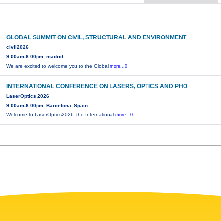
GLOBAL SUMMIT ON CIVIL, STRUCTURAL AND ENVIRONMENT
civil2026
9:00am-6:00pm, madrid
We are excited to welcome you to the Global
more...0
INTERNATIONAL CONFERENCE ON LASERS, OPTICS AND PHO
LaserOptics 2026
9:00am-6:00pm, Barcelona, Spain
Welcome to LaserOptics2026, the International
more...0