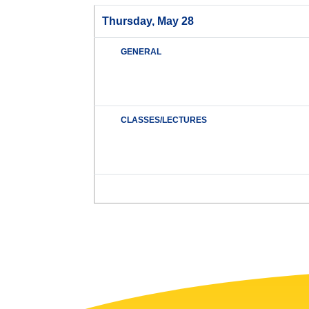
Thursday, May 28
GENERAL
CLASSES/LECTURES