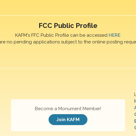
FCC Public Profile
KAFM's FFC Public Profile can be accessed
HERE
are no pending applications subject to the online posting requi
Become a Monument Member!
Join KAFM