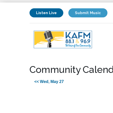
Listen Live
Submit Music
Community Calend
<< Wed, May 27