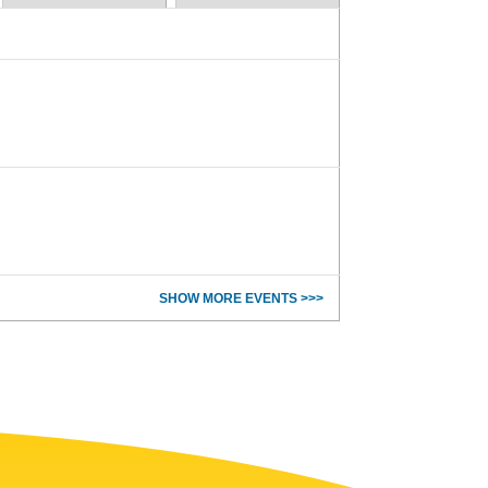
SHOW MORE EVENTS >>>