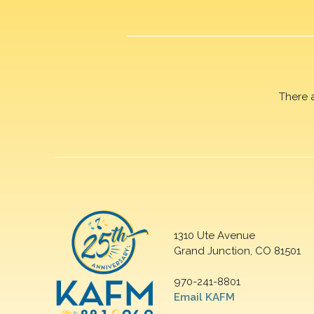
There 
1310 Ute Avenue
Grand Junction, CO 81501
970-241-8801
Email KAFM