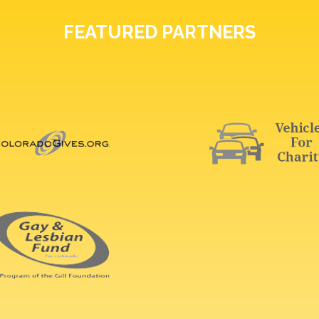
FEATURED PARTNERS