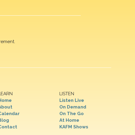
rement.
LEARN
LISTEN
Home
Listen Live
About
On Demand
Calendar
On The Go
Blog
At Home
Contact
KAFM Shows