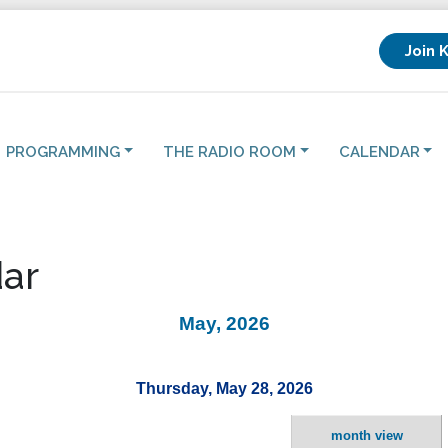
Join 
PROGRAMMING
THE RADIO ROOM
CALENDAR
ar
May, 2026
Thursday, May 28, 2026
month view