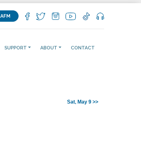
KAFM
SUPPORT
ABOUT
CONTACT
Sat, May 9 >>