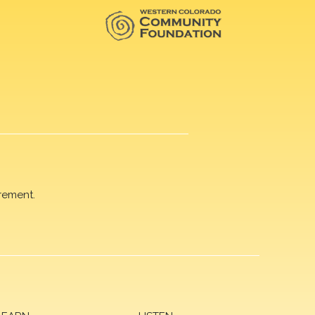
rement.