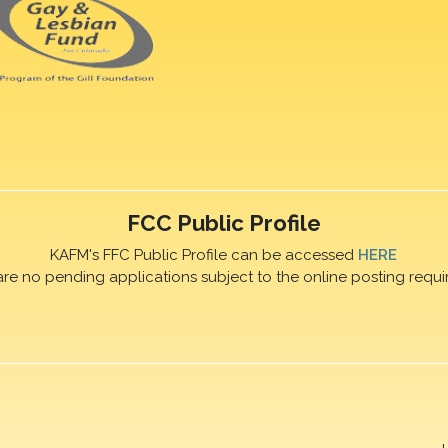
FCC Public Profile
KAFM's FFC Public Profile can be accessed
HERE
are no pending applications subject to the online posting requi