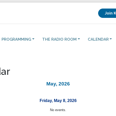
Join 
PROGRAMMING
THE RADIO ROOM
CALENDAR
ar
May, 2026
Friday, May 8, 2026
No events.