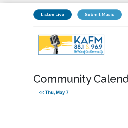
Listen Live
Submit Music
Community Calend
<< Thu, May 7