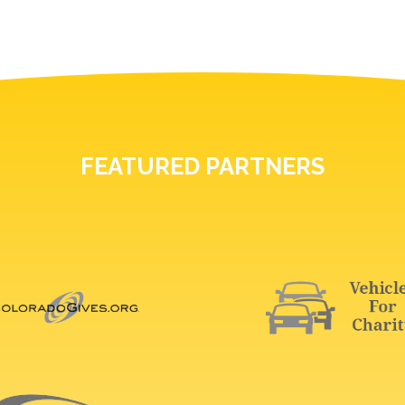
FEATURED PARTNERS