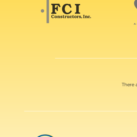
There 