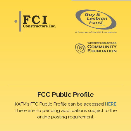
FCC Public Profile
KAFM's FFC Public Profile can be accessed
HERE
There are no pending applications subject to the
online posting requirement.