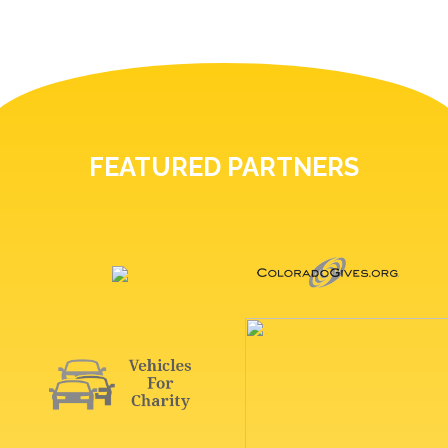
FEATURED PARTNERS