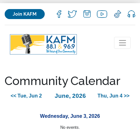
Join KAFM
Community Calendar
June, 2026
<< Tue, Jun 2
Thu, Jun 4 >>
Wednesday, June 3, 2026
No events.