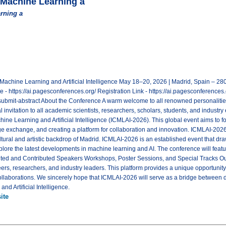
 Machine Learning a
rning a
 Machine Learning and Artificial Intelligence May 18–20, 2026 | Madrid, Spain – 
https://ai.pagesconferences.org/ Registration Link - https://ai.pagesconferences.o
submit-abstract About the Conference A warm welcome to all renowned personalities!
 invitation to all academic scientists, researchers, scholars, students, and industry 
ne Learning and Artificial Intelligence (ICMLAI-2026). This global event aims to fos
 exchange, and creating a platform for collaboration and innovation. ICMLAI-202
ultural and artistic backdrop of Madrid. ICMLAI-2026 is an established event that dr
xplore the latest developments in machine learning and AI. The conference will fe
ed and Contributed Speakers Workshops, Poster Sessions, and Special Tracks Our
ers, researchers, and industry leaders. This platform provides a unique opportunity
ollaborations. We sincerely hope that ICMLAI-2026 will serve as a bridge between d
and Artificial Intelligence.
ite