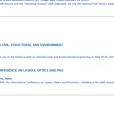
ll discuss how the "Vanishing Anasazi" myth originated, the role the National Park Service play
 CIVIL, STRUCTURAL AND ENVIRONMENT
e you to the Global summit on Civil,Structural and Environmental Engineering on May 28-30, 20
NFERENCE ON LASERS, OPTICS AND PHO
na, Spain
6, the International Conference on Lasers, Optics and Photonics, unfolding in the bold, beautif