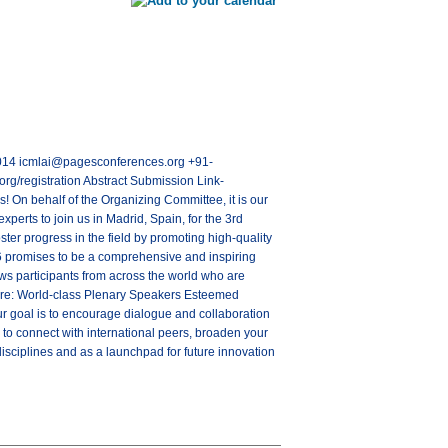
28014 icmlai@pagesconferences.org +91-
rg/registration Abstract Submission Link-
 On behalf of the Organizing Committee, it is our
experts to join us in Madrid, Spain, for the 3rd
ter progress in the field by promoting high-quality
6 promises to be a comprehensive and inspiring
aws participants from across the world who are
ature: World-class Plenary Speakers Esteemed
 goal is to encourage dialogue and collaboration
 to connect with international peers, broaden your
isciplines and as a launchpad for future innovation