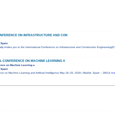
ONFERENCE ON INFRASTRUCTURE AND CON
 Spain
ly invites you to the International Conference on Infrastructure and Construction Engineering(IC
AL CONFERENCE ON MACHINE LEARNING A
rence on Machine Learning a
 Spain
ence on Machine Learning and Artificial Intelligence May 18–20, 2026 | Madrid, Spain – 28014
mor