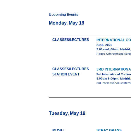
Upcoming Events
Monday, May 18
CLASSES/LECTURES
INTERNATIONAL C
ICICE-2026
9:00am-6:00am, Madrid,
Pages Conferences cordial
CLASSES/LECTURES
3RD INTERNATION
STATION EVENT
3rd International Confe
9:00am-6:00pm, Madrid,
3rd International Confer
Tuesday, May 19
MUSIC
STRAY GRASS