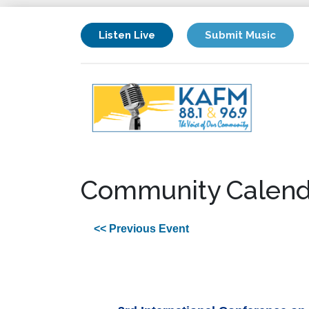
Listen Live
Submit Music
Community Calend
<< Previous Event