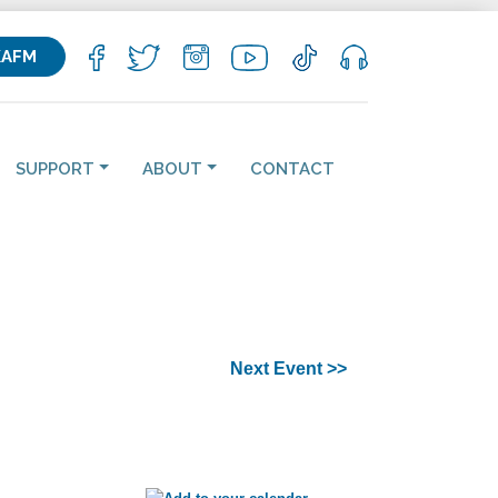
KAFM
SUPPORT
ABOUT
CONTACT
Next Event >>