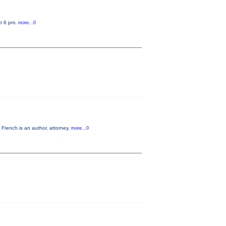
at 6 pm.
more...0
French is an author, attorney,
more...0