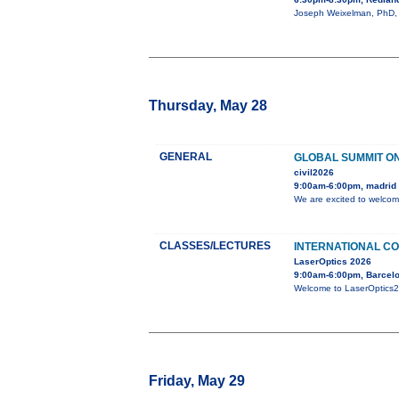
Joseph Weixelman, PhD, wi
Thursday, May 28
GENERAL
GLOBAL SUMMIT ON
civil2026
9:00am-6:00pm, madrid
We are excited to welcom
CLASSES/LECTURES
INTERNATIONAL CO
LaserOptics 2026
9:00am-6:00pm, Barcelo
Welcome to LaserOptics202
Friday, May 29