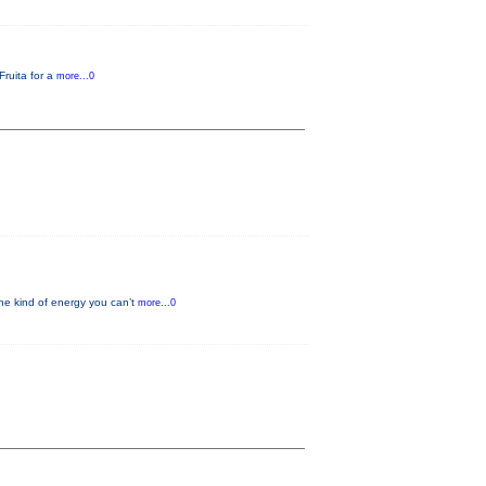
Fruita for a
more...0
he kind of energy you can’t
more...0