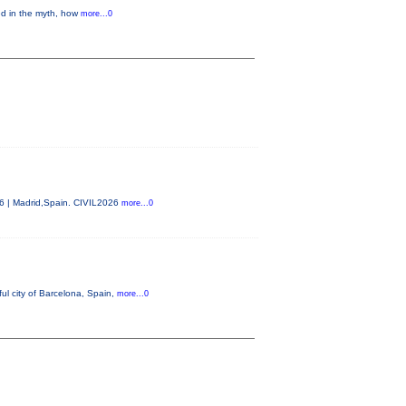
ed in the myth, how
more...0
26 | Madrid,Spain. CIVIL2026
more...0
ul city of Barcelona, Spain,
more...0