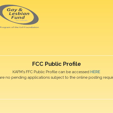
FCC Public Profile
KAFM's FFC Public Profile can be accessed
HERE
are no pending applications subject to the online posting requi