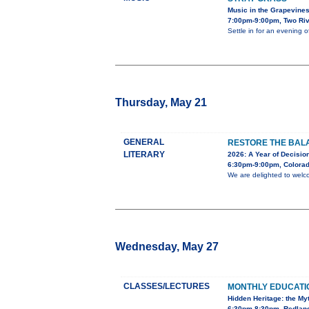
Music in the Grapevine
7:00pm-9:00pm, Two Riv
Settle in for an evening 
Thursday, May 21
GENERAL
RESTORE THE BALA
LITERARY
2026: A Year of Decision
6:30pm-9:00pm, Colorad
We are delighted to welc
Wednesday, May 27
CLASSES/LECTURES
MONTHLY EDUCAT
Hidden Heritage: the My
6:30pm-8:30pm, Redland