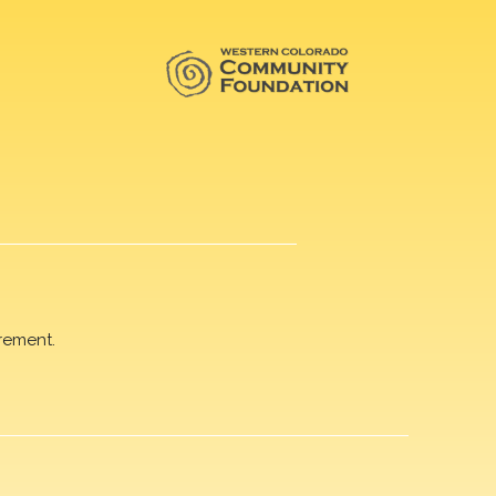
rement.