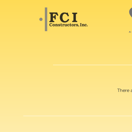
There 