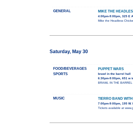
GENERAL
MIKE THE HEADLES
4:00pm-9:00pm, 325 E 
Mike the Headless Chicken
Saturday, May 30
FOOD/BEVERAGES
PUPPET WARS
SPORTS
brawl in the barrel hall
6:30pm-9:00pm, 651 w t
BRAWL IN THE BARREL HALL
MUSIC
TIERRO BAND WIT
7:00pm-9:00pm, 195 W. 
Tickets available at www.