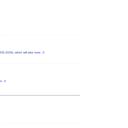
ICE-2026), which will take
more...0
e...0