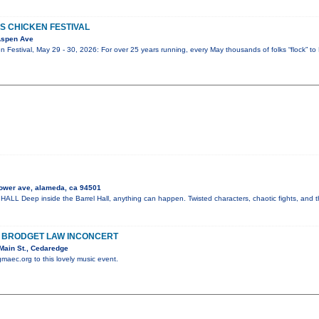
S CHICKEN FESTIVAL
Aspen Ave
 Festival, May 29 - 30, 2026: For over 25 years running, every May thousands of folks “flock” to 
ower ave, alameda, ca 94501
 Deep inside the Barrel Hall, anything can happen. Twisted characters, chaotic fights, and t
H BRODGET LAW INCONCERT
Main St., Cedaredge
gmaec.org to this lovely music event.