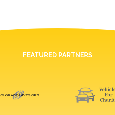
FEATURED PARTNERS