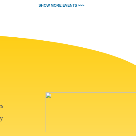
SHOW MORE EVENTS >>>