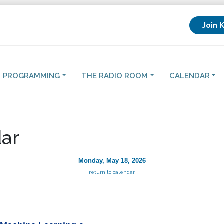
Join 
PROGRAMMING
THE RADIO ROOM
CALENDAR
ar
Monday, May 18, 2026
return to calendar