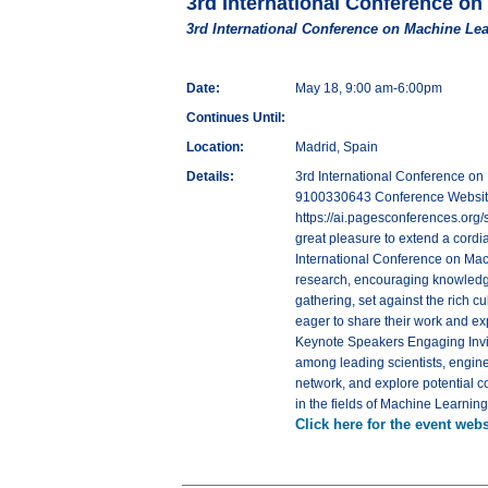
3rd International Conference on
3rd International Conference on Machine Lea
Date:
May 18, 9:00 am-6:00pm
Continues Until:
Location:
Madrid, Spain
Details:
3rd International Conference on
9100330643 Conference Website - 
https://ai.pagesconferences.org/
great pleasure to extend a cordial
International Conference on Machi
research, encouraging knowledge
gathering, set against the rich c
eager to share their work and e
Keynote Speakers Engaging Invit
among leading scientists, engine
network, and explore potential c
in the fields of Machine Learning 
Click here for the event webs