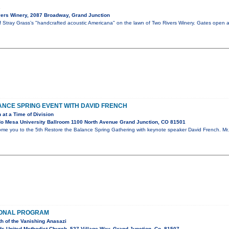
s
ers Winery, 2087 Broadway, Grand Junction
of Stray Grass’s "handcrafted acoustic Americana" on the lawn of Two Rivers Winery. Gates open 
NCE SPRING EVENT WITH DAVID FRENCH
 at a Time of Division
o Mesa University Ballroom 1100 North Avenue Grand Junction, CO 81501
ome you to the 5th Restore the Balance Spring Gathering with keynote speaker David French. Mr. 
IONAL PROGRAM
th of the Vanishing Anasazi
s United Methodist Church, 527 Village Way, Grand Junction, Co. 81507