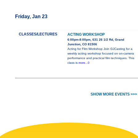
Friday, Jan 23
CLASSES/LECTURES
ACTING WORKSHOP
6:00pm-8:00pm, 631 26 1/2 Rd, Grand
Junction, CO 81506
Acting for Film Workshop Join GJCasting for a
weekly acting workshop focused on on-camera
performance and practical film techniques. This
class is
more...0
SHOW MORE EVENTS >>>