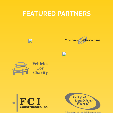
FEATURED PARTNERS