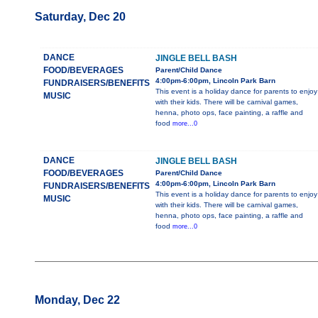
Saturday, Dec 20
DANCE
JINGLE BELL BASH
FOOD/BEVERAGES
Parent/Child Dance
4:00pm-6:00pm, Lincoln Park Barn
FUNDRAISERS/BENEFITS
This event is a holiday dance for parents to enjoy
MUSIC
with their kids. There will be carnival games,
henna, photo ops, face painting, a raffle and
food
more...0
DANCE
JINGLE BELL BASH
FOOD/BEVERAGES
Parent/Child Dance
4:00pm-6:00pm, Lincoln Park Barn
FUNDRAISERS/BENEFITS
This event is a holiday dance for parents to enjoy
MUSIC
with their kids. There will be carnival games,
henna, photo ops, face painting, a raffle and
food
more...0
Monday, Dec 22