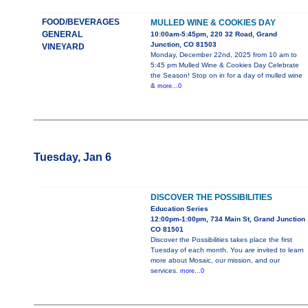
FOOD/BEVERAGES
MULLED WINE & COOKIES DAY
GENERAL
10:00am-5:45pm, 220 32 Road, Grand
Junction, CO 81503
VINEYARD
Monday, December 22nd, 2025 from 10 am to
5:45 pm Mulled Wine & Cookies Day Celebrate
the Season! Stop on in for a day of mulled wine
&
more...0
Tuesday, Jan 6
DISCOVER THE POSSIBILITIES
Education Series
12:00pm-1:00pm, 734 Main St, Grand Junction
CO 81501
Discover the Possibilities takes place the first
Tuesday of each month. You are invited to learn
more about Mosaic, our mission, and our
services.
more...0