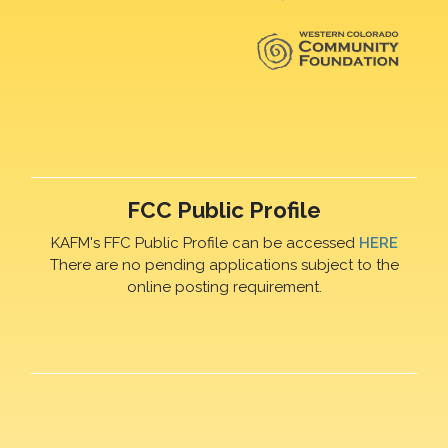
FCC Public Profile
KAFM's FFC Public Profile can be accessed
HERE
There are no pending applications subject to the
online posting requirement.