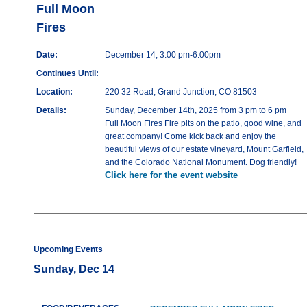
Full Moon
Fires
Date:
December 14, 3:00 pm-6:00pm
Continues Until:
Location:
220 32 Road, Grand Junction, CO 81503
Details:
Sunday, December 14th, 2025 from 3 pm to 6 pm
Full Moon Fires Fire pits on the patio, good wine, and
great company! Come kick back and enjoy the
beautiful views of our estate vineyard, Mount Garfield,
and the Colorado National Monument. Dog friendly!
Click here for the event website
Upcoming Events
Sunday, Dec 14