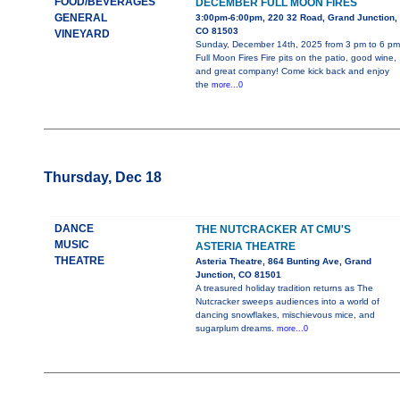
FOOD/BEVERAGES
DECEMBER FULL MOON FIRES
GENERAL
3:00pm-6:00pm, 220 32 Road, Grand Junction,
CO 81503
VINEYARD
Sunday, December 14th, 2025 from 3 pm to 6 pm
Full Moon Fires Fire pits on the patio, good wine,
and great company! Come kick back and enjoy
the
more...0
Thursday, Dec 18
DANCE
THE NUTCRACKER AT CMU'S
MUSIC
ASTERIA THEATRE
THEATRE
Asteria Theatre, 864 Bunting Ave, Grand
Junction, CO 81501
A treasured holiday tradition returns as The
Nutcracker sweeps audiences into a world of
dancing snowflakes, mischievous mice, and
sugarplum dreams.
more...0