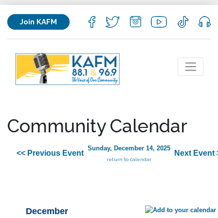
Join KAFM
Community Calendar
Sunday, December 14, 2025
<< Previous Event
Next Event 
return to calendar
December