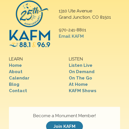
1310 Ute Avenue
Grand Junction, CO 81501
970-241-8801
Email KAFM
LEARN
LISTEN
Home
Listen Live
About
On Demand
Calendar
On The Go
Blog
At Home
Contact
KAFM Shows
Become a Monument Member!
Join KAFM