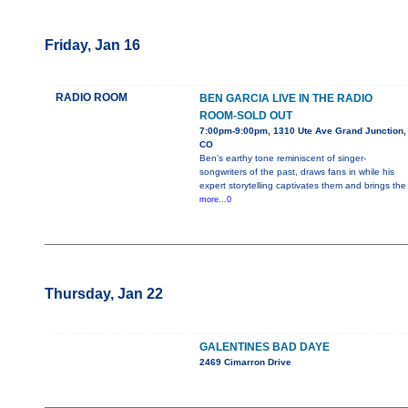
Friday, Jan 16
RADIO ROOM
BEN GARCIA LIVE IN THE RADIO
ROOM-SOLD OUT
7:00pm-9:00pm, 1310 Ute Ave Grand Junction,
CO
Ben’s earthy tone reminiscent of singer-
songwriters of the past, draws fans in while his
expert storytelling captivates them and brings the
more...0
Thursday, Jan 22
GALENTINES BAD DAYE
2469 Cimarron Drive