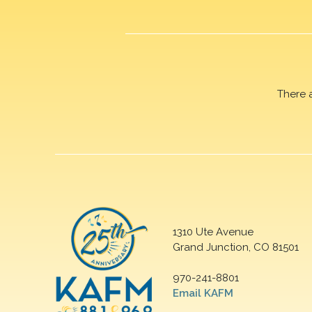
There 
1310 Ute Avenue
Grand Junction, CO 81501
970-241-8801
Email KAFM