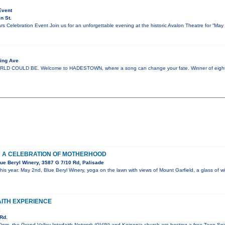
Event
n St.
s Celebration Event Join us for an unforgettable evening at the historic Avalon Theatre for “Ma
ing Ave
COULD BE. Welcome to HADESTOWN, where a song can change your fate. Winner of eight 
: A CELEBRATION OF MOTHERHOOD
ue Beryl Winery, 3587 G 7/10 Rd, Palisade
his year. May 2nd, Blue Beryl Winery, yoga on the lawn with views of Mount Garfield, a glass of
AITH EXPERIENCE
k
Rd.
pm, the Grand Valley Interfaith Network (GVIN) and Koinonia church are hosting a free Teen Spiri