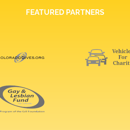
FEATURED PARTNERS