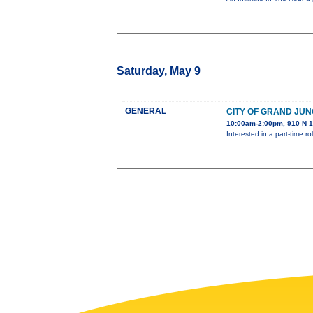
Saturday, May 9
GENERAL
CITY OF GRAND JUN
10:00am-2:00pm, 910 N 1
Interested in a part-time 