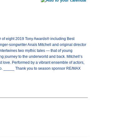
 eight 2019 Tony Awards® including Best
er-songwriter Anaïs Mitchell and original director
tertwines two mythic tales — that of young
ng journey to the underworld and back. Mitchell’s
st love. Performed by a vibrant ensemble of actors,
 go. _____ Thank you to season sponsor RE/MAX