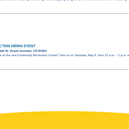
CTION HIRING EVENT
2th St. Grand Junction, CO 81501
role at the new Community Recreation Center? Join us on Saturday, May 9, from 10 a.m. – 2 p.m. a