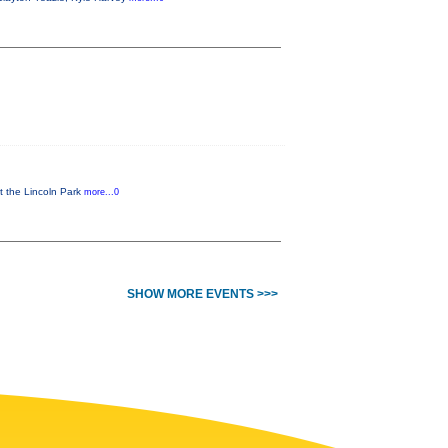
t the Lincoln Park
more...0
SHOW MORE EVENTS >>>