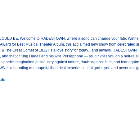
 BE. Welcome to HADESTOWN, where a song can change your fate. Winner of
ard for Best Musical Theater Album, this acclaimed new show from celebrated sing
 & The Great Comet of 1812) is a love story for today... and always. HADESTOWN in
nd that of King Hades and his wife Persephone — as it invites you on a hell-raisi
poetic imagination pit industry against nature, doubt against faith, and fear again
 is a haunting and hopeful theatrical experience that grabs you and never lets
ite