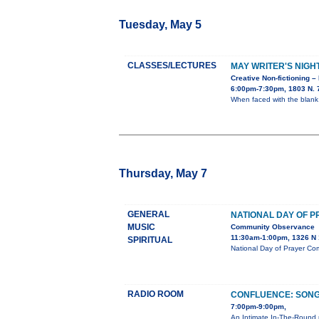
Tuesday, May 5
CLASSES/LECTURES
MAY WRITER'S NIGH
Creative Non-fictioning –
6:00pm-7:30pm, 1803 N. 7
When faced with the blank
Thursday, May 7
GENERAL
NATIONAL DAY OF 
MUSIC
Community Observance
11:30am-1:00pm, 1326 N 1
SPIRITUAL
National Day of Prayer Co
RADIO ROOM
CONFLUENCE: SONG
7:00pm-9:00pm,
An Intimate In-The-Round 