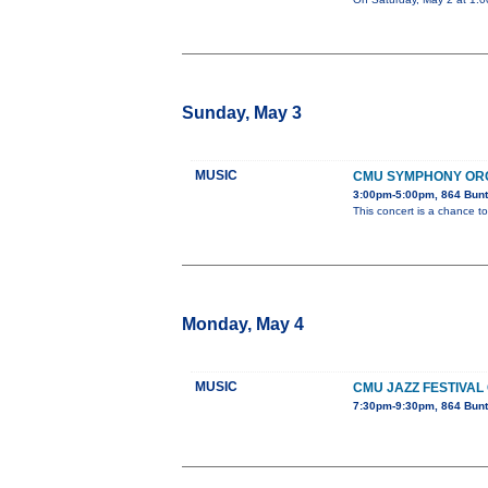
Sunday, May 3
MUSIC
CMU SYMPHONY OR
3:00pm-5:00pm, 864 Bunt
This concert is a chance to
Monday, May 4
MUSIC
CMU JAZZ FESTIVAL
7:30pm-9:30pm, 864 Bunt