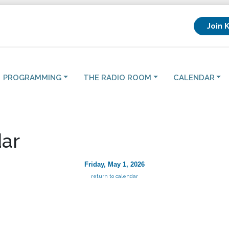
Join 
PROGRAMMING
THE RADIO ROOM
CALENDAR
ar
Friday, May 1, 2026
return to calendar