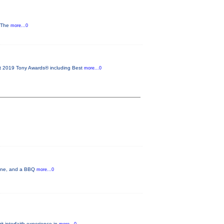
y The
more...0
2019 Tony Awards® including Best
more...0
 wine, and a BBQ
more...0
t interfaith experience in