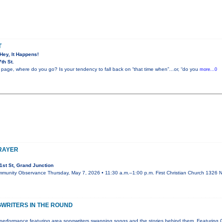
T
 Hey, It Happens!
th St.
 page, where do you go? Is your tendency to fall back on “that time when”…or, “do you
more...0
PRAYER
st St, Grand Junction
mmunity Observance Thursday, May 7, 2026 • 11:30 a.m.–1:00 p.m. First Christian Church 1326 N.
WRITERS IN THE ROUND
performance featuring area songwriters swapping songs and the stories behind them. Featuring 