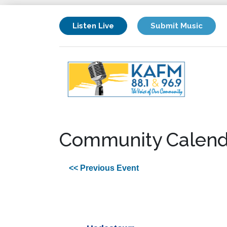
Listen Live
Submit Music
Community Calend
<< Previous Event