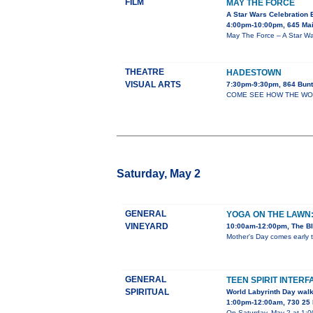
FILM
MAY THE FORCE
A Star Wars Celebration 
4:00pm-10:00pm, 645 Mai
May The Force – A Star War
THEATRE
HADESTOWN
VISUAL ARTS
7:30pm-9:30pm, 864 Bunt
COME SEE HOW THE WORLD 
Saturday, May 2
GENERAL
YOGA ON THE LAWN
VINEYARD
10:00am-12:00pm, The Bl
Mother's Day comes early t
GENERAL
TEEN SPIRIT INTERF
SPIRITUAL
World Labyrinth Day wal
1:00pm-12:00am, 730 25 
On Saturday, May 2 at 1:00