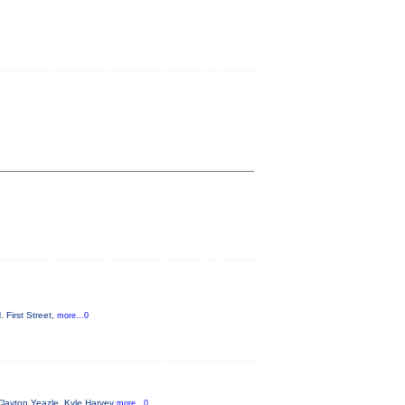
 First Street,
more...0
Clayton Yeazle, Kyle Harvey
more...0