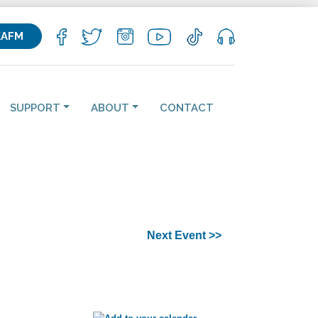
KAFM
SUPPORT
ABOUT
CONTACT
Next Event >>