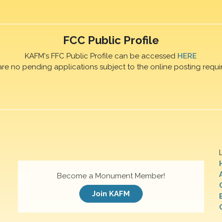
FCC Public Profile
KAFM's FFC Public Profile can be accessed
HERE
are no pending applications subject to the online posting requi
Become a Monument Member!
Join KAFM