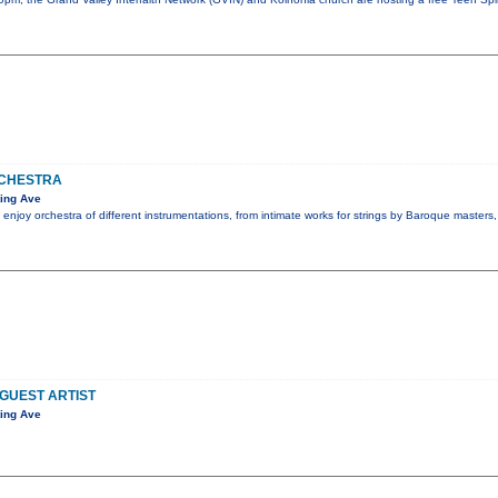
CHESTRA
ing Ave
 enjoy orchestra of different instrumentations, from intimate works for strings by Baroque masters
 GUEST ARTIST
ing Ave