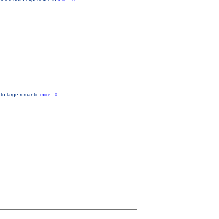
more...0
, to large romantic
more...0