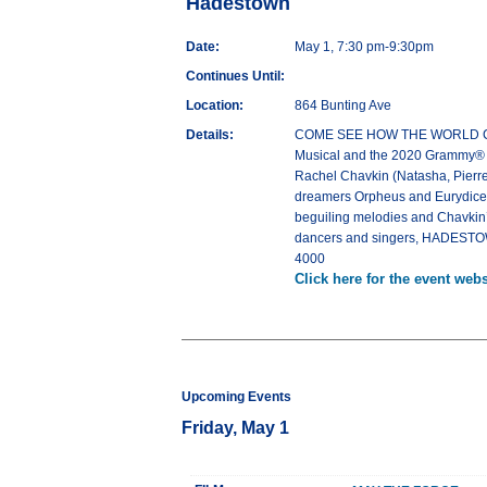
Hadestown
Date:
May 1, 7:30 pm-9:30pm
Continues Until:
Location:
864 Bunting Ave
Details:
COME SEE HOW THE WORLD COULD
Musical and the 2020 Grammy® Aw
Rachel Chavkin (Natasha, Pierre
dreamers Orpheus and Eurydice, a
beguiling melodies and Chavkin’s 
dancers and singers, HADESTOWN
4000
Click here for the event webs
Upcoming Events
Friday, May 1