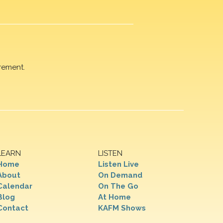
rement.
LEARN
LISTEN
Home
Listen Live
About
On Demand
Calendar
On The Go
Blog
At Home
Contact
KAFM Shows