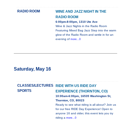
RADIO ROOM
WINE AND JAZZ NIGHT IN THE
RADIO ROOM
6:00pm-8:00pm, 1310 Ute Ave
Wine & Jazz Nights in the Radio Room
Featuring Mixed Bag Jazz Step into the warm
glow of the Radio Room and settle in for an
evening of
more...0
Saturday, May 16
CLASSES/LECTURES
RIDE WITH US RIDE DAY
SPORTS
EXPERIENCE (THORNTON, CO)
10:00am-6:00pm, 16535 Washington St,
Thornton, CO, 80023
Ready to see what riding is all about? Join us
for our free RIDE Day Experience! Open to
anyone 16 and older, this event lets you try
riding a
more...0