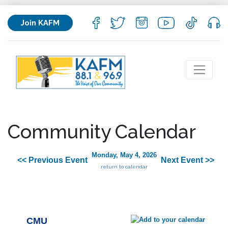
Join KAFM
Community Calendar
Monday, May 4, 2026
<< Previous Event
Next Event >>
return to calendar
CMU