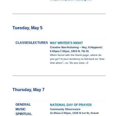
Tuesday, May 5
CLASSES/LECTURES
MAY WRITER'S NIGHT
Creative Non-fictioning – Hey, It Happens!
6:00pm-7:30pm, 1803 N. 7th St.
When faced with the blank page, where do
you go? Is your tendency to fall back on “that
time when”…or, “do you
more...0
Thursday, May 7
GENERAL
NATIONAL DAY OF PRAYER
MUSIC
Community Observance
11:30am-1:00pm, 1326 N 1st St, Grand
SPIRITUAL