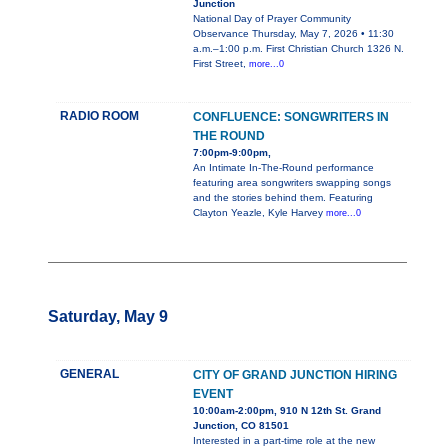
Junction
National Day of Prayer Community
Observance Thursday, May 7, 2026 • 11:30
a.m.–1:00 p.m. First Christian Church 1326 N.
First Street,
more...0
RADIO ROOM
CONFLUENCE: SONGWRITERS IN
THE ROUND
7:00pm-9:00pm,
An Intimate In-The-Round performance
featuring area songwriters swapping songs
and the stories behind them. Featuring
Clayton Yeazle, Kyle Harvey
more...0
Saturday, May 9
GENERAL
CITY OF GRAND JUNCTION HIRING
EVENT
10:00am-2:00pm, 910 N 12th St. Grand
Junction, CO 81501
Interested in a part-time role at the new