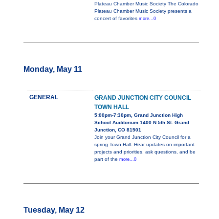
Plateau Chamber Music Society The Colorado
Plateau Chamber Music Society presents a
concert of favorites
more...0
Monday, May 11
GENERAL
GRAND JUNCTION CITY COUNCIL
TOWN HALL
5:00pm-7:30pm, Grand Junction High
School Auditorium 1400 N 5th St. Grand
Junction, CO 81501
Join your Grand Junction City Council for a
spring Town Hall. Hear updates on important
projects and priorities, ask questions, and be
part of the
more...0
Tuesday, May 12