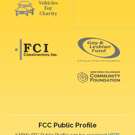
FCC Public Profile
KAFM's FFC Public Profile can be accessed
HERE