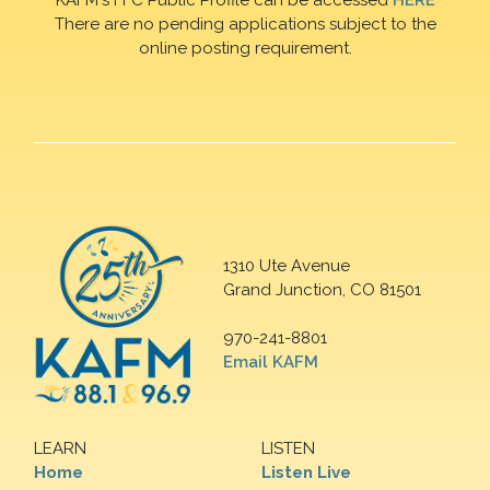
There are no pending applications subject to the
online posting requirement.
1310 Ute Avenue
Grand Junction, CO 81501
970-241-8801
Email KAFM
LEARN
LISTEN
Home
Listen Live