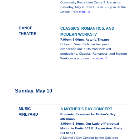
Community Recreation Center? Join us on
Saturday, May 9, from 10 a.m. – 2 p.m. at the
Lincoln Park
more...0
DANCE
CLASSICS, ROMANTICS, AND
THEATRE
MODERN WORKS IV
7:00pm-9:00pm, Asteria Theatre
Colorado West Ballet invites you to
experience one of its most beloved
productions, Classics, Romantics, and Modern
Works — a program that
more...0
Sunday, May 10
MUSIC
A MOTHER’S DAY CONCERT
VINEYARD
Romantic Favorites for Mother's Day
afternoon
4:00pm-5:30pm, Our Lady of Perpetual
Motion in Fruita 503 E. Aspen Ave. Fruita,
CO 81521
A Mother’s Day Concert by the Colorado