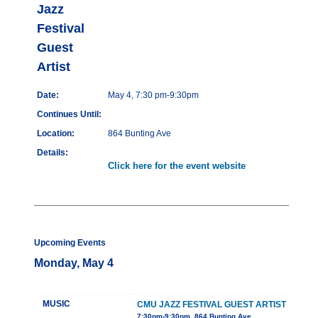
Jazz
Festival
Guest
Artist
Date:
May 4, 7:30 pm-9:30pm
Continues Until:
Location:
864 Bunting Ave
Details:
Click here for the event website
Upcoming Events
Monday, May 4
MUSIC
CMU JAZZ FESTIVAL GUEST ARTIST
7:30pm-9:30pm, 864 Bunting Ave