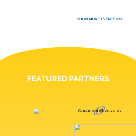
SHOW MORE EVENTS >>>
FEATURED PARTNERS