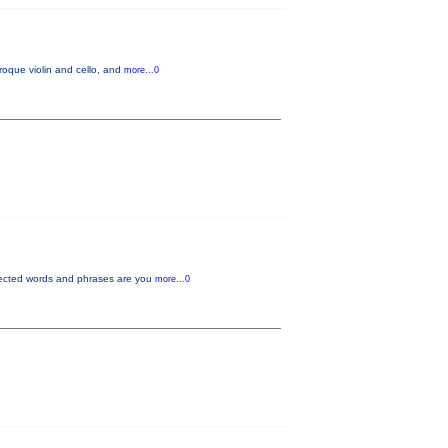
oque violin and cello, and
more...0
pected words and phrases are you
more...0