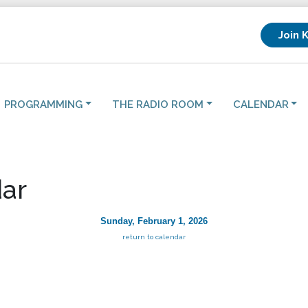
Join 
PROGRAMMING
THE RADIO ROOM
CALENDAR
ar
Sunday, February 1, 2026
return to calendar