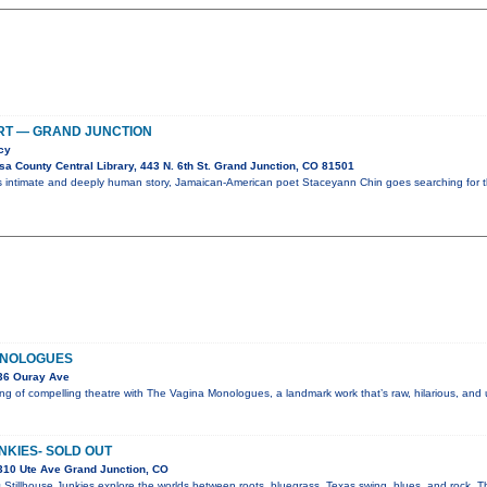
RT — GRAND JUNCTION
cy
a County Central Library, 443 N. 6th St. Grand Junction, CO 81501
is intimate and deeply human story, Jamaican-American poet Staceyann Chin goes searching for 
ONOLOGUES
36 Ouray Ave
g of compelling theatre with The Vagina Monologues, a landmark work that’s raw, hilarious, and
NKIES- SOLD OUT
310 Ute Ave Grand Junction, CO
 Stillhouse Junkies explore the worlds between roots, bluegrass, Texas swing, blues, and rock. Th