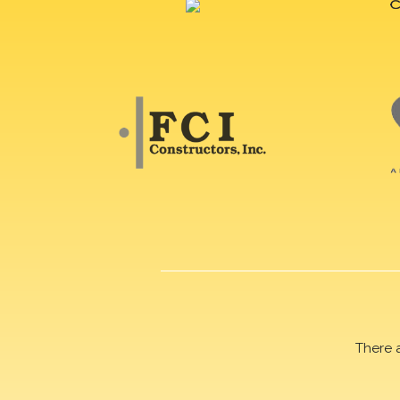
There 