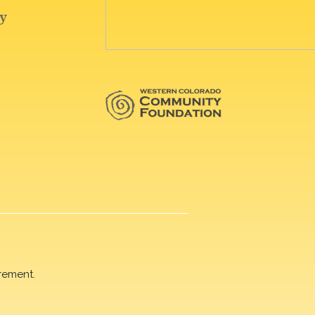
rement.