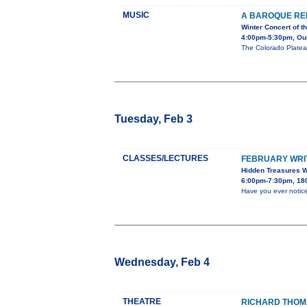
MUSIC
A BAROQUE RE
Winter Concert of 
4:00pm-5:30pm, Our 
The Colorado Platea
Tuesday, Feb 3
CLASSES/LECTURES
FEBRUARY WRIT
Hidden Treasures W
6:00pm-7:30pm, 180
Have you ever notic
Wednesday, Feb 4
THEATRE
RICHARD THOMA