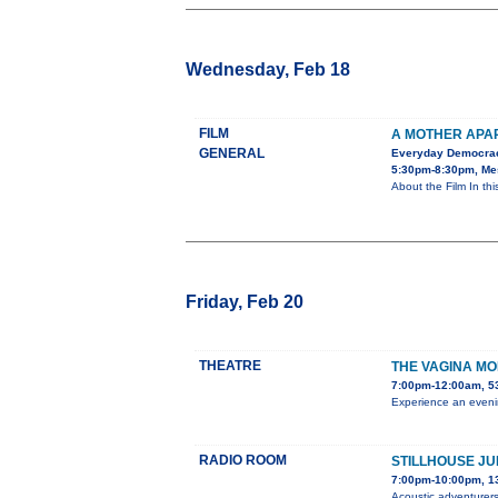
Wednesday, Feb 18
FILM
A MOTHER APA
GENERAL
Everyday Democra
5:30pm-8:30pm, Mes
About the Film In th
Friday, Feb 20
THEATRE
THE VAGINA M
7:00pm-12:00am, 5
Experience an evenin
RADIO ROOM
STILLHOUSE JU
7:00pm-10:00pm, 1
Acoustic adventurers