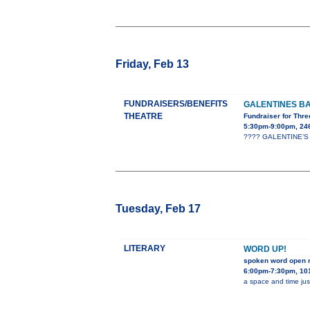
Friday, Feb 13
FUNDRAISERS/BENEFITS
GALENTINES B
THEATRE
Fundraiser for Thre
5:30pm-9:00pm, 24
???? GALENTINE’S B
Tuesday, Feb 17
LITERARY
WORD UP!
spoken word open 
6:00pm-7:30pm, 101
a space and time jus