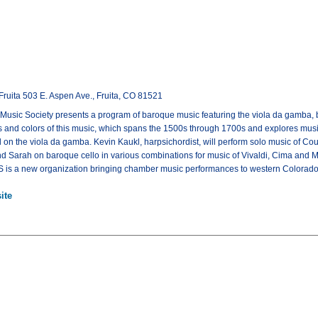
Fruita 503 E. Aspen Ave., Fruita, CO 81521
sic Society presents a program of baroque music featuring the viola da gamba, b
 and colors of this music, which spans the 1500s through 1700s and explores music
 on the viola da gamba. Kevin Kaukl, harpsichordist, will perform solo music of Cou
 Sarah on baroque cello in various combinations for music of Vivaldi, Cima and Ma
S is a new organization bringing chamber music performances to western Colorado
ite