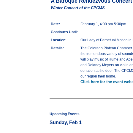
A Baroque Rendezvous Concert
Winter Concert of the CPCMS
Date:
February 1, 4:00 pm-5:30pm
Continues Until:
Location:
Our Lady of Perpetual Motion in 
Details:
The Colorado Plateau Chamber Mu
the tremendous variety of sounds
will play music of Hume and Abel
and Delaney Meyers on violin and
donation at the door. The CPCM
our region their home.
Click here for the event webs
Upcoming Events
Sunday, Feb 1