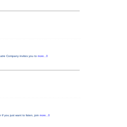
tre Company invites you to
more...0
f you just want to listen, join
more...0