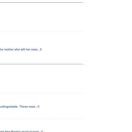
the mother who left her
more...0
 unforgettable. These
more...0
eir free-flowing musical
more...0