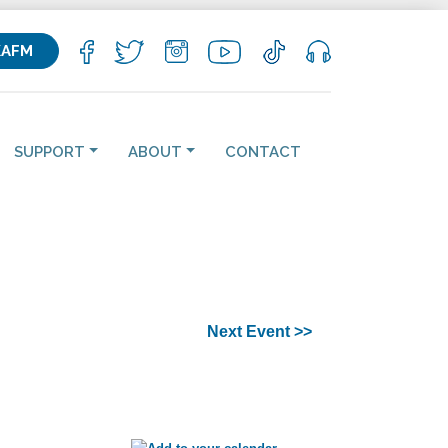
KAFM
SUPPORT
ABOUT
CONTACT
Next Event >>