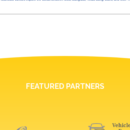
FEATURED PARTNERS