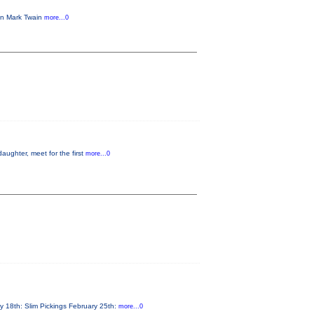
 in Mark Twain
more...0
aughter, meet for the first
more...0
y 18th: Slim Pickings February 25th:
more...0