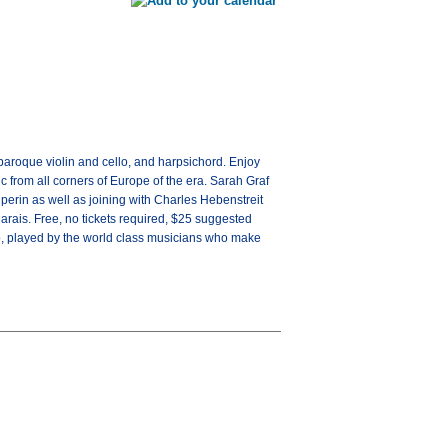
aroque violin and cello, and harpsichord. Enjoy
 from all corners of Europe of the era. Sarah Graf
perin as well as joining with Charles Hebenstreit
rais. Free, no tickets required, $25 suggested
, played by the world class musicians who make