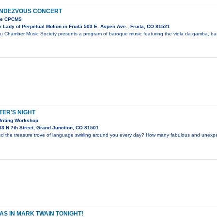
NDEZVOUS CONCERT
the CPCMS
Lady of Perpetual Motion in Fruita 503 E. Aspen Ave., Fruita, CO 81521
u Chamber Music Society presents a program of baroque music featuring the viola da gamba, bar
ER'S NIGHT
riting Workshop
3 N 7th Street, Grand Junction, CO 81501
ed the treasure trove of language swirling around you every day? How many fabulous and unex
S IN MARK TWAIN TONIGHT!