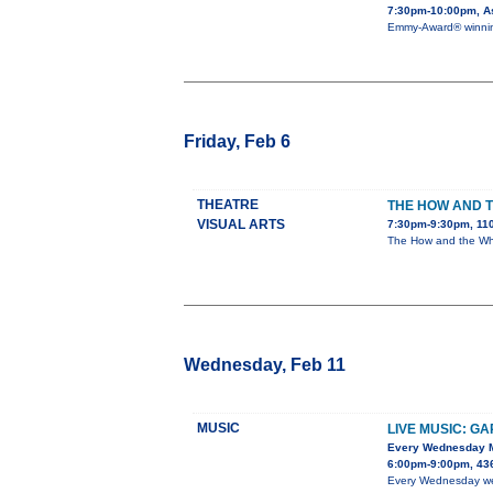
7:30pm-10:00pm, As
Emmy-Award® winning 
Friday, Feb 6
THEATRE
THE HOW AND 
VISUAL ARTS
7:30pm-9:30pm, 110
The How and the Why 
Wednesday, Feb 11
MUSIC
LIVE MUSIC: G
Every Wednesday 
6:00pm-9:00pm, 436
Every Wednesday we h