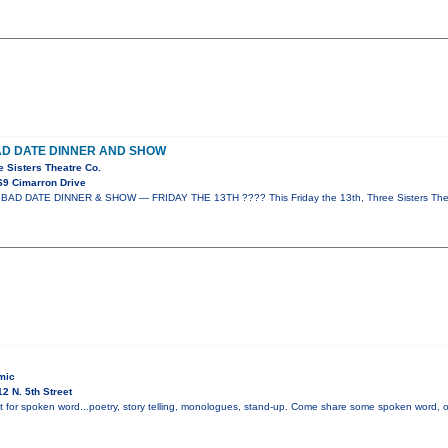
AD DATE DINNER AND SHOW
e Sisters Theatre Co.
69 Cimarron Drive
AD DATE DINNER & SHOW — FRIDAY THE 13TH ???? This Friday the 13th, Three Sisters Thea
mic
2 N. 5th Street
t for spoken word...poetry, story telling, monologues, stand-up. Come share some spoken word, or i