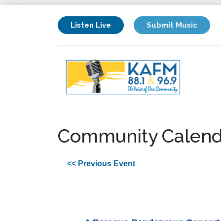
Listen Live
Submit Music
Community Calend
<< Previous Event