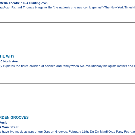
teria Theatre • 864 Bunting Ave.
Actor Richard Thomas brings to life “the nation’s one true comic genius” (The New York Times)
THE WHY
0 North Ave.
explores the fierce collision of science and family when two evolutionary biologists,mother and d
ARDEN GROOVES
Music
 Main Street
ave live music as part of our Garden Grooves. February 11th: Zin Zin Mardi Gras Party Februar