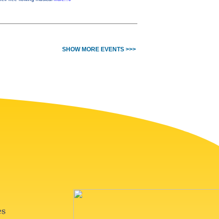
SHOW MORE EVENTS >>>