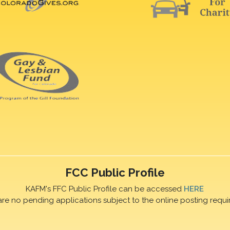
FCC Public Profile
KAFM's FFC Public Profile can be accessed
HERE
are no pending applications subject to the online posting requi