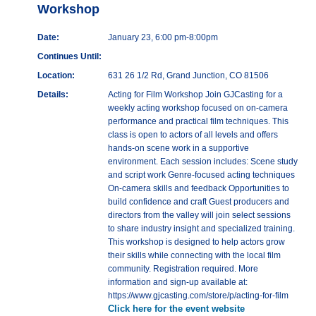
Workshop
Date:
January 23, 6:00 pm-8:00pm
Continues Until:
Location:
631 26 1/2 Rd, Grand Junction, CO 81506
Details:
Acting for Film Workshop Join GJCasting for a
weekly acting workshop focused on on-camera
performance and practical film techniques. This
class is open to actors of all levels and offers
hands-on scene work in a supportive
environment. Each session includes: Scene study
and script work Genre-focused acting techniques
On-camera skills and feedback Opportunities to
build confidence and craft Guest producers and
directors from the valley will join select sessions
to share industry insight and specialized training.
This workshop is designed to help actors grow
their skills while connecting with the local film
community. Registration required. More
information and sign-up available at:
https://www.gjcasting.com/store/p/acting-for-film
Click here for the event website