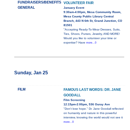
FUNDRAISERS/BENEFITS
VOLUNTEER FAIR
GENERAL
January Event
9:30am-4:00pm, Mesa Community Room,
Mesa County Public Library Central
Branch, 443 N 6th St, Grand Junction, CO
81501
"Accepting Ready-To-Wear Dresses, Suits,
Ties, Shoes, Purses, Jewelry, AND MORE!
Would you like to volunteer your time or
expertise? Have
more...0
Sunday, Jan 25
FILM
FAMOUS LAST WORDS: DR. JANE
GOODALL
Film Screening
12:15pm-2:00pm, 536 Ouray Ave
"Don't lose hope." Dr. Jane Goodall reflected
on humanity and nature in this powerful
interview, knowing the world would not see it
more...0