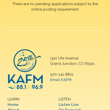
There are no pending applications subject to the
online posting requirement.
1310 Ute Avenue
Grand Junction, CO 81501
970-241-8801
Email KAFM
LEARN
LISTEN
Home
Listen Live