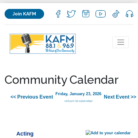
Join KAFM
Community Calendar
Friday, January 23, 2026
<< Previous Event
Next Event >>
return to calendar
Acting