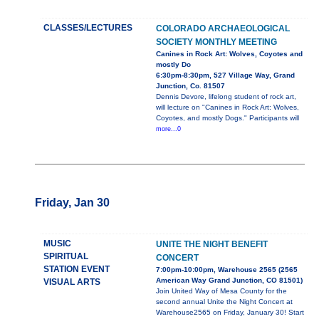
CLASSES/LECTURES
COLORADO ARCHAEOLOGICAL
SOCIETY MONTHLY MEETING
Canines in Rock Art: Wolves, Coyotes and
mostly Do
6:30pm-8:30pm, 527 Village Way, Grand
Junction, Co. 81507
Dennis Devore, lifelong student of rock art,
will lecture on "Canines in Rock Art: Wolves,
Coyotes, and mostly Dogs." Participants will
more...0
Friday, Jan 30
MUSIC
UNITE THE NIGHT BENEFIT
SPIRITUAL
CONCERT
STATION EVENT
7:00pm-10:00pm, Warehouse 2565 (2565
American Way Grand Junction, CO 81501)
VISUAL ARTS
Join United Way of Mesa County for the
second annual Unite the Night Concert at
Warehouse2565 on Friday, January 30! Start