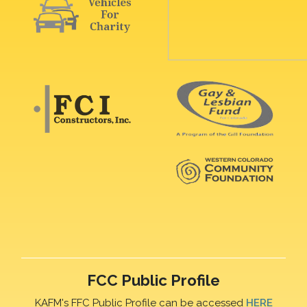
FCC Public Profile
KAFM's FFC Public Profile can be accessed
HERE