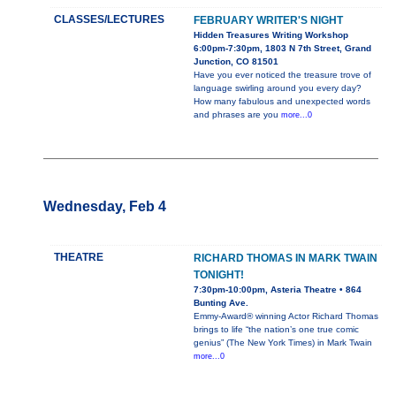
CLASSES/LECTURES
FEBRUARY WRITER'S NIGHT
Hidden Treasures Writing Workshop
6:00pm-7:30pm, 1803 N 7th Street, Grand
Junction, CO 81501
Have you ever noticed the treasure trove of
language swirling around you every day?
How many fabulous and unexpected words
and phrases are you
more...0
Wednesday, Feb 4
THEATRE
RICHARD THOMAS IN MARK TWAIN
TONIGHT!
7:30pm-10:00pm, Asteria Theatre • 864
Bunting Ave.
Emmy-Award® winning Actor Richard Thomas
brings to life “the nation’s one true comic
genius” (The New York Times) in Mark Twain
more...0