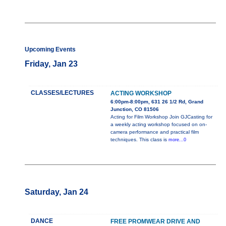
Upcoming Events
Friday, Jan 23
CLASSES/LECTURES
ACTING WORKSHOP
6:00pm-8:00pm, 631 26 1/2 Rd, Grand
Junction, CO 81506
Acting for Film Workshop Join GJCasting for
a weekly acting workshop focused on on-
camera performance and practical film
techniques. This class is
more...0
Saturday, Jan 24
DANCE
FREE PROMWEAR DRIVE AND