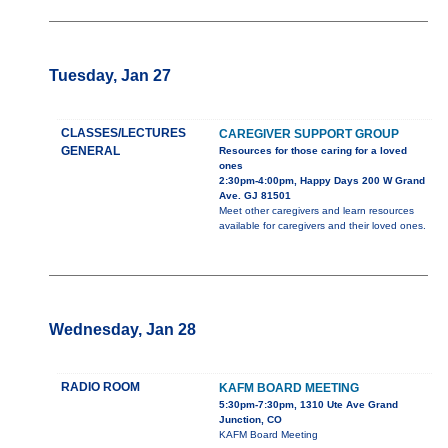
Tuesday, Jan 27
CLASSES/LECTURES
CAREGIVER SUPPORT GROUP
GENERAL
Resources for those caring for a loved
ones
2:30pm-4:00pm, Happy Days 200 W Grand
Ave. GJ 81501
Meet other caregivers and learn resources
available for caregivers and their loved ones.
Wednesday, Jan 28
RADIO ROOM
KAFM BOARD MEETING
5:30pm-7:30pm, 1310 Ute Ave Grand
Junction, CO
KAFM Board Meeting