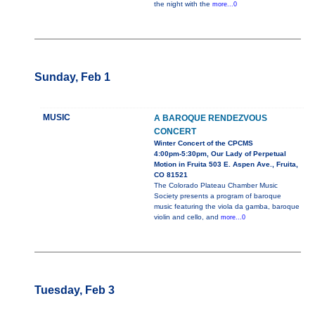
the night with the
more...0
Sunday, Feb 1
MUSIC
A BAROQUE RENDEZVOUS
CONCERT
Winter Concert of the CPCMS
4:00pm-5:30pm, Our Lady of Perpetual
Motion in Fruita 503 E. Aspen Ave., Fruita,
CO 81521
The Colorado Plateau Chamber Music
Society presents a program of baroque
music featuring the viola da gamba, baroque
violin and cello, and
more...0
Tuesday, Feb 3