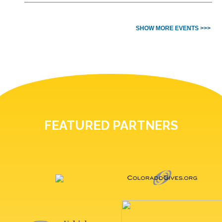
SHOW MORE EVENTS >>>
FEATURED PARTNERS