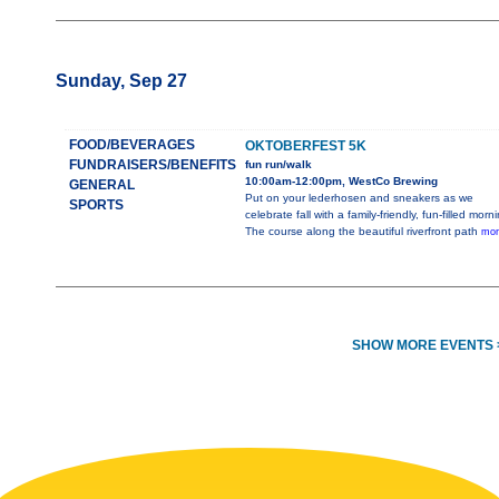
Sunday, Sep 27
FOOD/BEVERAGES
OKTOBERFEST 5K
FUNDRAISERS/BENEFITS
fun run/walk
10:00am-12:00pm, WestCo Brewing
GENERAL
Put on your lederhosen and sneakers as we
SPORTS
celebrate fall with a family-friendly, fun-filled morn
The course along the beautiful riverfront path
mor
SHOW MORE EVENTS 