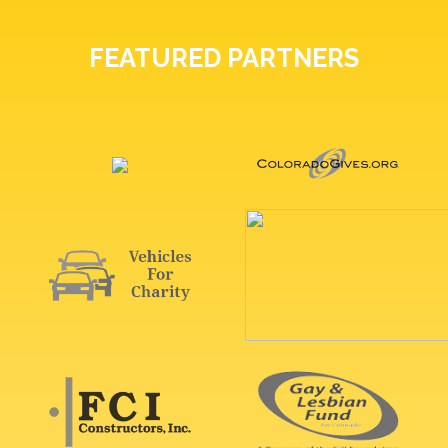
FEATURED PARTNERS