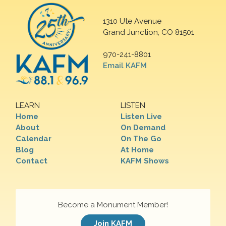
1310 Ute Avenue
Grand Junction, CO 81501
970-241-8801
Email KAFM
LEARN
LISTEN
Home
Listen Live
About
On Demand
Calendar
On The Go
Blog
At Home
Contact
KAFM Shows
Become a Monument Member!
Join KAFM