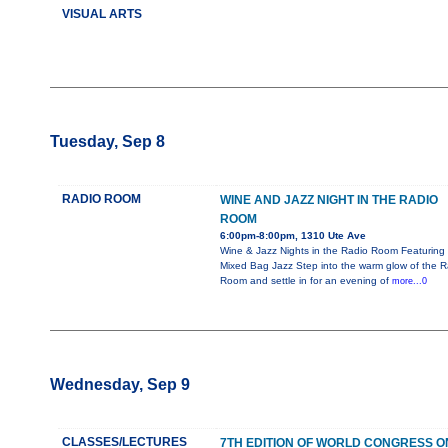
VISUAL ARTS
Tuesday, Sep 8
RADIO ROOM
WINE AND JAZZ NIGHT IN THE RADIO
ROOM
6:00pm-8:00pm, 1310 Ute Ave
Wine & Jazz Nights in the Radio Room Featuring
Mixed Bag Jazz Step into the warm glow of the R
Room and settle in for an evening of
more...0
Wednesday, Sep 9
CLASSES/LECTURES
7TH EDITION OF WORLD CONGRESS O