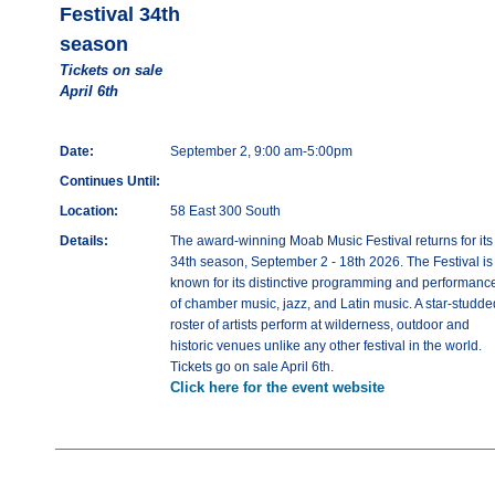
Festival 34th
season
Tickets on sale
April 6th
Date:
September 2, 9:00 am-5:00pm
Continues Until:
Location:
58 East 300 South
Details:
The award-winning Moab Music Festival returns for its
34th season, September 2 - 18th 2026. The Festival is
known for its distinctive programming and performanc
of chamber music, jazz, and Latin music. A star-studde
roster of artists perform at wilderness, outdoor and
historic venues unlike any other festival in the world.
Tickets go on sale April 6th.
Click here for the event website