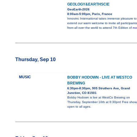
GEOLOGY&EARTHSCIE
GeoEarth-2026
8:00am-5:00pm, Paris, France
Innovinc International takes immense pleasure to
extend our warm welcome to invite all participants
from all over the world to attend 7th Edition of
mor
Thursday, Sep 10
MUSIC
BOBBY HODOWN - LIVE AT WESTCO
BREWING
6:30pm-8:30pm, 905 Struthers Ave, Grand
Junction, CO 81501
Bobby Hodown is live at WestCo Brewing on
Thursday, September 10th at 6:30pm! Free show
open to all ages.