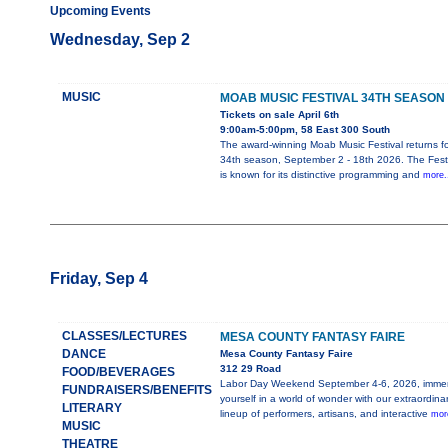
Upcoming Events
Wednesday, Sep 2
MUSIC
MOAB MUSIC FESTIVAL 34TH SEASON
Tickets on sale April 6th
9:00am-5:00pm, 58 East 300 South
The award-winning Moab Music Festival returns for
34th season, September 2 - 18th 2026. The Festi
is known for its distinctive programming and
more.
Friday, Sep 4
CLASSES/LECTURES
MESA COUNTY FANTASY FAIRE
DANCE
Mesa County Fantasy Faire
312 29 Road
FOOD/BEVERAGES
Labor Day Weekend September 4-6, 2026, imme
FUNDRAISERS/BENEFITS
yourself in a world of wonder with our extraordina
LITERARY
lineup of performers, artisans, and interactive
more
MUSIC
THEATRE