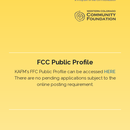
FCC Public Profile
KAFM's FFC Public Profile can be accessed
HERE
There are no pending applications subject to the
online posting requirement.