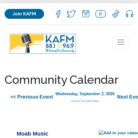
Join KAFM
Community Calendar
Wednesday, September 2, 2026
<< Previous Event
Next Eve
return to calendar
Moab Music