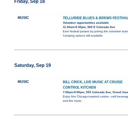
Friday, Sep 18
MUSIC
TELLURIDE BLUES & BREWS FESTIVA
Volunteer opportunities available
11:30am-9:30pm, 500 E Colorado Ave
Earn festival passes by joining the volunteer team
Camping options still available
Saturday, Sep 19
MUSIC
BILL CRICK, LIVE MUSIC AT CRUISE
CONTROL KITCHEN
7:00pm-9:00pm, 555 Colorado Ave, Grand Junc
Enjoy fine Chicago-inspired cuisine, craft beverag
and live music.