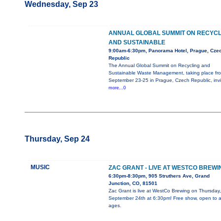
Wednesday, Sep 23
ANNUAL GLOBAL SUMMIT ON RECYCL
AND SUSTAINABLE
9:00am-6:30pm, Panorama Hotel, Prague, Cze
Republic
The Annual Global Summit on Recycling and
Sustainable Waste Management, taking place fr
September 23-25 in Prague, Czech Republic, invi
more...0
Thursday, Sep 24
MUSIC
ZAC GRANT - LIVE AT WESTCO BREWI
6:30pm-8:30pm, 905 Struthers Ave, Grand
Junction, CO, 81501
Zac Grant is live at WestCo Brewing on Thursday,
September 24th at 6:30pm! Free show, open to al
ages.