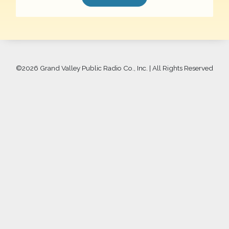
©
2026 Grand Valley Public Radio Co., Inc. | All Rights Reserved