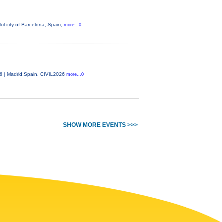
ul city of Barcelona, Spain,
more...0
26 | Madrid,Spain. CIVIL2026
more...0
SHOW MORE EVENTS >>>