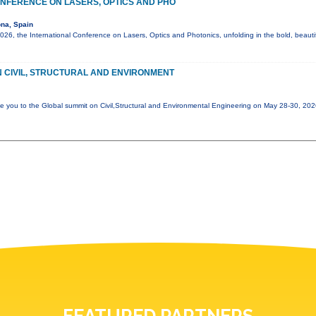
NFERENCE ON LASERS, OPTICS AND PHO
na, Spain
6, the International Conference on Lasers, Optics and Photonics, unfolding in the bold, beautif
 CIVIL, STRUCTURAL AND ENVIRONMENT
e you to the Global summit on Civil,Structural and Environmental Engineering on May 28-30, 20