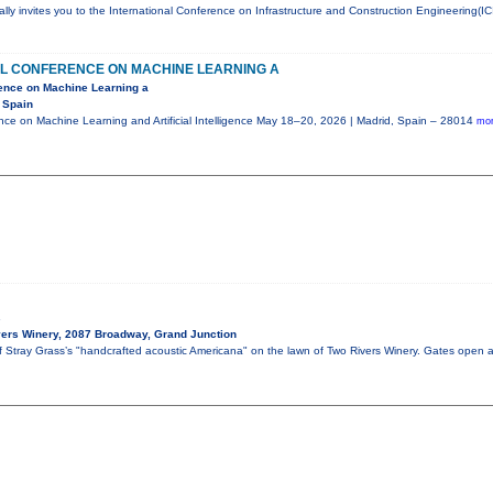
ly invites you to the International Conference on Infrastructure and Construction Engineering(IC
AL CONFERENCE ON MACHINE LEARNING A
rence on Machine Learning a
 Spain
ence on Machine Learning and Artificial Intelligence May 18–20, 2026 | Madrid, Spain – 28014
mor
s
ers Winery, 2087 Broadway, Grand Junction
of Stray Grass’s "handcrafted acoustic Americana" on the lawn of Two Rivers Winery. Gates open 