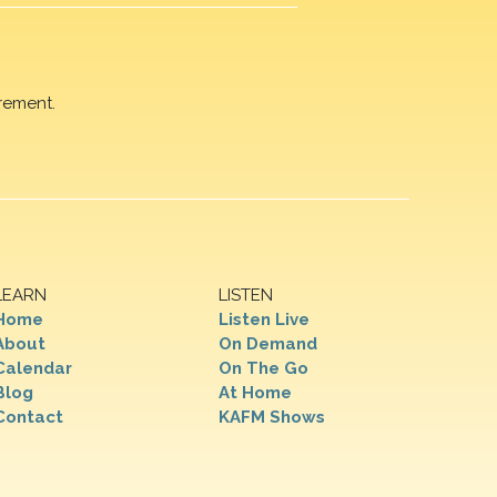
rement.
LEARN
LISTEN
Home
Listen Live
About
On Demand
Calendar
On The Go
Blog
At Home
Contact
KAFM Shows