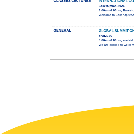
CLASSES/LECTURES
INTERNATIONAL CO
LaserOptics 2026
9:00am-6:00pm, Barcelo
Welcome to LaserOptics202
GENERAL
GLOBAL SUMMIT ON
civil2026
9:00am-6:00pm, madrid
We are excited to welcom