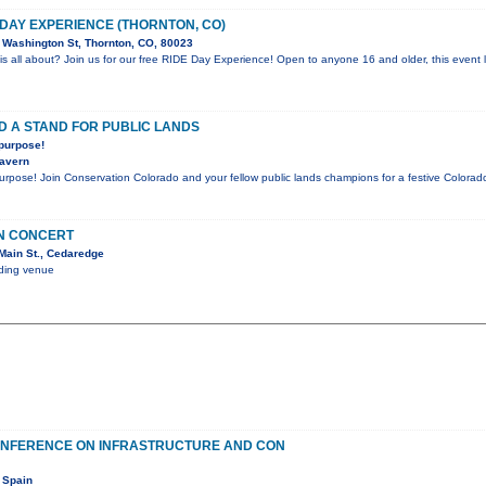
 DAY EXPERIENCE (THORNTON, CO)
Washington St, Thornton, CO, 80023
is all about? Join us for our free RIDE Day Experience! Open to anyone 16 and older, this event l
D A STAND FOR PUBLIC LANDS
 purpose!
Tavern
purpose! Join Conservation Colorado and your fellow public lands champions for a festive Color
IN CONCERT
Main St., Cedaredge
nding venue
ONFERENCE ON INFRASTRUCTURE AND CON
 Spain