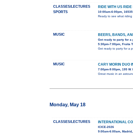
CLASSES/LECTURES
RIDE WITH US RIDE
SPORTS
10:00am-6:00pm, 16535 
Ready to see what riding 
MUSIC
BEERS, BANDS, AN
Get ready to party for a
5:30pm-7:00pm, Fruita 
Get ready to party for a 
MUSIC
CARY MORIN DUO 
7:00pm-9:00pm, 195 W. 
Great music in an astou
Monday, May 18
CLASSES/LECTURES
INTERNATIONAL C
ICICE-2026
9:00am-6:00am, Madrid,