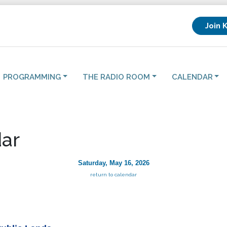
Join 
PROGRAMMING
THE RADIO ROOM
CALENDAR
ar
Saturday, May 16, 2026
return to calendar