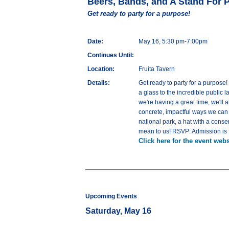
Beers, Bands, and A Stand For 
Get ready to party for a purpose!
Date:
May 16, 5:30 pm-7:00pm
Continues Until:
Location:
Fruita Tavern
Details:
Get ready to party for a purpose
a glass to the incredible public 
we're having a great time, we'll
concrete, impactful ways we can a
national park, a hat with a cons
mean to us! RSVP: Admission is f
Click here for the event webs
Upcoming Events
Saturday, May 16