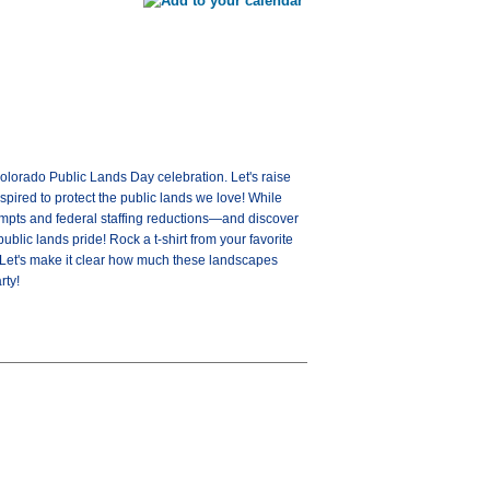
olorado Public Lands Day celebration. Let's raise
spired to protect the public lands we love! While
tempts and federal staffing reductions—and discover
blic lands pride! Rock a t-shirt from your favorite
. Let's make it clear how much these landscapes
rty!