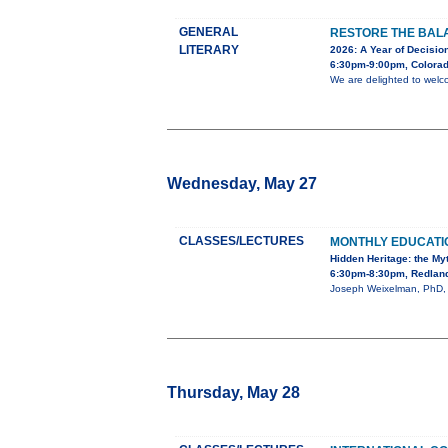
GENERAL
RESTORE THE BALA
LITERARY
2026: A Year of Decision
6:30pm-9:00pm, Colorad
We are delighted to welc
Wednesday, May 27
CLASSES/LECTURES
MONTHLY EDUCAT
Hidden Heritage: the My
6:30pm-8:30pm, Redland
Joseph Weixelman, PhD, wi
Thursday, May 28