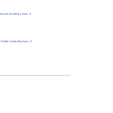
ets you try riding a
more...0
ado Public Lands Day
more...0