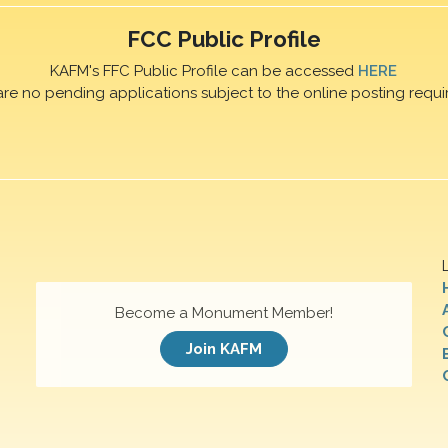
FCC Public Profile
KAFM's FFC Public Profile can be accessed
HERE
are no pending applications subject to the online posting requi
Become a Monument Member!
Join KAFM