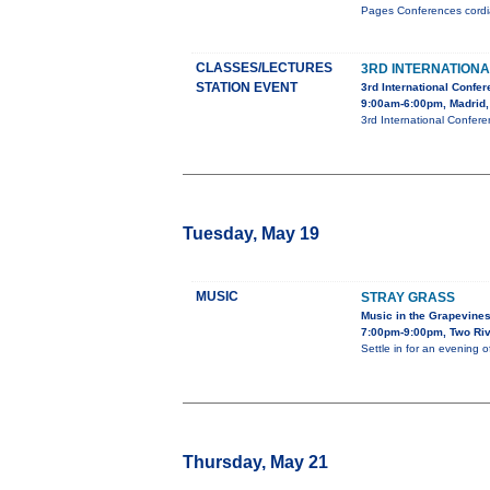
Pages Conferences cordial
CLASSES/LECTURES
3RD INTERNATION
STATION EVENT
3rd International Confe
9:00am-6:00pm, Madrid,
3rd International Confer
Tuesday, May 19
MUSIC
STRAY GRASS
Music in the Grapevine
7:00pm-9:00pm, Two Riv
Settle in for an evening 
Thursday, May 21