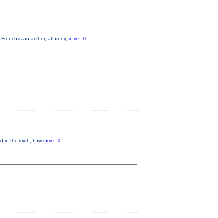
French is an author, attorney,
more...0
ed in the myth, how
more...0