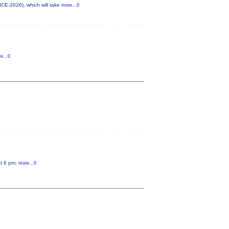
ICE-2026), which will take
more...0
e...0
at 6 pm.
more...0