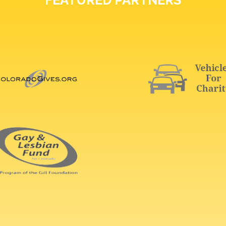
FEATURED PARTNERS