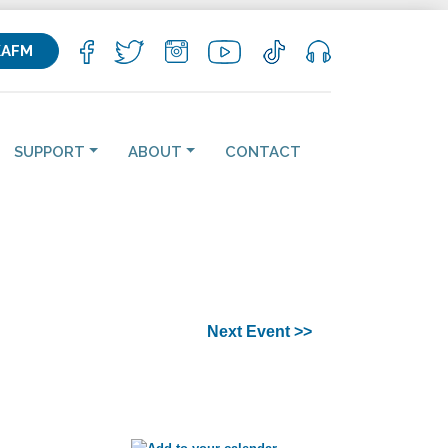
KAFM
SUPPORT
ABOUT
CONTACT
Next Event >>