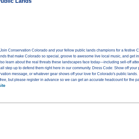
Public Lands
! Join Conservation Colorado and your fellow public lands champions for a festive C
lands that make Colorado so special, groove to awesome live local music, and get in
 also learn about the real threats these landscapes face today—including sell-off at
ll step up to defend them right here in our community. Dress Code: Show off your pu
ervation message, or whatever gear shows off your love for Colorado's public lands
ree, but please register in advance so we can get an accurate headcount for the pa
ite