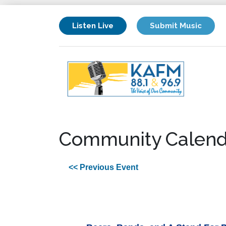
Listen Live
Submit Music
Community Calend
<< Previous Event