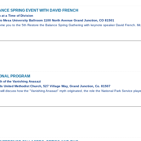
NCE SPRING EVENT WITH DAVID FRENCH
 at a Time of Division
o Mesa University Ballroom 1100 North Avenue Grand Junction, CO 81501
ome you to the 5th Restore the Balance Spring Gathering with keynote speaker David French. Mr. 
IONAL PROGRAM
th of the Vanishing Anasazi
s United Methodist Church, 527 Village Way, Grand Junction, Co. 81507
ll discuss how the "Vanishing Anasazi" myth originated, the role the National Park Service play