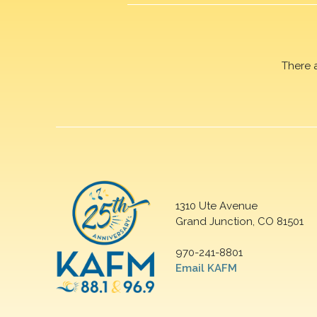
There 
1310 Ute Avenue
Grand Junction, CO 81501
970-241-8801
Email KAFM