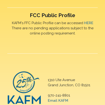
FCC Public Profile
KAFM's FFC Public Profile can be accessed
HERE
There are no pending applications subject to the
online posting requirement.
1310 Ute Avenue
Grand Junction, CO 81501
970-241-8801
Email KAFM