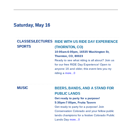
Saturday, May 16
CLASSES/LECTURES
RIDE WITH US RIDE DAY EXPERIENCE
SPORTS
(THORNTON, CO)
10:00am-6:00pm, 16535 Washington St,
Thornton, CO, 80023
Ready to see what riding is all about? Join us
for our free RIDE Day Experience! Open to
anyone 16 and older, this event lets you try
riding a
more...0
MUSIC
BEERS, BANDS, AND A STAND FOR
PUBLIC LANDS
Get ready to party for a purpose!
5:30pm-7:00pm, Fruita Tavern
Get ready to party for a purpose! Join
Conservation Colorado and your fellow public
lands champions for a festive Colorado Public
Lands Day
more...0