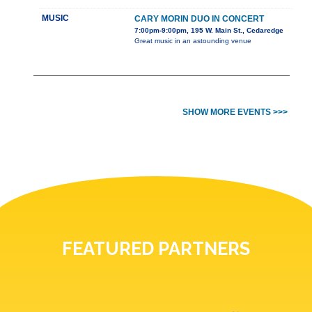
MUSIC
CARY MORIN DUO IN CONCERT
7:00pm-9:00pm, 195 W. Main St., Cedaredge
Great music in an astounding venue
SHOW MORE EVENTS >>>
FEATURED PARTNERS