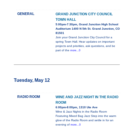
GENERAL
GRAND JUNCTION CITY COUNCIL
TOWN HALL
5:00pm-7:30pm, Grand Junction High School
Auditorium 1400 N 5th St. Grand Junction, CO
81501
Join your Grand Junction City Council for a
spring Town Hall. Hear updates on important
projects and priorities, ask questions, and be
part of the
more...0
Tuesday, May 12
RADIO ROOM
WINE AND JAZZ NIGHT IN THE RADIO
ROOM
6:00pm-8:00pm, 1310 Ute Ave
Wine & Jazz Nights in the Radio Room
Featuring Mixed Bag Jazz Step into the warm
glow of the Radio Room and settle in for an
evening of
more...0