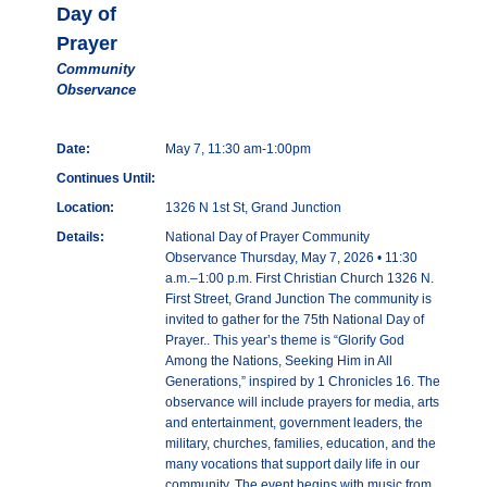
Day of
Prayer
Community
Observance
Date:
May 7, 11:30 am-1:00pm
Continues Until:
Location:
1326 N 1st St, Grand Junction
Details:
National Day of Prayer Community
Observance Thursday, May 7, 2026 • 11:30
a.m.–1:00 p.m. First Christian Church 1326 N.
First Street, Grand Junction The community is
invited to gather for the 75th National Day of
Prayer.. This year’s theme is “Glorify God
Among the Nations, Seeking Him in All
Generations,” inspired by 1 Chronicles 16. The
observance will include prayers for media, arts
and entertainment, government leaders, the
military, churches, families, education, and the
many vocations that support daily life in our
community. The event begins with music from