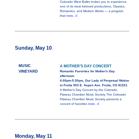
Colorado West Ballet invites you to experience
one of its most beloved productions, Classics,
Romantics, and Modern Works — a program
that
more...0
Sunday, May 10
MUSIC
A MOTHER’S DAY CONCERT
VINEYARD
Romantic Favorites for Mother's Day
afternoon
4:00pm-5:30pm, Our Lady of Perpetual Motion
in Fruita 503 E. Aspen Ave. Fruita, CO 81521
A Mother’s Day Concert by the Colorado
Plateau Chamber Music Society The Colorado
Plateau Chamber Music Society presents a
concert of favorites
more...0
Monday, May 11