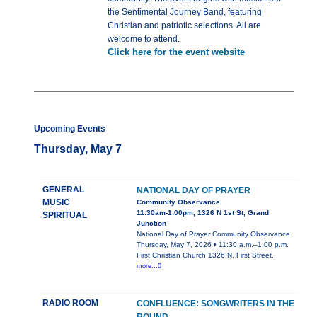
the Sentimental Journey Band, featuring
Christian and patriotic selections. All are
welcome to attend.
Click here for the event website
Upcoming Events
Thursday, May 7
GENERAL
NATIONAL DAY OF PRAYER
MUSIC
Community Observance
11:30am-1:00pm, 1326 N 1st St, Grand
SPIRITUAL
Junction
National Day of Prayer Community Observance
Thursday, May 7, 2026 • 11:30 a.m.–1:00 p.m.
First Christian Church 1326 N. First Street,
more...0
RADIO ROOM
CONFLUENCE: SONGWRITERS IN THE