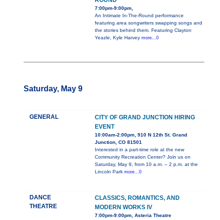
ROUND
7:00pm-9:00pm,
An Intimate In-The-Round performance
featuring area songwriters swapping songs and
the stories behind them. Featuring Clayton
Yeazle, Kyle Harvey
more...0
Saturday, May 9
GENERAL
CITY OF GRAND JUNCTION HIRING
EVENT
10:00am-2:00pm, 910 N 12th St. Grand
Junction, CO 81501
Interested in a part-time role at the new
Community Recreation Center? Join us on
Saturday, May 9, from 10 a.m. – 2 p.m. at the
Lincoln Park
more...0
DANCE
CLASSICS, ROMANTICS, AND
THEATRE
MODERN WORKS IV
7:00pm-9:00pm, Asteria Theatre