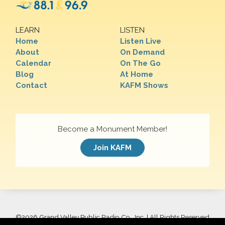
LEARN
LISTEN
Home
Listen Live
About
On Demand
Calendar
On The Go
Blog
At Home
Contact
KAFM Shows
Become a Monument Member!
Join KAFM
©
2026 Grand Valley Public Radio Co., Inc. | All Rights Reserved