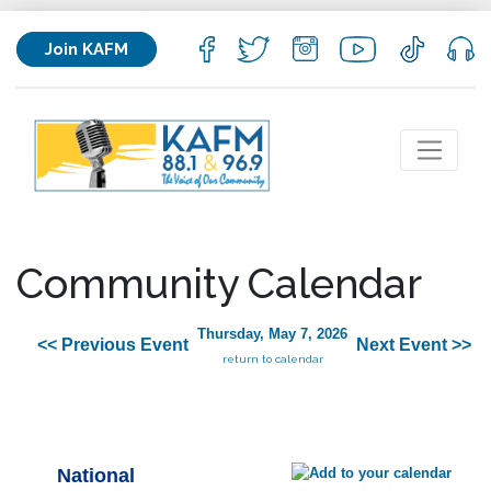
Join KAFM
Community Calendar
Thursday, May 7, 2026
<< Previous Event
Next Event >>
return to calendar
National