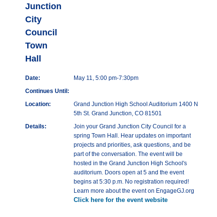
Junction
City
Council
Town
Hall
Date:
May 11, 5:00 pm-7:30pm
Continues Until:
Location:
Grand Junction High School Auditorium 1400 N
5th St. Grand Junction, CO 81501
Details:
Join your Grand Junction City Council for a
spring Town Hall. Hear updates on important
projects and priorities, ask questions, and be
part of the conversation. The event will be
hosted in the Grand Junction High School's
auditorium. Doors open at 5 and the event
begins at 5:30 p.m. No registration required!
Learn more about the event on EngageGJ.org
Click here for the event website