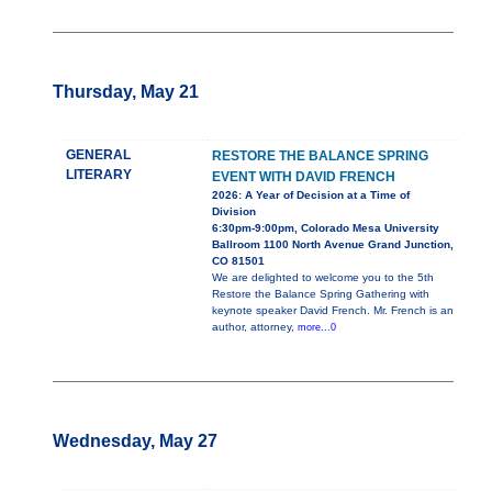
Thursday, May 21
GENERAL
RESTORE THE BALANCE SPRING
LITERARY
EVENT WITH DAVID FRENCH
2026: A Year of Decision at a Time of
Division
6:30pm-9:00pm, Colorado Mesa University
Ballroom 1100 North Avenue Grand Junction,
CO 81501
We are delighted to welcome you to the 5th
Restore the Balance Spring Gathering with
keynote speaker David French. Mr. French is an
author, attorney,
more...0
Wednesday, May 27