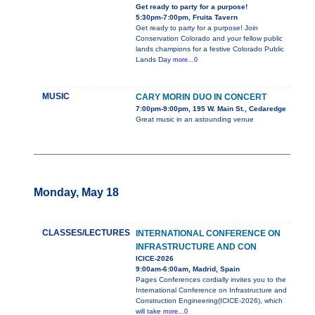
Get ready to party for a purpose!
5:30pm-7:00pm, Fruita Tavern
Get ready to party for a purpose! Join
Conservation Colorado and your fellow public
lands champions for a festive Colorado Public
Lands Day
more...0
MUSIC
CARY MORIN DUO IN CONCERT
7:00pm-9:00pm, 195 W. Main St., Cedaredge
Great music in an astounding venue
Monday, May 18
CLASSES/LECTURES
INTERNATIONAL CONFERENCE ON
INFRASTRUCTURE AND CON
ICICE-2026
9:00am-6:00am, Madrid, Spain
Pages Conferences cordially invites you to the
International Conference on Infrastructure and
Construction Engineering(ICICE-2026), which
will take
more...0