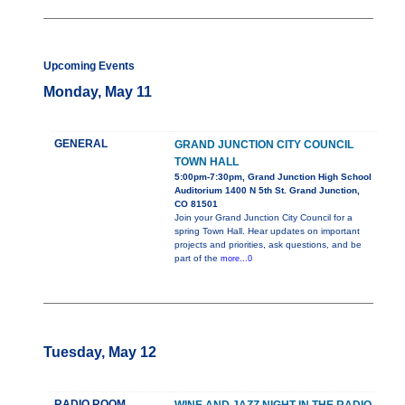
Upcoming Events
Monday, May 11
GENERAL
GRAND JUNCTION CITY COUNCIL
TOWN HALL
5:00pm-7:30pm, Grand Junction High School
Auditorium 1400 N 5th St. Grand Junction,
CO 81501
Join your Grand Junction City Council for a
spring Town Hall. Hear updates on important
projects and priorities, ask questions, and be
part of the
more...0
Tuesday, May 12
RADIO ROOM