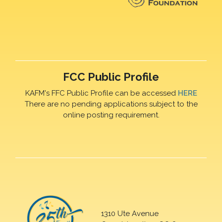
FCC Public Profile
KAFM's FFC Public Profile can be accessed
HERE
There are no pending applications subject to the
online posting requirement.
1310 Ute Avenue