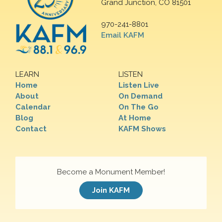
Grand Junction, CO 81501
970-241-8801
Email KAFM
LEARN
LISTEN
Home
Listen Live
About
On Demand
Calendar
On The Go
Blog
At Home
Contact
KAFM Shows
Become a Monument Member!
Join KAFM