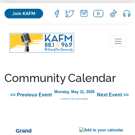
Join KAFM
Community Calendar
Monday, May 11, 2026
<< Previous Event
Next Event >>
return to calendar
Grand