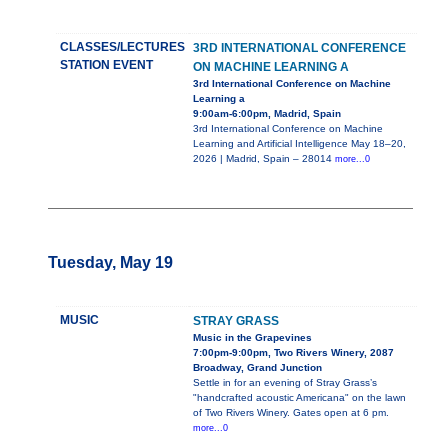
CLASSES/LECTURES
3RD INTERNATIONAL CONFERENCE
STATION EVENT
ON MACHINE LEARNING A
3rd International Conference on Machine
Learning a
9:00am-6:00pm, Madrid, Spain
3rd International Conference on Machine
Learning and Artificial Intelligence May 18–20,
2026 | Madrid, Spain – 28014
more...0
Tuesday, May 19
MUSIC
STRAY GRASS
Music in the Grapevines
7:00pm-9:00pm, Two Rivers Winery, 2087
Broadway, Grand Junction
Settle in for an evening of Stray Grass’s
"handcrafted acoustic Americana" on the lawn
of Two Rivers Winery. Gates open at 6 pm.
more...0