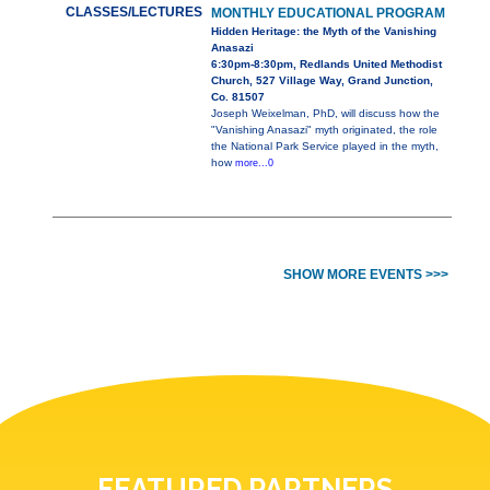
CLASSES/LECTURES
MONTHLY EDUCATIONAL PROGRAM
Hidden Heritage: the Myth of the Vanishing
Anasazi
6:30pm-8:30pm, Redlands United Methodist
Church, 527 Village Way, Grand Junction,
Co. 81507
Joseph Weixelman, PhD, will discuss how the
"Vanishing Anasazi" myth originated, the role
the National Park Service played in the myth,
how
more...0
SHOW MORE EVENTS >>>
FEATURED PARTNERS