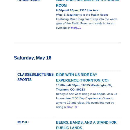
WINE AND JAZZ NIGHT IN THE RADIO
ROOM
6:00pm-8:00pm, 1310 Ute Ave
Wine & Jazz Nights in the Radio Room
Featuring Mixed Bag Jazz Step into the warm
glow of the Radio Room and settle in for an
evening of
more...0
Saturday, May 16
CLASSES/LECTURES
RIDE WITH US RIDE DAY
SPORTS
EXPERIENCE (THORNTON, CO)
10:00am-6:00pm, 16535 Washington St,
Thornton, CO, 80023
Ready to see what riding is all about? Join us
for our free RIDE Day Experience! Open to
anyone 16 and older, this event lets you try
riding a
more...0
MUSIC
BEERS, BANDS, AND A STAND FOR
PUBLIC LANDS