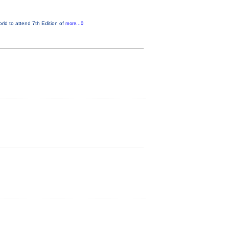
orld to attend 7th Edition of
more...0