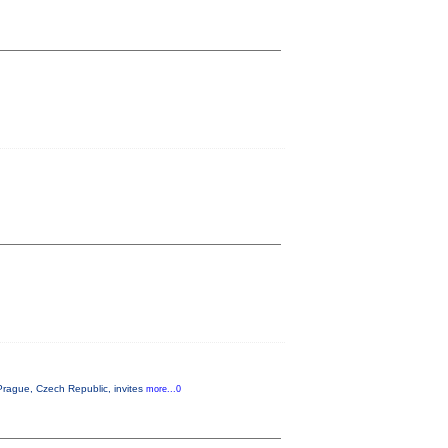
rague, Czech Republic, invites
more...0