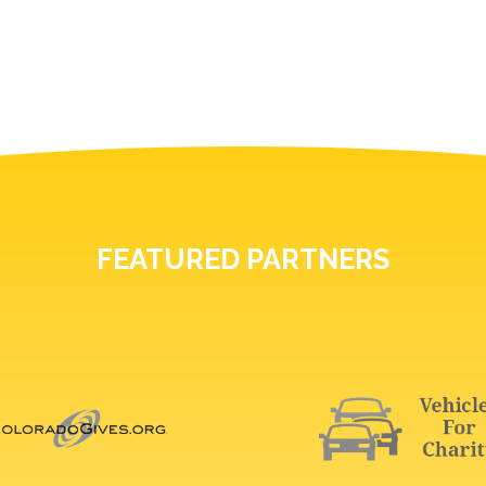
FEATURED PARTNERS