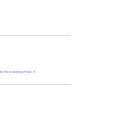
e in for an evening of
more...0