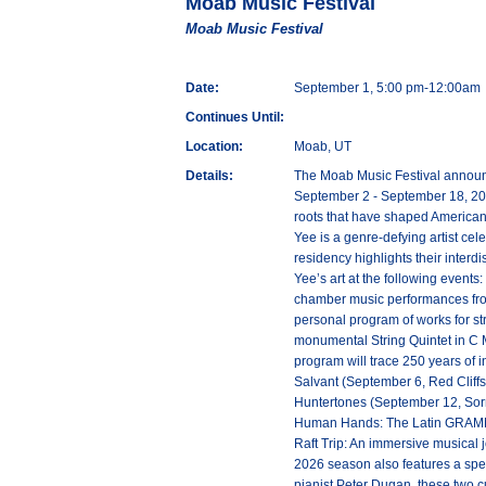
Moab Music Festival
Moab Music Festival
Date:
September 1, 5:00 pm-12:00am
Continues Until:
Location:
Moab, UT
Details:
The Moab Music Festival announc
September 2 - September 18, 2026
roots that have shaped American
Yee is a genre-defying artist ce
residency highlights their interd
Yee’s art at the following event
chamber music performances from 
personal program of works for st
monumental String Quintet in C 
program will trace 250 years of
Salvant (September 6, Red Cliffs
Huntertones (September 12, Sorr
Human Hands: The Latin GRAMMY-n
Raft Trip: An immersive musical j
2026 season also features a spec
pianist Peter Dugan, these two c