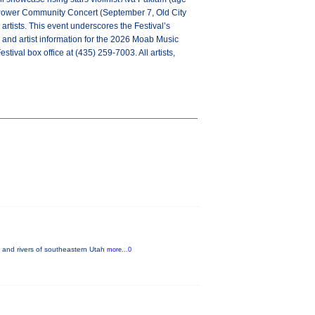
in Power Community Concert (September 7, Old City
rtists. This event underscores the Festival’s
p and artist information for the 2026 Moab Music
estival box office at (435) 259-7003. All artists,
 and rivers of southeastern Utah
more...0