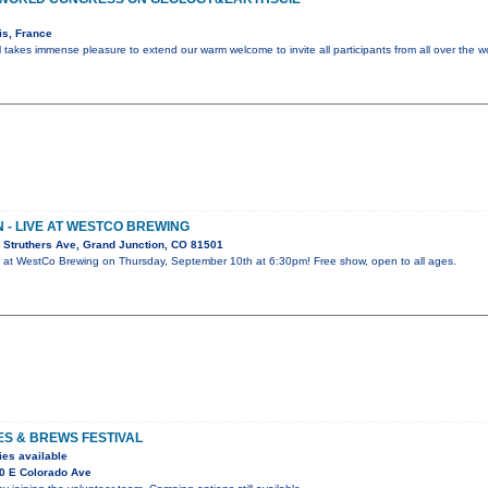
is, France
l takes immense pleasure to extend our warm welcome to invite all participants from all over the w
- LIVE AT WESTCO BREWING
 Struthers Ave, Grand Junction, CO 81501
 at WestCo Brewing on Thursday, September 10th at 6:30pm! Free show, open to all ages.
ES & BREWS FESTIVAL
ies available
0 E Colorado Ave