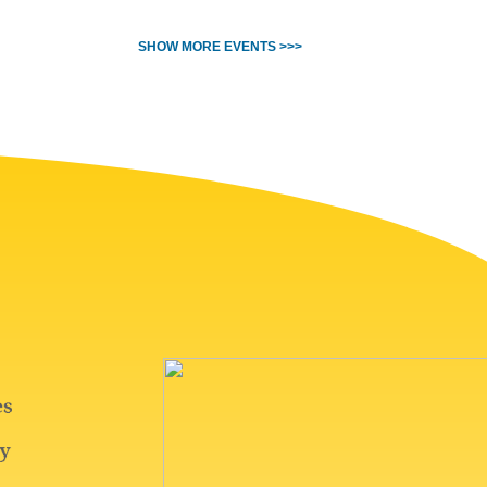
SHOW MORE EVENTS >>>