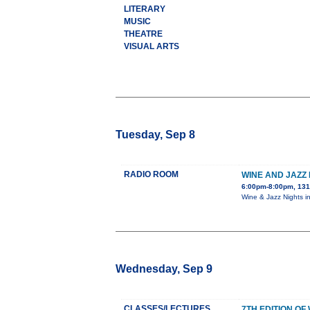
LITERARY
MUSIC
THEATRE
VISUAL ARTS
Tuesday, Sep 8
RADIO ROOM
WINE AND JAZZ 
6:00pm-8:00pm, 131
Wine & Jazz Nights i
Wednesday, Sep 9
CLASSES/LECTURES
7TH EDITION O