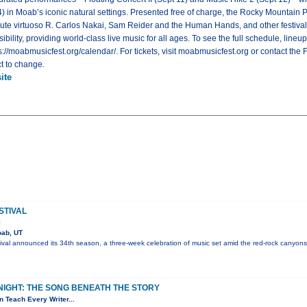
14) in Moab’s iconic natural settings. Presented free of charge, the Rocky Mounta
lute virtuoso R. Carlos Nakai, Sam Reider and the Human Hands, and other festival a
lity, providing world-class live music for all ages. To see the full schedule, lineu
tps://moabmusicfest.org/calendar/. For tickets, visit moabmusicfest.org or contact the F
t to change.
ite
STIVAL
l
ab, UT
val announced its 34th season, a three-week celebration of music set amid the red-rock canyons
NIGHT: THE SONG BENEATH THE STORY
 Teach Every Writer...