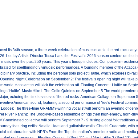
ed its 34th season, a three-week celebration of music set amid the red-rock canyo
. Led by Artistic Director Tessa Lark, the Festival’s 2026 season centers on the t
 music over the past 250 years. This year’s lineup includes: Composer-in-resid
lebrated for spellbindingly virtuosic performances. A founding member of the Attacca
isciplinary practice, including the personal solo project Halfie, which explores bi-ra
s: Opening Night Celebration on September 2: The festival's opening night will take
world-class artists will kick the celebration off. Floating Concert I: Halfie on Sep
rings ‘Halfie’. Music Hike I: The Cello Quintets on September 5:The world premiere
Major, echoing the timelessness of the red rocks. American Collage on September 5
 inventive American sound, featuring a second performance of Yee's Festival commi
 Lodge): The three-time GRAMMY-winning vocalist will perform an evening of genre-d
el River Ranch): The Brooklyn-based ensemble brings their high-energy, horn-driv
ominated collective will perform September 7 - 9, fusing global folk traditions 
ourney featuring cellist Natalie Haas and guitarist/vocalist Chuchi Cuadrado, with 
ial collaboration with NPR's From the Top, the nation’s premiere radio and media 
urated performances—Floating Concert II (Sept 11) and Music Hike 2 (Sept 12)—will