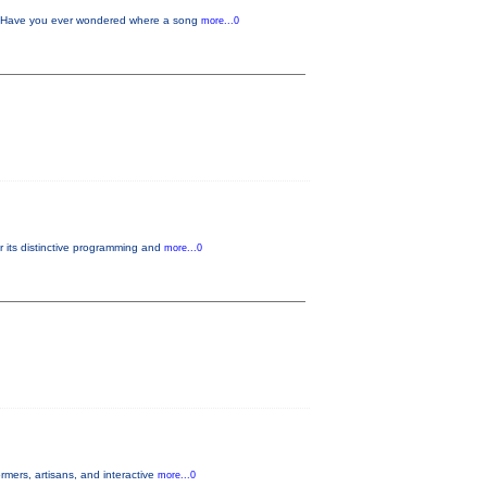
w Have you ever wondered where a song
more...0
r its distinctive programming and
more...0
mers, artisans, and interactive
more...0