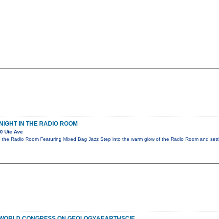
NIGHT IN THE RADIO ROOM
0 Ute Ave
n the Radio Room Featuring Mixed Bag Jazz Step into the warm glow of the Radio Room and settl
F WORLD CONGRESS ON GEOLOGY&EARTHSCIE