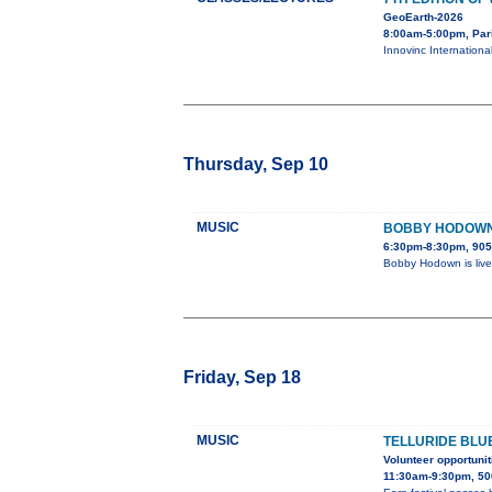
GeoEarth-2026
8:00am-5:00pm, Par
Innovinc Internationa
Thursday, Sep 10
MUSIC
BOBBY HODOWN 
6:30pm-8:30pm, 905
Bobby Hodown is live
Friday, Sep 18
MUSIC
TELLURIDE BLU
Volunteer opportunit
11:30am-9:30pm, 50