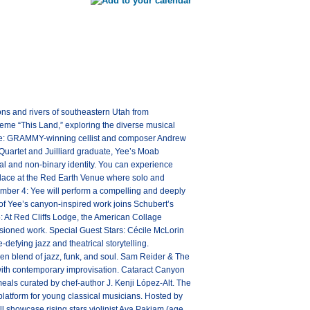
ns and rivers of southeastern Utah from
heme “This Land,” exploring the diverse musical
ence: GRAMMY-winning cellist and composer Andrew
 Quartet and Juilliard graduate, Yee’s Moab
cial and non-binary identity. You can experience
 place at the Red Earth Venue where solo and
tember 4: Yee will perform a compelling and deeply
 of Yee’s canyon-inspired work joins Schubert’s
: At Red Cliffs Lodge, the American Collage
ssioned work. Special Guest Stars: Cécile McLorin
efying jazz and theatrical storytelling.
en blend of jazz, funk, and soul. Sam Reider & The
with contemporary improvisation. Cataract Canyon
meals curated by chef-author J. Kenji López-Alt. The
platform for young classical musicians. Hosted by
 showcase rising stars violinist Ava Pakiam (age