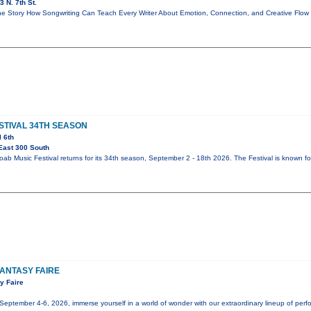
 N. 7th St.
e Story How Songwriting Can Teach Every Writer About Emotion, Connection, and Creative Flo
STIVAL 34TH SEASON
l 6th
East 300 South
b Music Festival returns for its 34th season, September 2 - 18th 2026. The Festival is known fo
ANTASY FAIRE
y Faire
tember 4-6, 2026, immerse yourself in a world of wonder with our extraordinary lineup of perfor