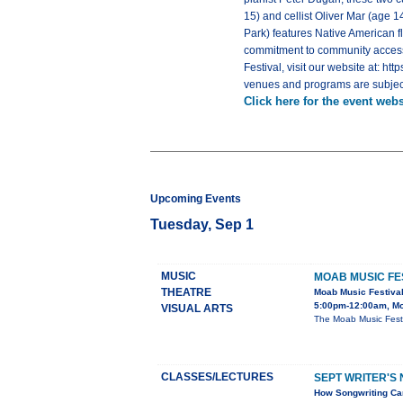
15) and cellist Oliver Mar (age 
Park) features Native American f
commitment to community accessibi
Festival, visit our website at: ht
venues and programs are subjec
Click here for the event webs
Upcoming Events
Tuesday, Sep 1
MUSIC
MOAB MUSIC FE
THEATRE
Moab Music Festiva
5:00pm-12:00am, Mo
VISUAL ARTS
The Moab Music Festi
CLASSES/LECTURES
SEPT WRITER'S 
How Songwriting Can