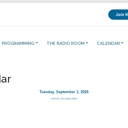
Join 
PROGRAMMING
THE RADIO ROOM
CALENDAR
ar
Tuesday, September 1, 2026
return to calendar