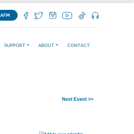
KAFM
SUPPORT
ABOUT
CONTACT
Next Event >>