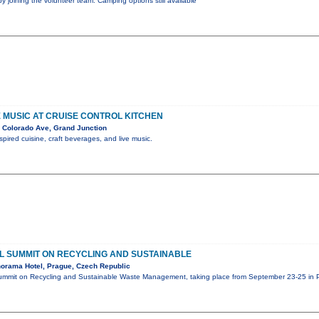
by joining the volunteer team. Camping options still available
VE MUSIC AT CRUISE CONTROL KITCHEN
 Colorado Ave, Grand Junction
spired cuisine, craft beverages, and live music.
 SUMMIT ON RECYCLING AND SUSTAINABLE
orama Hotel, Prague, Czech Republic
mmit on Recycling and Sustainable Waste Management, taking place from September 23-25 in P