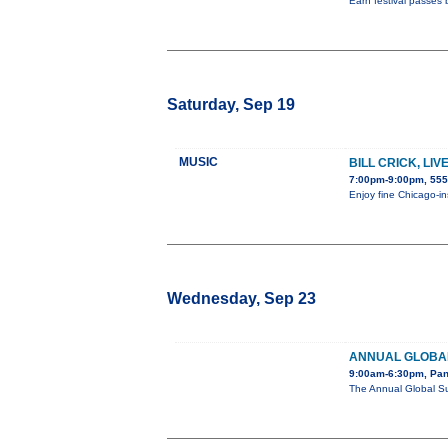
Earn festival passes 
Saturday, Sep 19
MUSIC
BILL CRICK, LI
7:00pm-9:00pm, 555
Enjoy fine Chicago-in
Wednesday, Sep 23
ANNUAL GLOBAL
9:00am-6:30pm, Pan
The Annual Global Su