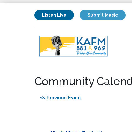
Listen Live
Submit Music
Community Calend
<< Previous Event