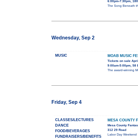
6:00pm-7:30pm, 1803
The Song Beneath th
Wednesday, Sep 2
MUSIC
MOAB MUSIC FE
Tickets on sale Apri
9:00am-5:00pm, 58 
The award-winning Moa
Friday, Sep 4
CLASSES/LECTURES
MESA COUNTY F
DANCE
Mesa County Fantas
312 29 Road
FOOD/BEVERAGES
Labor Day Weekend Sep
FUNDRAISERS/BENEFITS