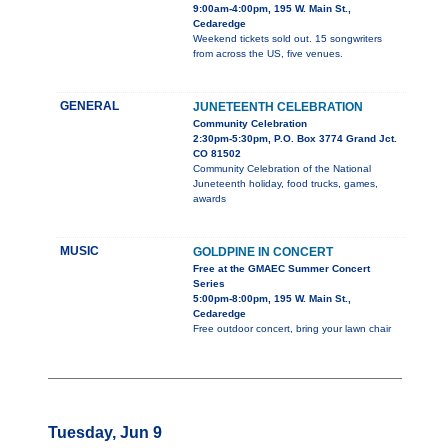
9:00am-4:00pm, 195 W. Main St.,
Cedaredge
Weekend tickets sold out. 15 songwriters
from across the US, five venues.
GENERAL
JUNETEENTH CELEBRATION
Community Celebration
2:30pm-5:30pm, P.O. Box 3774 Grand Jct.
CO 81502
Community Celebration of the National
Juneteenth holiday, food trucks, games,
awards
MUSIC
GOLDPINE IN CONCERT
Free at the GMAEC Summer Concert
Series
5:00pm-8:00pm, 195 W. Main St.,
Cedaredge
Free outdoor concert, bring your lawn chair
Tuesday, Jun 9