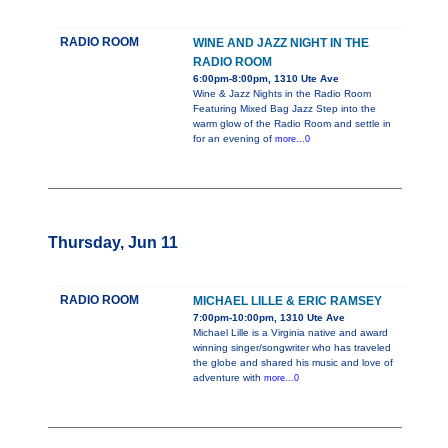
RADIO ROOM
WINE AND JAZZ NIGHT IN THE
RADIO ROOM
6:00pm-8:00pm, 1310 Ute Ave
Wine & Jazz Nights in the Radio Room
Featuring Mixed Bag Jazz Step into the
warm glow of the Radio Room and settle in
for an evening of
more...0
Thursday, Jun 11
RADIO ROOM
MICHAEL LILLE & ERIC RAMSEY
7:00pm-10:00pm, 1310 Ute Ave
Michael Lille is a Virginia native and award
winning singer/songwriter who has traveled
the globe and shared his music and love of
adventure with
more...0