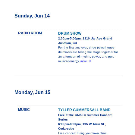
Sunday, Jun 14
RADIO ROOM
DRUM SHOW
2:00pm-5:00pm, 1310 Ute Ave Grand
Junction, CO
For the first time ever, three powerhouse
drummers are hitting the stage together for
an afternoon of rhythm, power, and pure
musical energy.
more...0
Monday, Jun 15
MUSIC
TYLLER GUMMERSALL BAND
Free at the GMAEC Summer Concert
Series
6:00pm-8:00pm, 195 W. Main St.,
Cedaredge
Free concert. Bring your lawn chair.