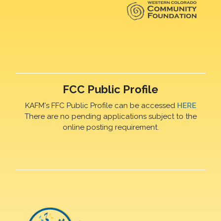
FCC Public Profile
KAFM's FFC Public Profile can be accessed
HERE
There are no pending applications subject to the
online posting requirement.