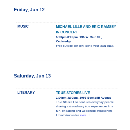
Friday, Jun 12
MUSIC
MICHAEL LILLE AND ERIC RAMSEY
IN CONCERT
5:30pm-8:00pm, 195 W. Main St.,
Cedaredge
Free outside concert. Bring your lawn chair.
Saturday, Jun 13
LITERARY
TRUE STORIES LIVE
1:00pm-3:00pm, 3095 Bookcliff Avenue
True Stories Live features everyday people
sharing extraordinary true experiences in a
fun, engaging and welcoming atmosphere.
From hilarious life
more...0