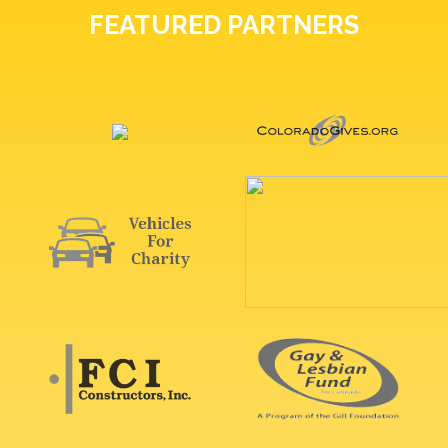
FEATURED PARTNERS