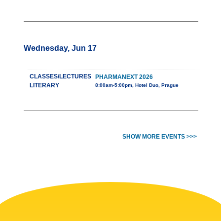
Wednesday, Jun 17
CLASSES/LECTURES
PHARMANEXT 2026
LITERARY
8:00am-5:00pm, Hotel Duo, Prague
SHOW MORE EVENTS >>>