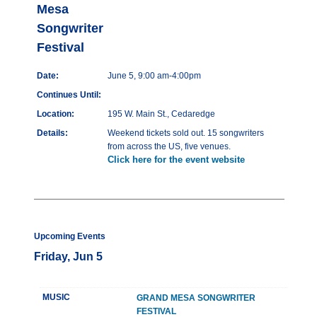
Mesa
Songwriter
Festival
Date:
June 5, 9:00 am-4:00pm
Continues Until:
Location:
195 W. Main St., Cedaredge
Details:
Weekend tickets sold out. 15 songwriters
from across the US, five venues.
Click here for the event website
Upcoming Events
Friday, Jun 5
MUSIC
GRAND MESA SONGWRITER
FESTIVAL