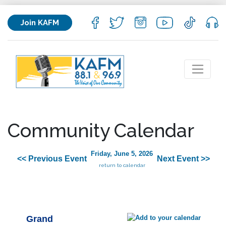
Join KAFM
Community Calendar
Friday, June 5, 2026
<< Previous Event
Next Event >>
return to calendar
Grand