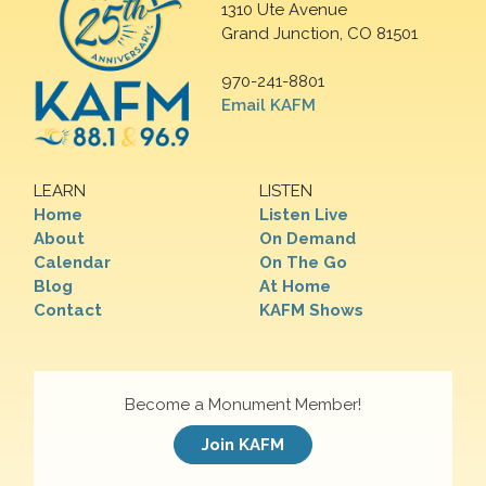
1310 Ute Avenue
Grand Junction, CO 81501
970-241-8801
Email KAFM
LEARN
LISTEN
Home
Listen Live
About
On Demand
Calendar
On The Go
Blog
At Home
Contact
KAFM Shows
Become a Monument Member!
Join KAFM