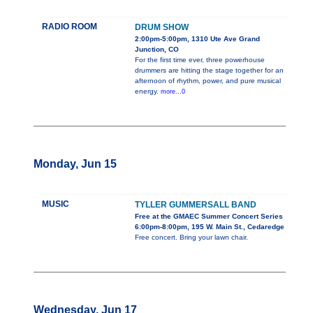
RADIO ROOM
DRUM SHOW
2:00pm-5:00pm, 1310 Ute Ave Grand
Junction, CO
For the first time ever, three powerhouse
drummers are hitting the stage together for an
afternoon of rhythm, power, and pure musical
energy.
more...0
Monday, Jun 15
MUSIC
TYLLER GUMMERSALL BAND
Free at the GMAEC Summer Concert Series
6:00pm-8:00pm, 195 W. Main St., Cedaredge
Free concert. Bring your lawn chair.
Wednesday, Jun 17