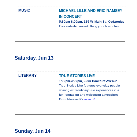
MUSIC
MICHAEL LILLE AND ERIC RAMSEY
IN CONCERT
5:30pm-8:00pm, 195 W. Main St., Cedaredge
Free outside concert. Bring your lawn chair.
Saturday, Jun 13
LITERARY
TRUE STORIES LIVE
1:00pm-3:00pm, 3095 Bookcliff Avenue
True Stories Live features everyday people
sharing extraordinary true experiences in a
fun, engaging and welcoming atmosphere.
From hilarious life
more...0
Sunday, Jun 14