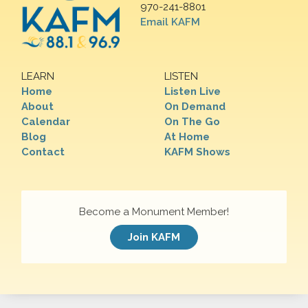
970-241-8801
Email KAFM
LEARN
LISTEN
Home
Listen Live
About
On Demand
Calendar
On The Go
Blog
At Home
Contact
KAFM Shows
Become a Monument Member!
Join KAFM