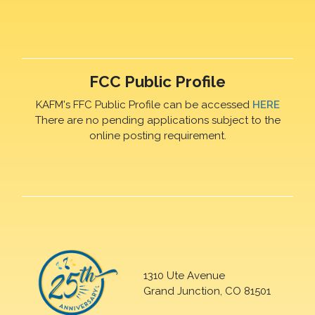
FCC Public Profile
KAFM's FFC Public Profile can be accessed
HERE
There are no pending applications subject to the
online posting requirement.
1310 Ute Avenue
Grand Junction, CO 81501