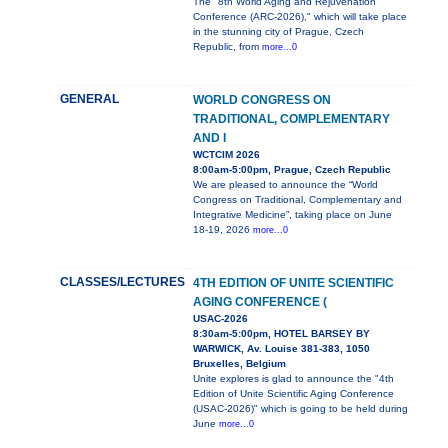
The "8th World Aging and Rejuvenation
Conference (ARC-2026)," which will take place
in the stunning city of Prague, Czech
Republic, from
more...0
GENERAL
WORLD CONGRESS ON
TRADITIONAL, COMPLEMENTARY
AND I
WCTCIM 2026
8:00am-5:00pm, Prague, Czech Republic
We are pleased to announce the “World
Congress on Traditional, Complementary and
Integrative Medicine”, taking place on June
18-19, 2026
more...0
CLASSES/LECTURES
4TH EDITION OF UNITE SCIENTIFIC
AGING CONFERENCE (
USAC-2026
8:30am-5:00pm, HOTEL BARSEY BY
WARWICK, Av. Louise 381-383, 1050
Bruxelles, Belgium
Unite explores is glad to announce the "4th
Edition of Unite Scientific Aging Conference
(USAC-2026)" which is going to be held during
June
more...0