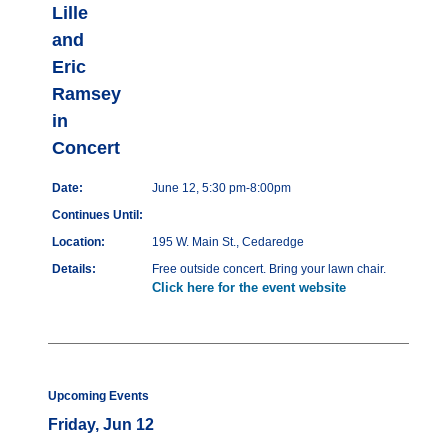
Lille
and
Eric
Ramsey
in
Concert
Date:
June 12, 5:30 pm-8:00pm
Continues Until:
Location:
195 W. Main St., Cedaredge
Details:
Free outside concert. Bring your lawn chair.
Click here for the event website
Upcoming Events
Friday, Jun 12