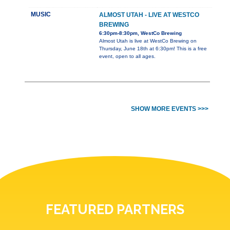
MUSIC
ALMOST UTAH - LIVE AT WESTCO
BREWING
6:30pm-8:30pm, WestCo Brewing
Almost Utah is live at WestCo Brewing on
Thursday, June 18th at 6:30pm! This is a free
event, open to all ages.
SHOW MORE EVENTS >>>
FEATURED PARTNERS