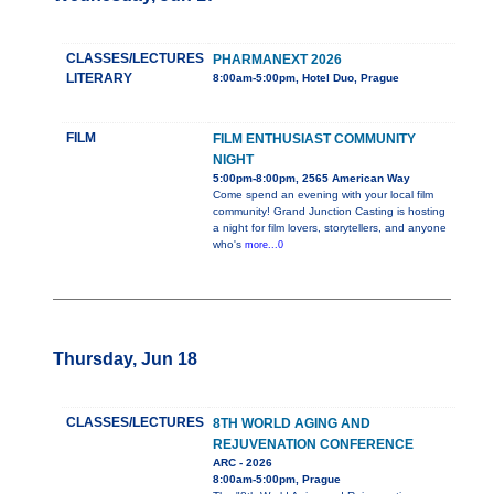
CLASSES/LECTURES
PHARMANEXT 2026
LITERARY
8:00am-5:00pm, Hotel Duo, Prague
FILM
FILM ENTHUSIAST COMMUNITY
NIGHT
5:00pm-8:00pm, 2565 American Way
Come spend an evening with your local film
community! Grand Junction Casting is hosting
a night for film lovers, storytellers, and anyone
who's
more...0
Thursday, Jun 18
CLASSES/LECTURES
8TH WORLD AGING AND
REJUVENATION CONFERENCE
ARC - 2026
8:00am-5:00pm, Prague