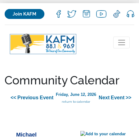
Join KAFM
Community Calendar
Friday, June 12, 2026
<< Previous Event
Next Event >>
return to calendar
Michael