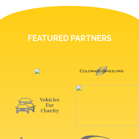
FEATURED PARTNERS