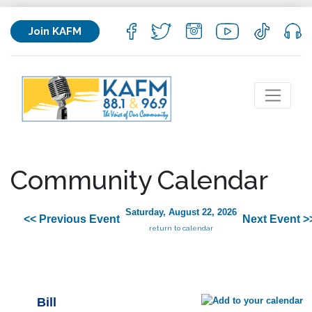
Join KAFM
Community Calendar
Saturday, August 22, 2026
<< Previous Event
Next Event >
return to calendar
Bill