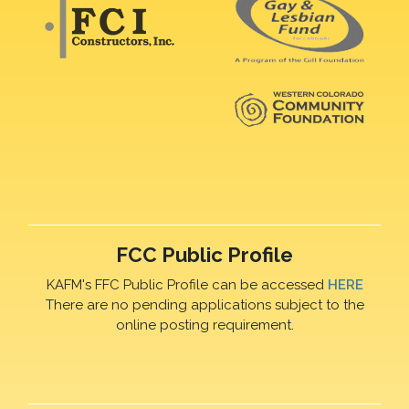
FCC Public Profile
KAFM's FFC Public Profile can be accessed
HERE
There are no pending applications subject to the
online posting requirement.