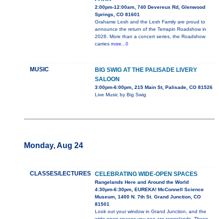
2:00pm-12:00am, 740 Devereux Rd, Glenwood
Springs, CO 81601
Grahame Lesh and the Lesh Family are proud to
announce the return of the Terrapin Roadshow in
2026. More than a concert series, the Roadshow
carries
more...0
MUSIC
BIG SWIG AT THE PALISADE LIVERY
SALOON
3:00pm-6:00pm, 215 Main St, Palisade, CO 81526
Live Music by Big Swig
Monday, Aug 24
CLASSES/LECTURES
CELEBRATING WIDE-OPEN SPACES
Rangelands Here and Around the World
4:30pm-6:30pm, EUREKA! McConnell Science
Museum, 1400 N. 7th St. Grand Junction, CO
81501
Look out your window in Grand Junction, and the
wide-open spaces you see are rangelands. These