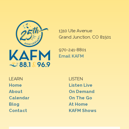
1310 Ute Avenue
Grand Junction, CO 81501
970-241-8801
Email KAFM
LEARN
LISTEN
Home
Listen Live
About
On Demand
Calendar
On The Go
Blog
At Home
Contact
KAFM Shows