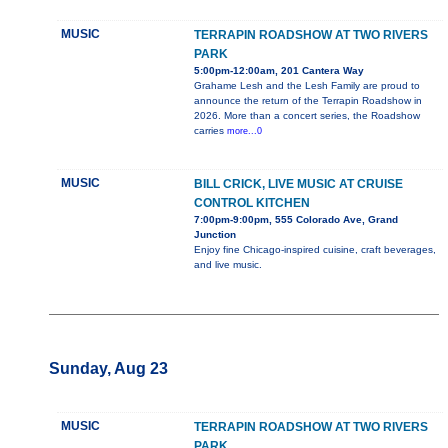
MUSIC
TERRAPIN ROADSHOW AT TWO RIVERS
PARK
5:00pm-12:00am, 201 Cantera Way
Grahame Lesh and the Lesh Family are proud to
announce the return of the Terrapin Roadshow in
2026. More than a concert series, the Roadshow
carries
more...0
MUSIC
BILL CRICK, LIVE MUSIC AT CRUISE
CONTROL KITCHEN
7:00pm-9:00pm, 555 Colorado Ave, Grand
Junction
Enjoy fine Chicago-inspired cuisine, craft beverages,
and live music.
Sunday, Aug 23
MUSIC
TERRAPIN ROADSHOW AT TWO RIVERS
PARK