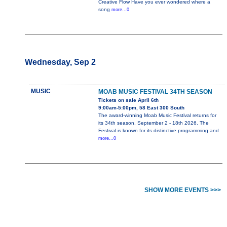
Creative Flow Have you ever wondered where a
song
more...0
Wednesday, Sep 2
MUSIC
MOAB MUSIC FESTIVAL 34TH SEASON
Tickets on sale April 6th
9:00am-5:00pm, 58 East 300 South
The award-winning Moab Music Festival returns for
its 34th season, September 2 - 18th 2026. The
Festival is known for its distinctive programming and
more...0
SHOW MORE EVENTS >>>