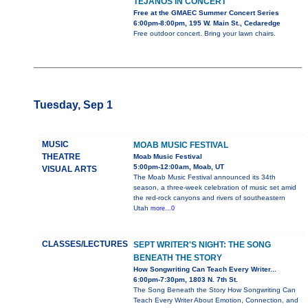
TEJANOS IN CONCERT
Free at the GMAEC Summer Concert Series
6:00pm-8:00pm, 195 W. Main St., Cedaredge
Free outdoor concert. Bring your lawn chairs.
Tuesday, Sep 1
MUSIC
MOAB MUSIC FESTIVAL
THEATRE
Moab Music Festival
5:00pm-12:00am, Moab, UT
VISUAL ARTS
The Moab Music Festival announced its 34th
season, a three-week celebration of music set amid
the red-rock canyons and rivers of southeastern
Utah
more...0
CLASSES/LECTURES
SEPT WRITER'S NIGHT: THE SONG
BENEATH THE STORY
How Songwriting Can Teach Every Writer...
6:00pm-7:30pm, 1803 N. 7th St.
The Song Beneath the Story How Songwriting Can
Teach Every Writer About Emotion, Connection, and