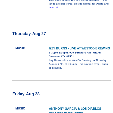
lands are biodiverse, provide habitat for wildlife and
more...0
Thursday, Aug 27
MUSIC
IZZY BURNS - LIVE AT WESTCO BREWING
6:30pm-8:30pm, 905 Struthers Ave, Grand
Junction, CO, 81501
Izzy Burns is live at WestCo Brewing on Thursday,
August 27th, at 6:30pm! This is a free event, open
to all ages.
Friday, Aug 28
MUSIC
ANTHONY GARCIA & LOS DIABLOS