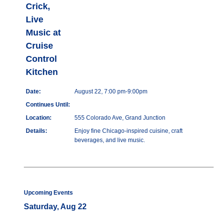
Crick,
Live
Music at
Cruise
Control
Kitchen
Date:
August 22, 7:00 pm-9:00pm
Continues Until:
Location:
555 Colorado Ave, Grand Junction
Details:
Enjoy fine Chicago-inspired cuisine, craft
beverages, and live music.
Upcoming Events
Saturday, Aug 22