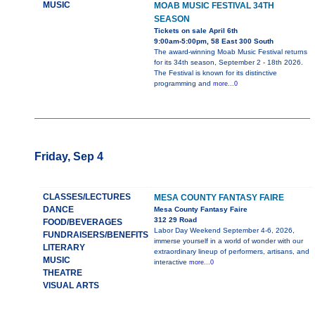
MUSIC
MOAB MUSIC FESTIVAL 34TH
SEASON
Tickets on sale April 6th
9:00am-5:00pm, 58 East 300 South
The award-winning Moab Music Festival returns
for its 34th season, September 2 - 18th 2026.
The Festival is known for its distinctive
programming and
more...0
Friday, Sep 4
CLASSES/LECTURES
MESA COUNTY FANTASY FAIRE
DANCE
Mesa County Fantasy Faire
312 29 Road
FOOD/BEVERAGES
Labor Day Weekend September 4-6, 2026,
FUNDRAISERS/BENEFITS
immerse yourself in a world of wonder with our
LITERARY
extraordinary lineup of performers, artisans, and
MUSIC
interactive
more...0
THEATRE
VISUAL ARTS