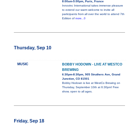
8:00am-5:00pm, Paris, France
Innovinc International takes immense pleasure
to extend our warm welcome to invite all
participants from all over the world to attend 7th
Edition of
more...0
Thursday, Sep 10
MUSIC
BOBBY HODOWN - LIVE AT WESTCO
BREWING
6:30pm-8:30pm, 905 Struthers Ave, Grand
Junction, CO 81501
Bobby Hodown is live at WestCo Brewing on
Thursday, September 10th at 6:30pm! Free
show, open to all ages.
Friday, Sep 18