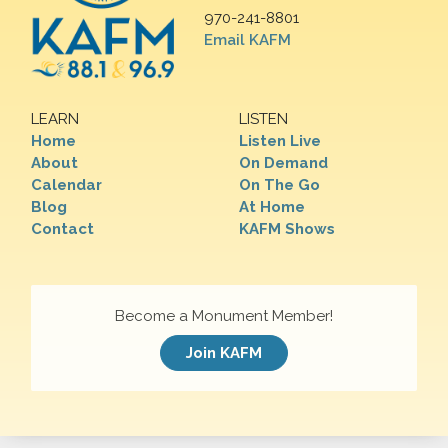
970-241-8801
Email KAFM
LEARN
LISTEN
Home
Listen Live
About
On Demand
Calendar
On The Go
Blog
At Home
Contact
KAFM Shows
Become a Monument Member!
Join KAFM