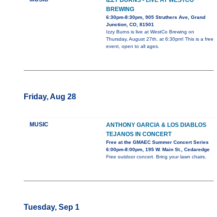
IZZY BURNS - LIVE AT WESTCO
BREWING
6:30pm-8:30pm, 905 Struthers Ave, Grand
Junction, CO, 81501
Izzy Burns is live at WestCo Brewing on
Thursday, August 27th, at 6:30pm! This is a free
event, open to all ages.
Friday, Aug 28
MUSIC
ANTHONY GARCIA & LOS DIABLOS
TEJANOS IN CONCERT
Free at the GMAEC Summer Concert Series
6:00pm-8:00pm, 195 W. Main St., Cedaredge
Free outdoor concert. Bring your lawn chairs.
Tuesday, Sep 1