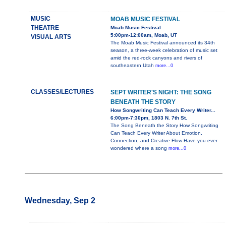
MUSIC
MOAB MUSIC FESTIVAL
THEATRE
Moab Music Festival
5:00pm-12:00am, Moab, UT
VISUAL ARTS
The Moab Music Festival announced its 34th
season, a three-week celebration of music set
amid the red-rock canyons and rivers of
southeastern Utah
more...0
CLASSES/LECTURES
SEPT WRITER'S NIGHT: THE SONG
BENEATH THE STORY
How Songwriting Can Teach Every Writer...
6:00pm-7:30pm, 1803 N. 7th St.
The Song Beneath the Story How Songwriting
Can Teach Every Writer About Emotion,
Connection, and Creative Flow Have you ever
wondered where a song
more...0
Wednesday, Sep 2