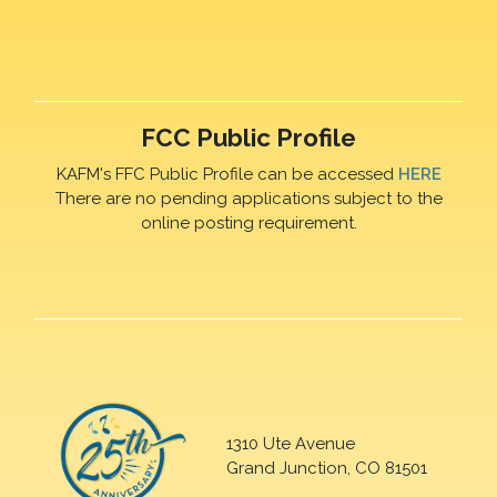
FCC Public Profile
KAFM's FFC Public Profile can be accessed
HERE
There are no pending applications subject to the
online posting requirement.
1310 Ute Avenue
Grand Junction, CO 81501