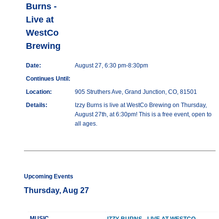
Burns -
Live at
WestCo
Brewing
Date:
August 27, 6:30 pm-8:30pm
Continues Until:
Location:
905 Struthers Ave, Grand Junction, CO, 81501
Details:
Izzy Burns is live at WestCo Brewing on Thursday,
August 27th, at 6:30pm! This is a free event, open to
all ages.
Upcoming Events
Thursday, Aug 27
MUSIC