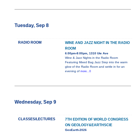
Tuesday, Sep 8
RADIO ROOM
WINE AND JAZZ NIGHT IN THE RADIO
ROOM
6:00pm-8:00pm, 1310 Ute Ave
Wine & Jazz Nights in the Radio Room
Featuring Mixed Bag Jazz Step into the warm
glow of the Radio Room and settle in for an
evening of
more...0
Wednesday, Sep 9
CLASSES/LECTURES
7TH EDITION OF WORLD CONGRESS
ON GEOLOGY&EARTHSCIE
GeoEarth-2026