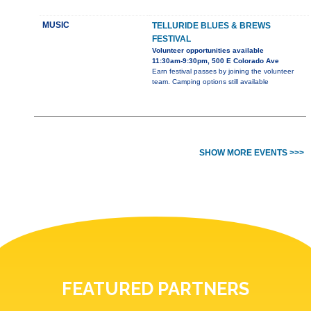
MUSIC
TELLURIDE BLUES & BREWS
FESTIVAL
Volunteer opportunities available
11:30am-9:30pm, 500 E Colorado Ave
Earn festival passes by joining the volunteer
team. Camping options still available
SHOW MORE EVENTS >>>
FEATURED PARTNERS