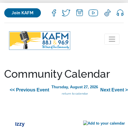
Join KAFM
Community Calendar
Thursday, August 27, 2026
<< Previous Event
Next Event >
return to calendar
Izzy