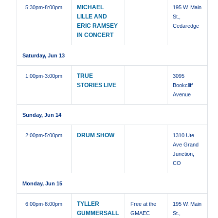
MICHAEL
5:30pm
-8:00pm
195 W. Main
LILLE AND
St.,
ERIC RAMSEY
Cedaredge
IN CONCERT
Saturday, Jun 13
TRUE
1:00pm
-3:00pm
3095
STORIES LIVE
Bookcliff
Avenue
Sunday, Jun 14
DRUM SHOW
2:00pm
-5:00pm
1310 Ute
Ave Grand
Junction,
CO
Monday, Jun 15
TYLLER
6:00pm
-8:00pm
Free at the
195 W. Main
GUMMERSALL
GMAEC
St.,