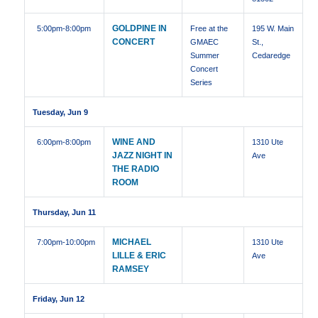
GOLDPINE IN
5:00pm
-8:00pm
Free at the
195 W. Main
CONCERT
GMAEC
St.,
Summer
Cedaredge
Concert
Series
Tuesday, Jun 9
WINE AND
6:00pm
-8:00pm
1310 Ute
JAZZ NIGHT IN
Ave
THE RADIO
ROOM
Thursday, Jun 11
MICHAEL
7:00pm
-10:00pm
1310 Ute
LILLE & ERIC
Ave
RAMSEY
Friday, Jun 12