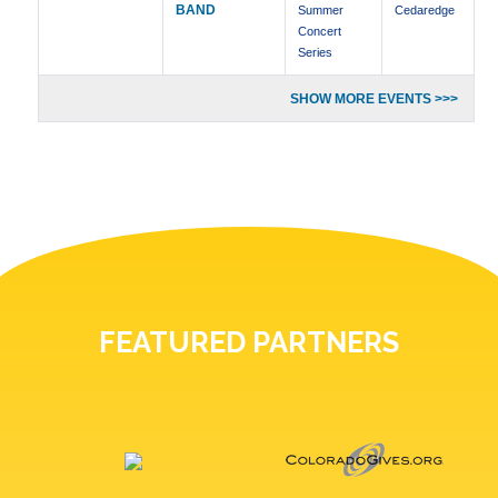
BAND
Summer
Cedaredge
Concert
Series
SHOW MORE EVENTS >>>
FEATURED PARTNERS