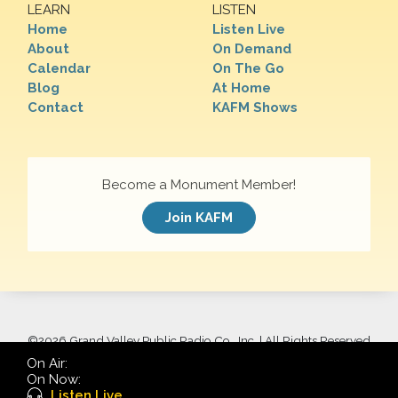
LEARN
LISTEN
Home
Listen Live
About
On Demand
Calendar
On The Go
Blog
At Home
Contact
KAFM Shows
Become a Monument Member!
Join KAFM
©
2026 Grand Valley Public Radio Co., Inc. | All Rights Reserved
On Air:
On Now:
Listen Live