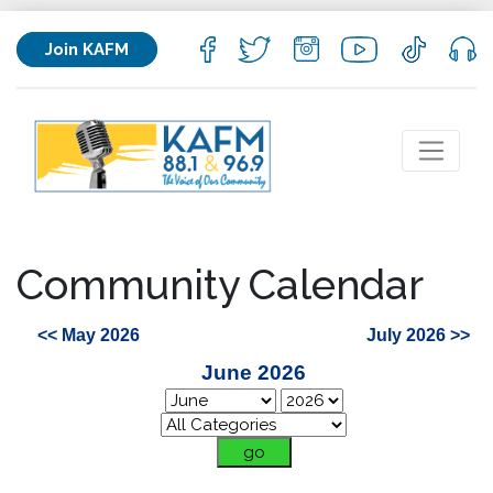
Join KAFM
Community Calendar
<< May 2026
July 2026 >>
June 2026