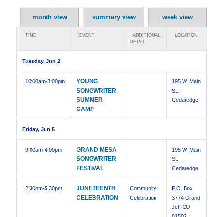
month view
summary view
week view
TIME
EVENT
ADDITIONAL
LOCATION
DETAIL
Tuesday, Jun 2
YOUNG
10:00am
-3:00pm
195 W. Main
SONGWRITER
St.,
SUMMER
Cedaredge
CAMP
Friday, Jun 5
GRAND MESA
9:00am
-4:00pm
195 W. Main
SONGWRITER
St.,
FESTIVAL
Cedaredge
JUNETEENTH
2:30pm
-5:30pm
Community
P.O. Box
CELEBRATION
Celebration
3774 Grand
Jct. CO
81502