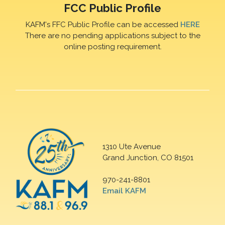
FCC Public Profile
KAFM's FFC Public Profile can be accessed
HERE
There are no pending applications subject to the
online posting requirement.
1310 Ute Avenue
Grand Junction, CO 81501
970-241-8801
Email KAFM