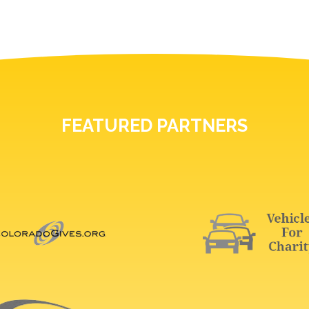
FEATURED PARTNERS