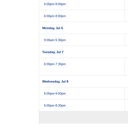
6:00pm
-8:00pm
6:00pm
-8:00pm
Monday, Jul 6
9:00am
-5:30pm
Tuesday, Jul 7
6:00pm
-7:30pm
Wednesday, Jul 8
6:00pm
-9:00pm
6:00pm
-8:30pm