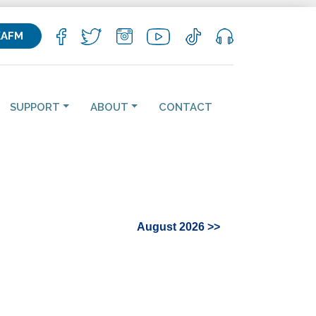
KAFM
SUPPORT
ABOUT
CONTACT
August 2026 >>