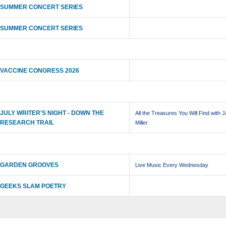
SUMMER CONCERT SERIES
SUMMER CONCERT SERIES
VACCINE CONGRESS 2026
JULY WRITER'S NIGHT - DOWN THE
All the Treasures You Will Find with 
RESEARCH TRAIL
Miller
GARDEN GROOVES
Live Music Every Wednesday
GEEKS SLAM POETRY