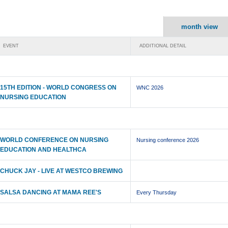
month view
EVENT
ADDITIONAL DETAIL
15TH EDITION - WORLD CONGRESS ON
WNC 2026
NURSING EDUCATION
WORLD CONFERENCE ON NURSING
Nursing conference 2026
EDUCATION AND HEALTHCA
CHUCK JAY - LIVE AT WESTCO BREWING
SALSA DANCING AT MAMA REE'S
Every Thursday