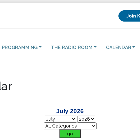
Join 
PROGRAMMING
THE RADIO ROOM
CALENDAR
ar
July 2026