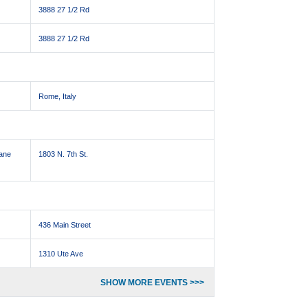
3888 27 1/2 Rd
3888 27 1/2 Rd
Rome, Italy
Jane
1803 N. 7th St.
436 Main Street
1310 Ute Ave
SHOW MORE EVENTS >>>