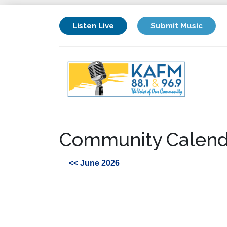
Listen Live
Submit Music
Community Calend
<< June 2026