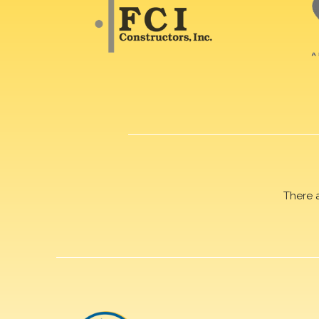
There 