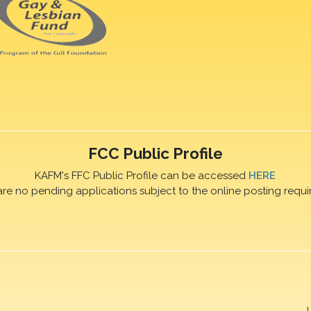
FCC Public Profile
KAFM's FFC Public Profile can be accessed
HERE
are no pending applications subject to the online posting requi