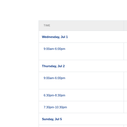
TIME
Wednesday, Jul 1
9:00am
-6:00pm
Thursday, Jul 2
9:00am
-6:00pm
6:30pm
-8:30pm
7:30pm
-10:30pm
Sunday, Jul 5