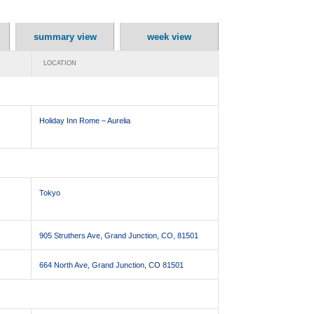
summary view
week view
LOCATION
Holiday Inn Rome – Aurelia
Tokyo
905 Struthers Ave, Grand Junction, CO, 81501
664 North Ave, Grand Junction, CO 81501