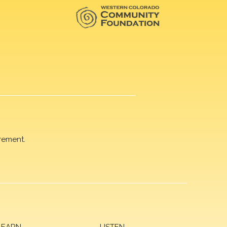
rement.