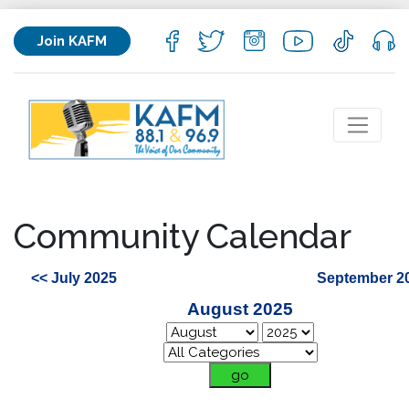
Join KAFM
Community Calendar
<< July 2025
September 2
August 2025