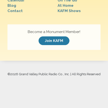
Calendar
On The Go
Blog
At Home
Contact
KAFM Shows
Become a Monument Member!
Join KAFM
©
2026 Grand Valley Public Radio Co., Inc. | All Rights Reserved