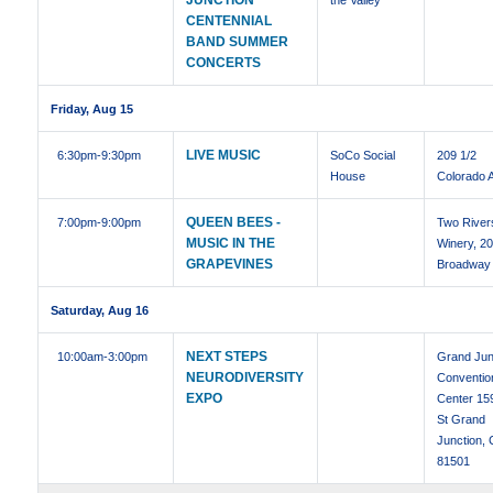
JUNCTION
the Valley
CENTENNIAL
BAND SUMMER
CONCERTS
Friday, Aug 15
LIVE MUSIC
6:30pm
-9:30pm
SoCo Social
209 1/2
House
Colorado 
QUEEN BEES -
7:00pm
-9:00pm
Two River
MUSIC IN THE
Winery, 2
GRAPEVINES
Broadway
Saturday, Aug 16
NEXT STEPS
10:00am
-3:00pm
Grand Jun
NEURODIVERSITY
Conventio
EXPO
Center 15
St Grand
Junction,
81501