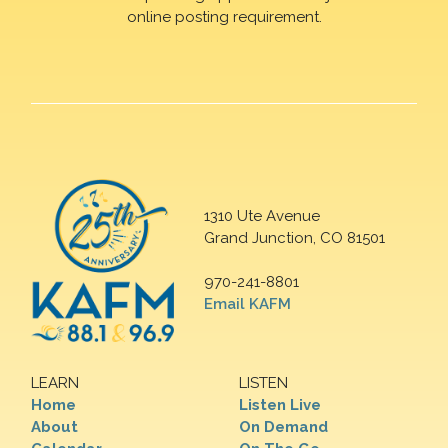
online posting requirement.
1310 Ute Avenue
Grand Junction, CO 81501
970-241-8801
Email KAFM
LEARN
LISTEN
Home
Listen Live
About
On Demand