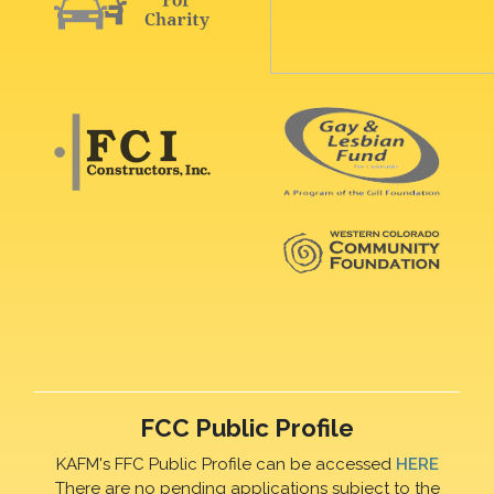
FCC Public Profile
KAFM's FFC Public Profile can be accessed
HERE
There are no pending applications subject to the