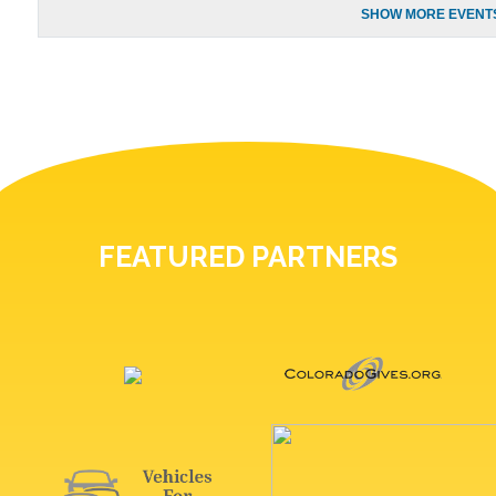
SHOW MORE EVENTS
FEATURED PARTNERS