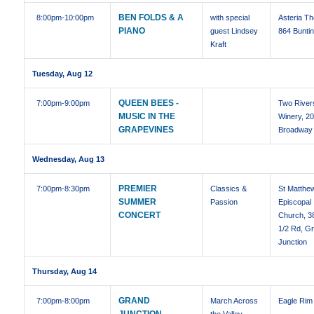
BEN FOLDS & A
8:00pm
-10:00pm
with special
Asteria Th
PIANO
guest Lindsey
864 Buntin
Kraft
Tuesday, Aug 12
QUEEN BEES -
7:00pm
-9:00pm
Two River
MUSIC IN THE
Winery, 2
GRAPEVINES
Broadway
Wednesday, Aug 13
PREMIER
7:00pm
-8:30pm
Classics &
St Matthe
SUMMER
Passion
Episcopal
CONCERT
Church, 3
1/2 Rd, G
Junction
Thursday, Aug 14
GRAND
7:00pm
-8:00pm
March Across
Eagle Rim