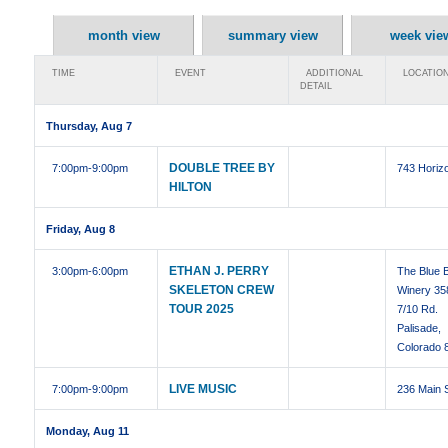
month view
summary view
week vie
TIME
EVENT
ADDITIONAL
LOCATIO
DETAIL
Thursday, Aug 7
DOUBLE TREE BY
7:00pm
-9:00pm
743 Horizo
HILTON
Friday, Aug 8
ETHAN J. PERRY
3:00pm
-6:00pm
The Blue B
SKELETON CREW
Winery 35
TOUR 2025
7/10 Rd.
Palisade,
Colorado 
LIVE MUSIC
7:00pm
-9:00pm
236 Main 
Monday, Aug 11