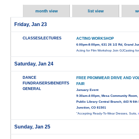
month view
list view
w
Friday, Jan 23
CLASSES/LECTURES
ACTING WORKSHOP
6:00pm-8:00pm, 631 26 1/2 Rd, Grand Ju
Acting for Film Workshop Join GJCasting fo
Saturday, Jan 24
DANCE
FREE PROMWEAR DRIVE AND VO
FUNDRAISERS/BENEFITS
FAIR
GENERAL
January Event
9:30am-4:00pm, Mesa Community Room,
Public Library Central Branch, 443 N 6th 
Junction, CO 81501
"Accepting Ready-To-Wear Dresses, Suits,
Sunday, Jan 25