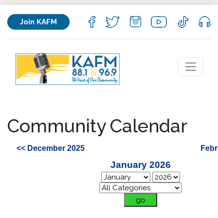
Join KAFM
Community Calendar
<< December 2025
Febr
January 2026