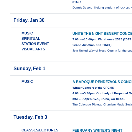
81507
Dennis Devore, lifelong student of rock art, 
Friday, Jan 30
MUSIC
UNITE THE NIGHT BENEFIT CONC
SPIRITUAL
7:00pm-10:00pm, Warehouse 2565 (2565
STATION EVENT
Grand Junction, CO 81501)
VISUAL ARTS
Join United Way of Mesa County for the s
Sunday, Feb 1
MUSIC
A BAROQUE RENDEZVOUS CONC
Winter Concert of the CPCMS
4:00pm-5:30pm, Our Lady of Perpetual Mot
503 E. Aspen Ave., Fruita, CO 81521
The Colorado Plateau Chamber Music Soci
Tuesday, Feb 3
CLASSES/LECTURES
FEBRUARY WRITER'S NIGHT