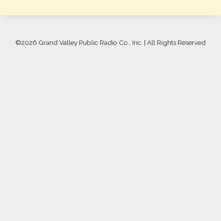
©
2026 Grand Valley Public Radio Co., Inc. | All Rights Reserved