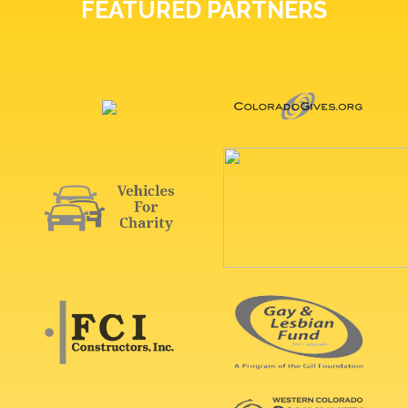
FEATURED PARTNERS