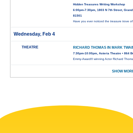
Hidden Treasures Writing Workshop
6:00pm-7:30pm, 1803 N 7th Street, Grand
81501
Have you ever noticed the treasure trove o
Wednesday, Feb 4
THEATRE
RICHARD THOMAS IN MARK TWAI
7:30pm-10:00pm, Asteria Theatre • 864 B
Emmy-Award® winning Actor Richard Thom
SHOW MORE