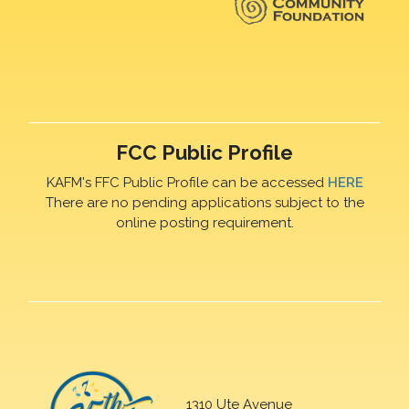
FCC Public Profile
KAFM's FFC Public Profile can be accessed
HERE
There are no pending applications subject to the
online posting requirement.
1310 Ute Avenue