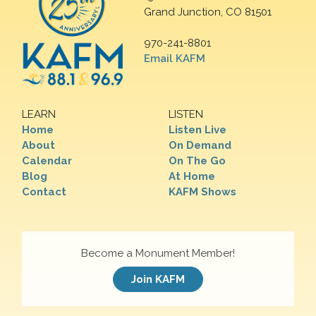
Grand Junction, CO 81501
970-241-8801
Email KAFM
LEARN
LISTEN
Home
Listen Live
About
On Demand
Calendar
On The Go
Blog
At Home
Contact
KAFM Shows
Become a Monument Member!
Join KAFM