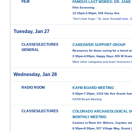
FILM
FAMOUS LAST WORDS: DR. JANE
Film Screening
12:15pm-2:00pm, 536 Ouray Ave
"Don't lose hope." Dr. Jane Goodall
more...
Tuesday, Jan 27
CLASSES/LECTURES
CAREGIVER SUPPORT GROUP
GENERAL
Resources for those caring for a loved o
2:30pm-4:00pm, Happy Days 200 W Gran
Meet other caregivers and learn resources
Wednesday, Jan 28
RADIO ROOM
KAFM BOARD MEETING
5:30pm-7:30pm, 1310 Ute Ave Grand Jun
KAFM Board Meeting
CLASSES/LECTURES
COLORADO ARCHAEOLOGICAL S
MONTHLY MEETING
Canines in Rock Art: Wolves, Coyotes an
6:30pm-8:30pm, 527 Village Way, Grand J