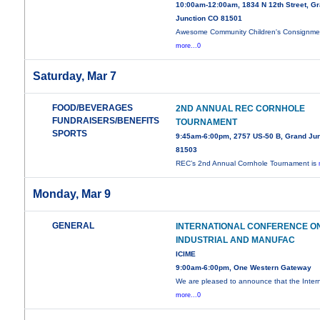
10:00am-12:00am, 1834 N 12th Street, G
Junction CO 81501
Awesome Community Children's Consignme
more...0
Saturday, Mar 7
FOOD/BEVERAGES
2ND ANNUAL REC CORNHOLE
FUNDRAISERS/BENEFITS
TOURNAMENT
SPORTS
9:45am-6:00pm, 2757 US-50 B, Grand Jun
81503
REC’s 2nd Annual Cornhole Tournament is
Monday, Mar 9
GENERAL
INTERNATIONAL CONFERENCE O
INDUSTRIAL AND MANUFAC
ICIME
9:00am-6:00pm, One Western Gateway
We are pleased to announce that the Intern
more...0