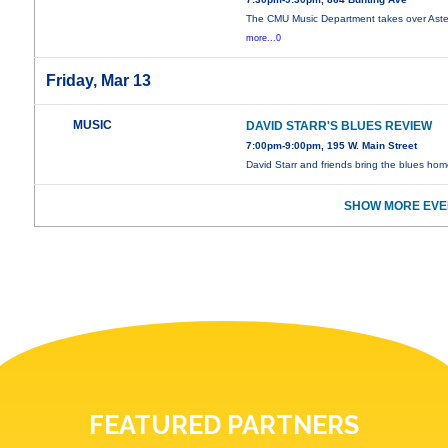
The CMU Music Department takes over Aster
more...0
Friday, Mar 13
MUSIC
DAVID STARR'S BLUES REVIEW
7:00pm-9:00pm, 195 W. Main Street
David Starr and friends bring the blues hom
SHOW MORE EVE
FEATURED PARTNERS