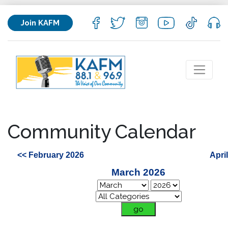
Join KAFM
Community Calendar
<< February 2026
Apri
March 2026