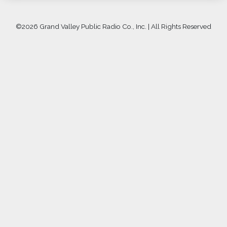
©
2026 Grand Valley Public Radio Co., Inc. | All Rights Reserved