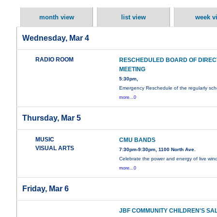
month view
list view
week v
Wednesday, Mar 4
RADIO ROOM
RESCHEDULED BOARD OF DIRE
MEETING
5:30pm,
Emergency Reschedule of the regularly sc
more...0
Thursday, Mar 5
MUSIC
CMU BANDS
VISUAL ARTS
7:30pm-9:30pm, 1100 North Ave.
Celebrate the power and energy of live wi
more...0
Friday, Mar 6
JBF COMMUNITY CHILDREN'S SA