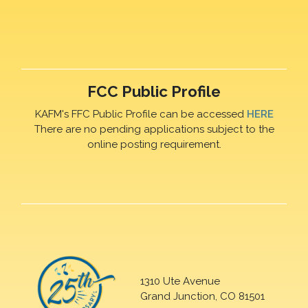
FCC Public Profile
KAFM's FFC Public Profile can be accessed
HERE
There are no pending applications subject to the
online posting requirement.
1310 Ute Avenue
Grand Junction, CO 81501