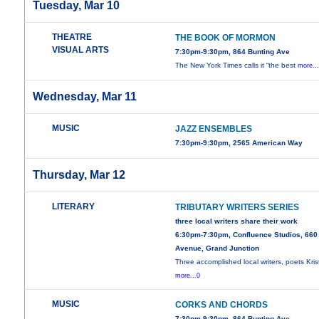
Tuesday, Mar 10
THEATRE
THE BOOK OF MORMON
VISUAL ARTS
7:30pm-9:30pm, 864 Bunting Ave
The New York Times calls it “the best
more..
Wednesday, Mar 11
MUSIC
JAZZ ENSEMBLES
7:30pm-9:30pm, 2565 American Way
Thursday, Mar 12
LITERARY
TRIBUTARY WRITERS SERIES
three local writers share their work
6:30pm-7:30pm, Confluence Studios, 660
Avenue, Grand Junction
Three accomplished local writers, poets Kris
more...0
MUSIC
CORKS AND CHORDS
7:30pm-9:30pm, 864 Bunting Ave