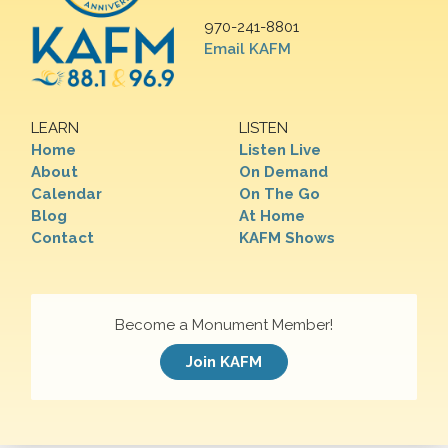
970-241-8801
Email KAFM
LEARN
LISTEN
Home
Listen Live
About
On Demand
Calendar
On The Go
Blog
At Home
Contact
KAFM Shows
Become a Monument Member!
Join KAFM