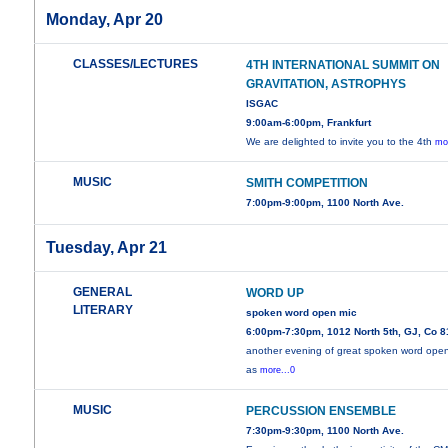
Monday, Apr 20
CLASSES/LECTURES
4TH INTERNATIONAL SUMMIT ON
GRAVITATION, ASTROPHYS
ISGAC
9:00am-6:00pm, Frankfurt
We are delighted to invite you to the 4th
mo
MUSIC
SMITH COMPETITION
7:00pm-9:00pm, 1100 North Ave.
Tuesday, Apr 21
GENERAL
WORD UP
LITERARY
spoken word open mic
6:00pm-7:30pm, 1012 North 5th, GJ, Co 
another evening of great spoken word ope
as
more...0
MUSIC
PERCUSSION ENSEMBLE
7:30pm-9:30pm, 1100 North Ave.