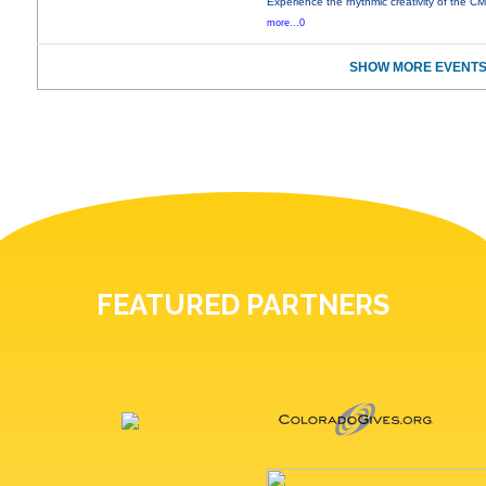
Experience the rhythmic creativity of the C
more...0
SHOW MORE EVENTS
FEATURED PARTNERS