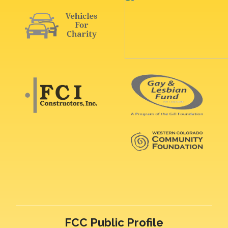
FCC Public Profile