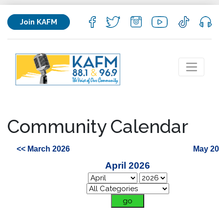
Join KAFM
Community Calendar
<< March 2026
May 20
April 2026