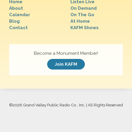
Home
Listen Live
About
On Demand
Calendar
On The Go
Blog
At Home
Contact
KAFM Shows
Become a Monument Member!
Join KAFM
©
2026 Grand Valley Public Radio Co., Inc. | All Rights Reserved