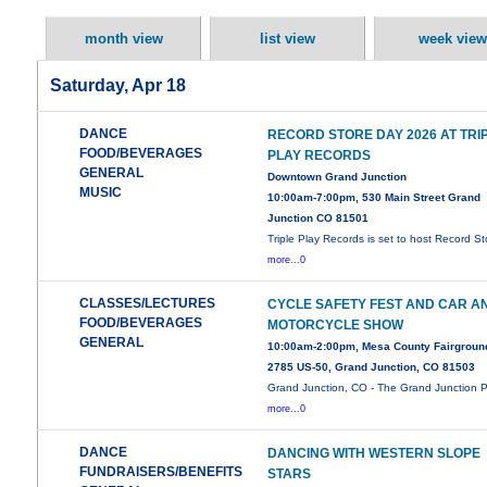
month view
list view
week view
Saturday, Apr 18
DANCE
RECORD STORE DAY 2026 AT TRI
FOOD/BEVERAGES
PLAY RECORDS
GENERAL
Downtown Grand Junction
MUSIC
10:00am-7:00pm, 530 Main Street Grand
Junction CO 81501
Triple Play Records is set to host Record St
more...0
CLASSES/LECTURES
CYCLE SAFETY FEST AND CAR A
FOOD/BEVERAGES
MOTORCYCLE SHOW
GENERAL
10:00am-2:00pm, Mesa County Fairgroun
2785 US-50, Grand Junction, CO 81503
Grand Junction, CO - The Grand Junction P
more...0
DANCE
DANCING WITH WESTERN SLOPE
FUNDRAISERS/BENEFITS
STARS