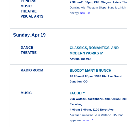
GENERAL
7:30pm-11:00pm, CMU Stages: Asteia The
MUSIC
Dancing with Western Slope Stars is a high
THEATRE
energy
more...0
VISUAL ARTS
Sunday, Apr 19
DANCE
CLASSICS, ROMANTICS, AND
THEATRE
MODERN WORKS IV
Asteria Theatre
RADIO ROOM
BLOODY MARY BRUNCH
10:00am-1:00pm, 1310 Ute Ave Grand
Junction, CO
MUSIC
FACULTY
Jun Watabe, saxophone, and Adrian Herr
Escobar,
4:00pm-6:00pm, 1100 North Ave.
A refined musician, Jun Watabe, DA, has
appeared
more...0