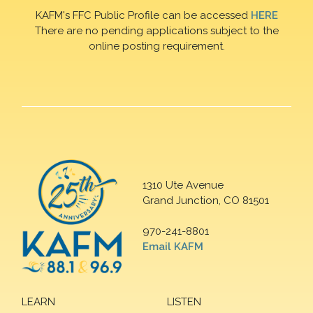
KAFM's FFC Public Profile can be accessed
HERE
There are no pending applications subject to the
online posting requirement.
1310 Ute Avenue
Grand Junction, CO 81501
970-241-8801
Email KAFM
LEARN
LISTEN