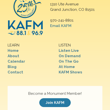
1310 Ute Avenue
Grand Junction, CO 81501
970-241-8801
Email KAFM
LEARN
LISTEN
Home
Listen Live
About
On Demand
Calendar
On The Go
Blog
At Home
Contact
KAFM Shows
Become a Monument Member!
Join KAFM