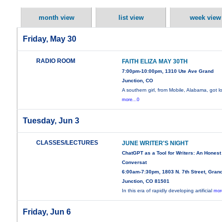
month view
list view
week view
Friday, May 30
RADIO ROOM
FAITH ELIZA MAY 30TH
7:00pm-10:00pm, 1310 Ute Ave Grand
Junction, CO
A southern girl, from Mobile, Alabama, got l
more...0
Tuesday, Jun 3
CLASSES/LECTURES
JUNE WRITER'S NIGHT
ChatGPT as a Tool for Writers: An Honest
Conversat
6:00am-7:30pm, 1803 N. 7th Street, Gran
Junction, CO 81501
In this era of rapidly developing artificial
mor
Friday, Jun 6