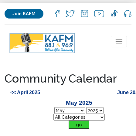
Join KAFM
Community Calendar
<< April 2025
June 20
May 2025