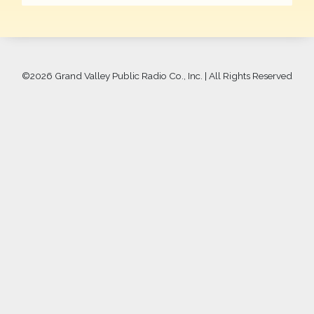
©
2026 Grand Valley Public Radio Co., Inc. | All Rights Reserved