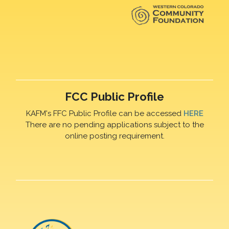
FCC Public Profile
KAFM's FFC Public Profile can be accessed
HERE
There are no pending applications subject to the
online posting requirement.