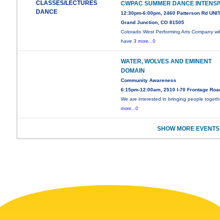
CLASSES/LECTURES
CWPAC SUMMER DANCE INTENSI
DANCE
12:30pm-6:00pm, 2460 Patterson Rd UNIT
Grand Junction, CO 81505
Colorado West Performing Arts Company wil
have 3
more...0
WATER, WOLVES AND EMINENT
DOMAIN
Community Awareness
6:15pm-12:00am, 2510 I-70 Frontage Roa
We are interested in bringing people togeth
more...0
SHOW MORE EVENTS