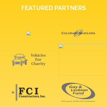
FEATURED PARTNERS