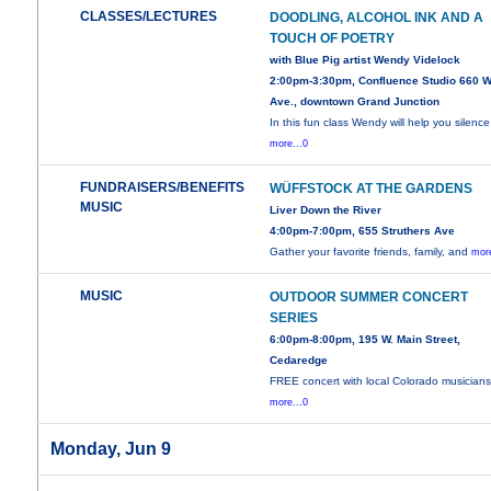
CLASSES/LECTURES
DOODLING, ALCOHOL INK AND A
TOUCH OF POETRY
with Blue Pig artist Wendy Videlock
2:00pm-3:30pm, Confluence Studio 660 W
Ave., downtown Grand Junction
In this fun class Wendy will help you silence
more...0
FUNDRAISERS/BENEFITS
WÜFFSTOCK AT THE GARDENS
MUSIC
Liver Down the River
4:00pm-7:00pm, 655 Struthers Ave
Gather your favorite friends, family, and
more
MUSIC
OUTDOOR SUMMER CONCERT
SERIES
6:00pm-8:00pm, 195 W. Main Street,
Cedaredge
FREE concert with local Colorado musicians
more...0
Monday, Jun 9