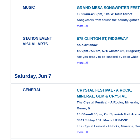
MUSIC
GRAND MESA SONGWRITER FEST
10:00am-4:00pm, 195 W. Main Street
Songwriters from across the country gather 
more...0
STATION EVENT
675 CLINTON ST, RIDGEWAY
VISUAL ARTS
solo art show
5:00pm-7:30pm, 675 Clinton St , Ridgewa
Are you ready to be inspired by color while
more...0
Saturday, Jun 7
GENERAL
CRYSTAL FESTIVAL - A ROCK,
MINERAL, GEM & CRYSTAL
The Crystal Festival - A Rocks, Minerals,
Gems, &
10:00am-8:00pm, Old Spanish Trail Arena
3641 S Hwy 191, Moab, UT 84532
The Crystal Festival - A Rocks, Minerals, Ge
more...0