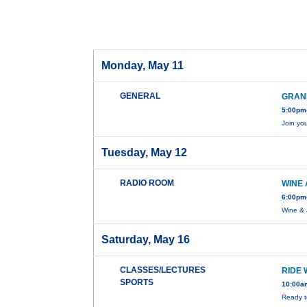
Monday, May 11
GENERAL
GRAN
5:00pm-
Join yo
Tuesday, May 12
RADIO ROOM
WINE 
6:00pm
Wine & 
Saturday, May 16
CLASSES/LECTURES
RIDE 
SPORTS
10:00a
Ready t