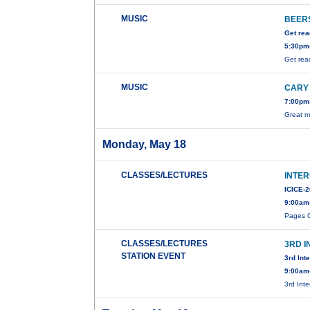
MUSIC
BEERS
Get rea
5:30pm-
Get rea
MUSIC
CARY
7:00pm-
Great m
Monday, May 18
CLASSES/LECTURES
INTE
ICICE-
9:00am
Pages C
CLASSES/LECTURES
3RD 
STATION EVENT
3rd Int
9:00am
3rd Int