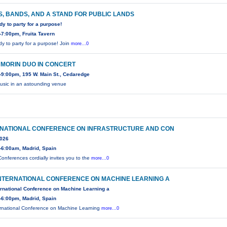
, BANDS, AND A STAND FOR PUBLIC LANDS
dy to party for a purpose!
7:00pm, Fruita Tavern
dy to party for a purpose! Join
more...0
 MORIN DUO IN CONCERT
9:00pm, 195 W. Main St., Cedaredge
usic in an astounding venue
RNATIONAL CONFERENCE ON INFRASTRUCTURE AND CON
2026
-6:00am, Madrid, Spain
onferences cordially invites you to the
more...0
INTERNATIONAL CONFERENCE ON MACHINE LEARNING A
ernational Conference on Machine Learning a
-6:00pm, Madrid, Spain
ernational Conference on Machine Learning
more...0