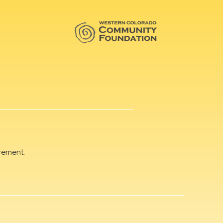
rement.