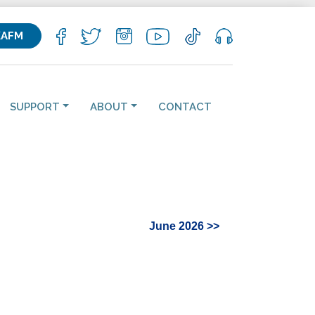
KAFM
SUPPORT
ABOUT
CONTACT
June 2026 >>