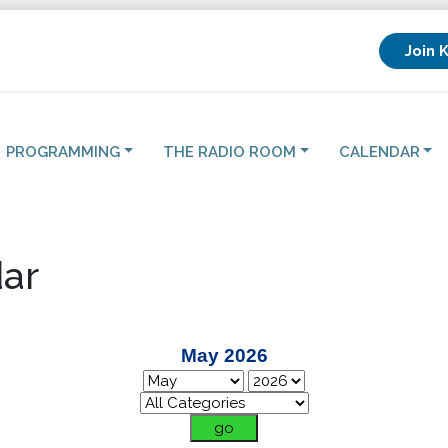
Join 
PROGRAMMING
THE RADIO ROOM
CALENDAR
ar
May 2026