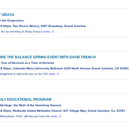
Y GRASS
n the Grapevines
-9:00pm, Two Rivers Winery, 2087 Broadway, Grand Junction
n for an evening of Stray Grass’s
more...0
RE THE BALANCE SPRING EVENT WITH DAVID FRENCH
 Year of Decision at a Time of Division
-9:00pm, Colorado Mesa University Ballroom 1100 North Avenue Grand Junction, CO 81501
delighted to welcome you to the 5th
more...0
HLY EDUCATIONAL PROGRAM
Heritage: the Myth of the Vanishing Anasazi
8:30pm, Redlands United Methodist Church, 527 Village Way, Grand Junction, Co. 81507
Weixelman, PhD, will discuss how the
more...0