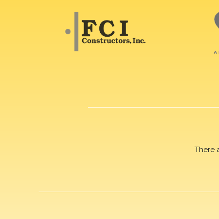
There 