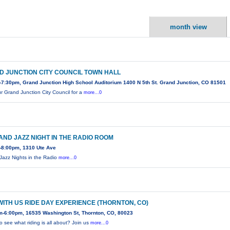
month view
D JUNCTION CITY COUNCIL TOWN HALL
7:30pm, Grand Junction High School Auditorium 1400 N 5th St. Grand Junction, CO 81501
ur Grand Junction City Council for a
more...0
AND JAZZ NIGHT IN THE RADIO ROOM
-8:00pm, 1310 Ute Ave
Jazz Nights in the Radio
more...0
WITH US RIDE DAY EXPERIENCE (THORNTON, CO)
m-6:00pm, 16535 Washington St, Thornton, CO, 80023
o see what riding is all about? Join us
more...0