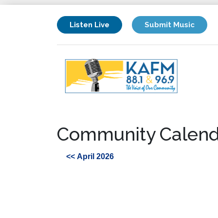
Listen Live
Submit Music
Community Calend
<< April 2026