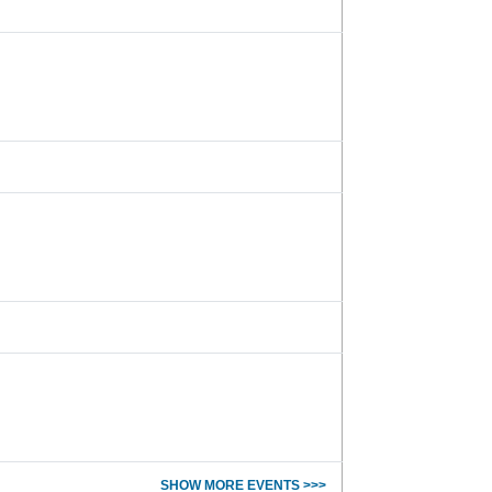
SHOW MORE EVENTS >>>