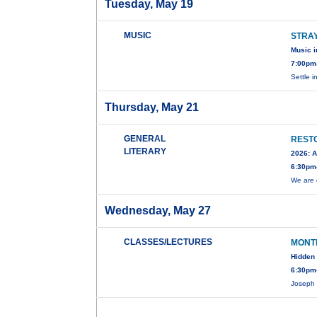
Tuesday, May 19
MUSIC
STRA
Music i
7:00pm
Settle i
Thursday, May 21
GENERAL
RESTO
LITERARY
2026: A
6:30pm
We are 
Wednesday, May 27
CLASSES/LECTURES
MONT
Hidden 
6:30pm-
Joseph 