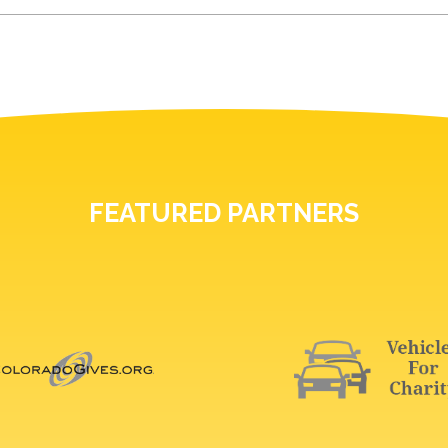
FEATURED PARTNERS