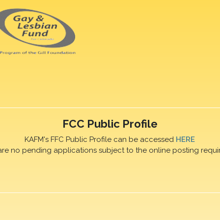
FCC Public Profile
KAFM's FFC Public Profile can be accessed
HERE
are no pending applications subject to the online posting requi