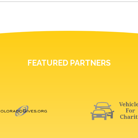
FEATURED PARTNERS