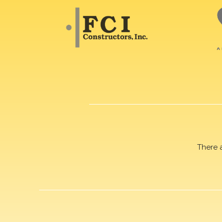
There 