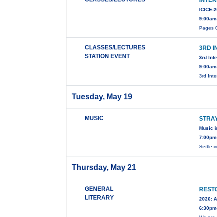
INTE
ICICE-
9:00am
Pages C
CLASSES/LECTURES
3RD 
STATION EVENT
3rd Int
9:00am
3rd Int
Tuesday, May 19
MUSIC
STRA
Music i
7:00pm
Settle i
Thursday, May 21
GENERAL
RESTO
LITERARY
2026: A
6:30pm