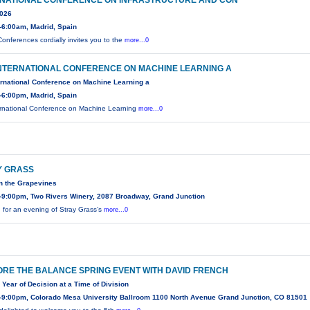
RNATIONAL CONFERENCE ON INFRASTRUCTURE AND CON
2026
-6:00am, Madrid, Spain
onferences cordially invites you to the
more...0
INTERNATIONAL CONFERENCE ON MACHINE LEARNING A
ernational Conference on Machine Learning a
-6:00pm, Madrid, Spain
ernational Conference on Machine Learning
more...0
Y GRASS
n the Grapevines
-9:00pm, Two Rivers Winery, 2087 Broadway, Grand Junction
n for an evening of Stray Grass’s
more...0
RE THE BALANCE SPRING EVENT WITH DAVID FRENCH
 Year of Decision at a Time of Division
-9:00pm, Colorado Mesa University Ballroom 1100 North Avenue Grand Junction, CO 81501