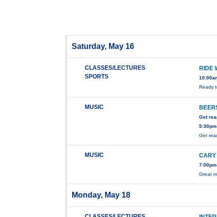
Saturday, May 16
CLASSES/LECTURES
RIDE 
SPORTS
10:00a
Ready t
MUSIC
BEERS
Get rea
5:30pm-
Get rea
MUSIC
CARY
7:00pm-
Great m
Monday, May 18
CLASSES/LECTURES