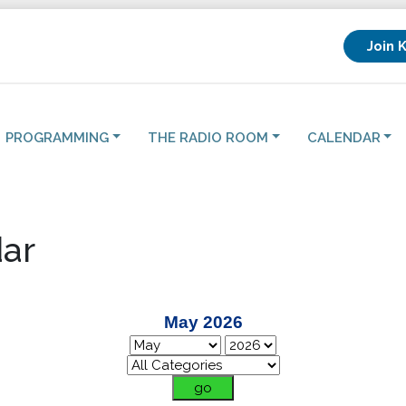
Join 
PROGRAMMING
THE RADIO ROOM
CALENDAR
ar
May 2026