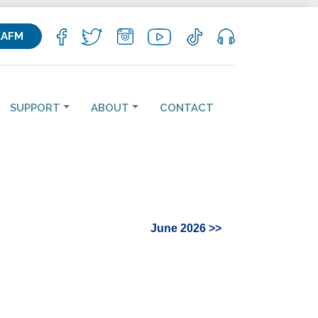
KAFM
SUPPORT
ABOUT
CONTACT
June 2026 >>