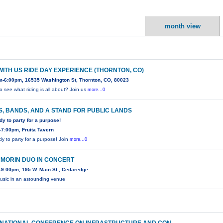
month view
WITH US RIDE DAY EXPERIENCE (THORNTON, CO)
m-6:00pm, 16535 Washington St, Thornton, CO, 80023
o see what riding is all about? Join us
more...0
, BANDS, AND A STAND FOR PUBLIC LANDS
dy to party for a purpose!
7:00pm, Fruita Tavern
dy to party for a purpose! Join
more...0
 MORIN DUO IN CONCERT
9:00pm, 195 W. Main St., Cedaredge
usic in an astounding venue