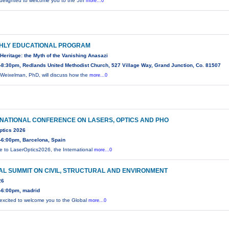
delighted to welcome you to the 5th
more...0
HLY EDUCATIONAL PROGRAM
Heritage: the Myth of the Vanishing Anasazi
8:30pm, Redlands United Methodist Church, 527 Village Way, Grand Junction, Co. 81507
Weixelman, PhD, will discuss how the
more...0
NATIONAL CONFERENCE ON LASERS, OPTICS AND PHO
ptics 2026
-6:00pm, Barcelona, Spain
 to LaserOptics2026, the International
more...0
L SUMMIT ON CIVIL, STRUCTURAL AND ENVIRONMENT
26
-6:00pm, madrid
excited to welcome you to the Global
more...0