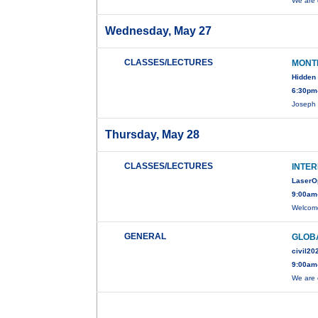
We are 
Wednesday, May 27
CLASSES/LECTURES
MONT
Hidden 
6:30pm-
Joseph 
Thursday, May 28
CLASSES/LECTURES
INTER
LaserO
9:00am
Welcome
GENERAL
GLOBA
civil20
9:00am
We are 