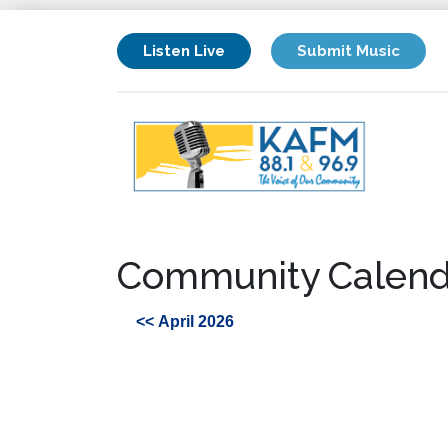
Listen Live
Submit Music
Community Calend
<< April 2026