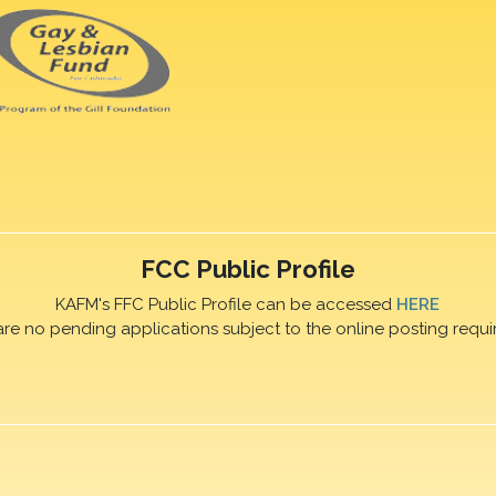
FCC Public Profile
KAFM's FFC Public Profile can be accessed
HERE
are no pending applications subject to the online posting requi