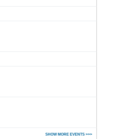
SHOW MORE EVENTS >>>