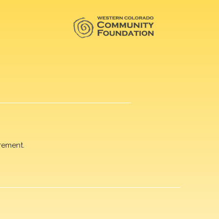
rement.