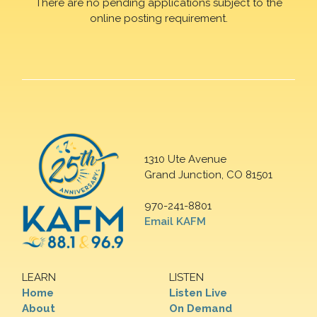
There are no pending applications subject to the
online posting requirement.
1310 Ute Avenue
Grand Junction, CO 81501
970-241-8801
Email KAFM
LEARN
LISTEN
Home
Listen Live
About
On Demand