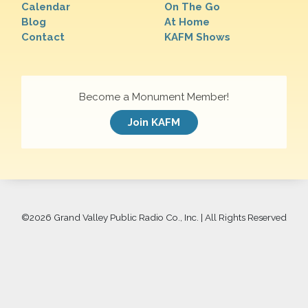
Calendar
On The Go
Blog
At Home
Contact
KAFM Shows
Become a Monument Member!
Join KAFM
©
2026 Grand Valley Public Radio Co., Inc. | All Rights Reserved