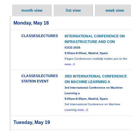
month view
list view
week view
Monday, May 18
CLASSES/LECTURES
INTERNATIONAL CONFERENCE ON
INFRASTRUCTURE AND CON
ICICE-2026
9:00am-6:00am, Madrid, Spain
Pages Conferences cordially invites you to the
more...0
CLASSES/LECTURES
3RD INTERNATIONAL CONFERENCE
STATION EVENT
ON MACHINE LEARNING A
3rd International Conference on Machine
Learning a
9:00am-6:00pm, Madrid, Spain
3rd International Conference on Machine
Learning
more...0
Tuesday, May 19