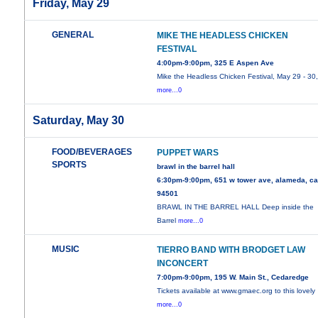
Friday, May 29
GENERAL
MIKE THE HEADLESS CHICKEN
FESTIVAL
4:00pm-9:00pm, 325 E Aspen Ave
Mike the Headless Chicken Festival, May 29 - 30
more...0
Saturday, May 30
FOOD/BEVERAGES
PUPPET WARS
SPORTS
brawl in the barrel hall
6:30pm-9:00pm, 651 w tower ave, alameda, c
94501
BRAWL IN THE BARREL HALL Deep inside the
Barrel
more...0
MUSIC
TIERRO BAND WITH BRODGET LAW
INCONCERT
7:00pm-9:00pm, 195 W. Main St., Cedaredge
Tickets available at www.gmaec.org to this lovely
more...0