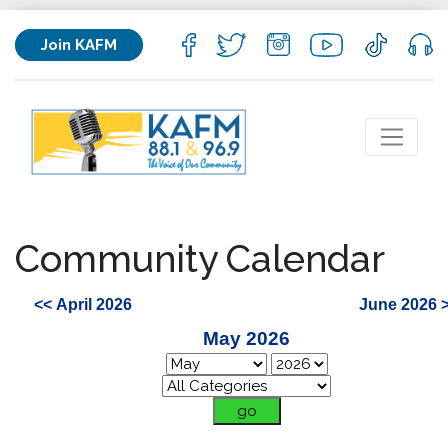
Join KAFM
Community Calendar
<< April 2026
June 2026 
May 2026