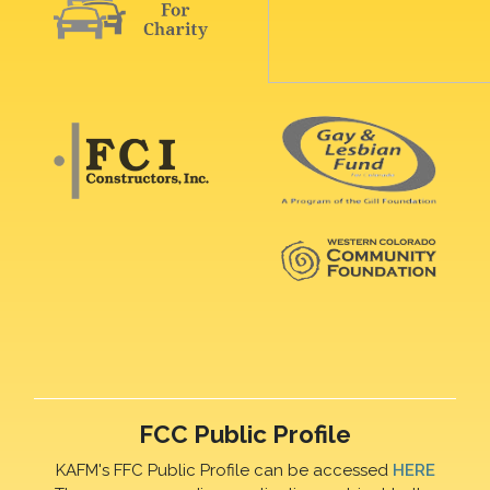
FCC Public Profile
KAFM's FFC Public Profile can be accessed
HERE