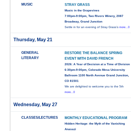
MUSIC
STRAY GRASS
Music in the Grapevines
7:00pm-9:00pm, Two Rivers Winery, 2087
Broadway, Grand Junction
Settle in for an evening of Stray Grass’s
more...0
Thursday, May 21
GENERAL
RESTORE THE BALANCE SPRING
LITERARY
EVENT WITH DAVID FRENCH
2026: A Year of Decision at a Time of Division
6:30pm-9:00pm, Colorado Mesa University
Ballroom 1100 North Avenue Grand Junction,
CO 81501
We are delighted to welcome you to the 5th
more...0
Wednesday, May 27
CLASSES/LECTURES
MONTHLY EDUCATIONAL PROGRAM
Hidden Heritage: the Myth of the Vanishing
Anasazi