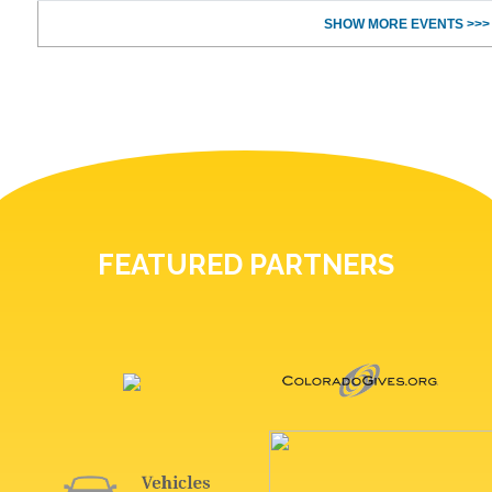
SHOW MORE EVENTS >>>
FEATURED PARTNERS