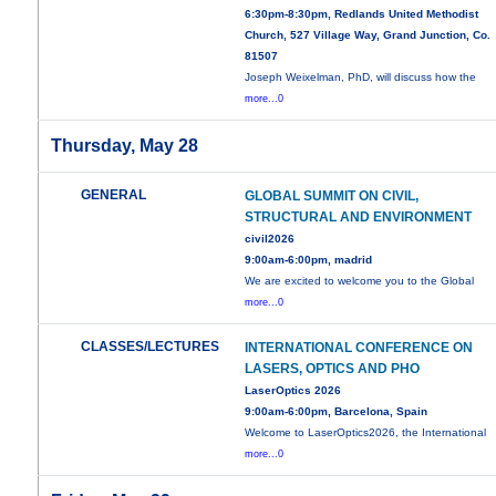
6:30pm-8:30pm, Redlands United Methodist
Church, 527 Village Way, Grand Junction, Co.
81507
Joseph Weixelman, PhD, will discuss how the
more...0
Thursday, May 28
GENERAL
GLOBAL SUMMIT ON CIVIL,
STRUCTURAL AND ENVIRONMENT
civil2026
9:00am-6:00pm, madrid
We are excited to welcome you to the Global
more...0
CLASSES/LECTURES
INTERNATIONAL CONFERENCE ON
LASERS, OPTICS AND PHO
LaserOptics 2026
9:00am-6:00pm, Barcelona, Spain
Welcome to LaserOptics2026, the International
more...0