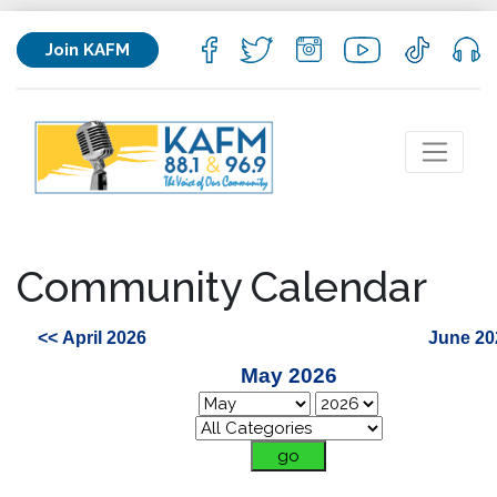
Join KAFM
Community Calendar
<< April 2026
June 20
May 2026