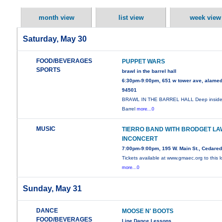
month view
list view
week view
Saturday, May 30
FOOD/BEVERAGES
PUPPET WARS
SPORTS
brawl in the barrel hall
6:30pm-9:00pm, 651 w tower ave, alamed
94501
BRAWL IN THE BARREL HALL Deep inside
Barrel
more...0
MUSIC
TIERRO BAND WITH BRODGET LA
INCONCERT
7:00pm-9:00pm, 195 W. Main St., Cedare
Tickets available at www.gmaec.org to this l
more...0
Sunday, May 31
DANCE
MOOSE N' BOOTS
FOOD/BEVERAGES
Line Dance Lessons