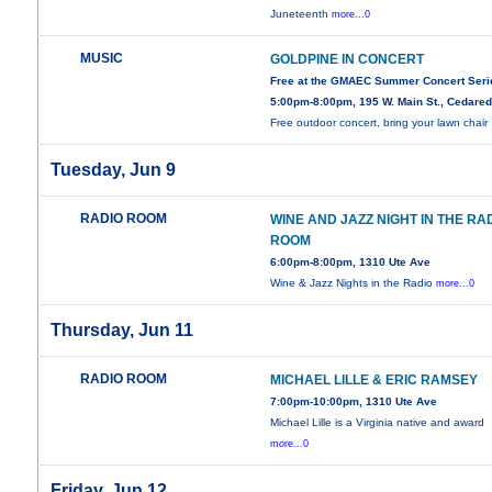
Juneteenth
more...0
MUSIC
GOLDPINE IN CONCERT
Free at the GMAEC Summer Concert Seri
5:00pm-8:00pm, 195 W. Main St., Cedare
Free outdoor concert, bring your lawn chair
Tuesday, Jun 9
RADIO ROOM
WINE AND JAZZ NIGHT IN THE RA
ROOM
6:00pm-8:00pm, 1310 Ute Ave
Wine & Jazz Nights in the Radio
more...0
Thursday, Jun 11
RADIO ROOM
MICHAEL LILLE & ERIC RAMSEY
7:00pm-10:00pm, 1310 Ute Ave
Michael Lille is a Virginia native and award
more...0
Friday, Jun 12