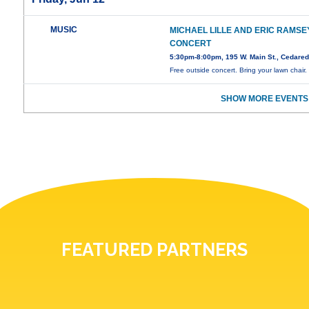
MUSIC
MICHAEL LILLE AND ERIC RAMSEY
CONCERT
5:30pm-8:00pm, 195 W. Main St., Cedare
Free outside concert. Bring your lawn chair.
SHOW MORE EVENTS
FEATURED PARTNERS