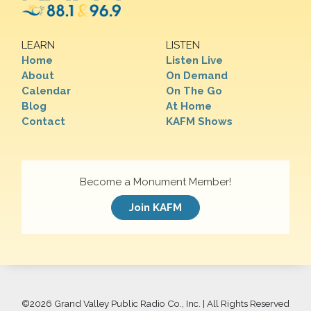
LEARN
LISTEN
Home
Listen Live
About
On Demand
Calendar
On The Go
Blog
At Home
Contact
KAFM Shows
Become a Monument Member!
Join KAFM
©
2026 Grand Valley Public Radio Co., Inc. | All Rights Reserved