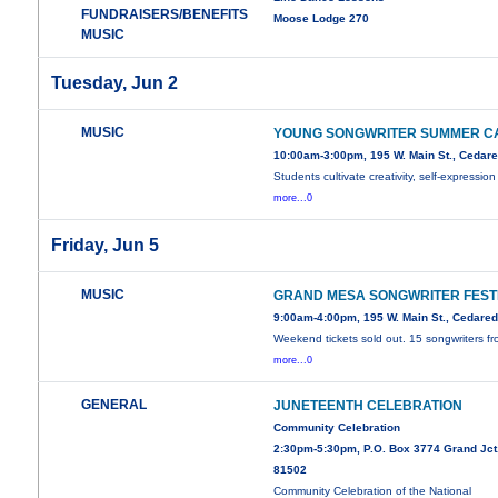
FUNDRAISERS/BENEFITS
Moose Lodge 270
MUSIC
Tuesday, Jun 2
MUSIC
YOUNG SONGWRITER SUMMER C
10:00am-3:00pm, 195 W. Main St., Cedar
Students cultivate creativity, self-expression
more...0
Friday, Jun 5
MUSIC
GRAND MESA SONGWRITER FEST
9:00am-4:00pm, 195 W. Main St., Cedare
Weekend tickets sold out. 15 songwriters f
more...0
GENERAL
JUNETEENTH CELEBRATION
Community Celebration
2:30pm-5:30pm, P.O. Box 3774 Grand Jct
81502
Community Celebration of the National