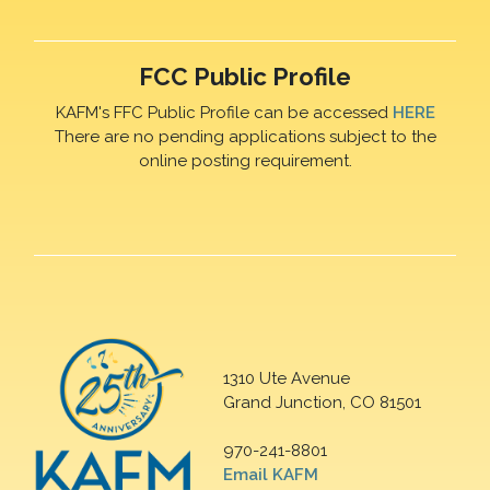
FCC Public Profile
KAFM's FFC Public Profile can be accessed
HERE
There are no pending applications subject to the
online posting requirement.
1310 Ute Avenue
Grand Junction, CO 81501
970-241-8801
Email KAFM