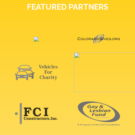
FEATURED PARTNERS