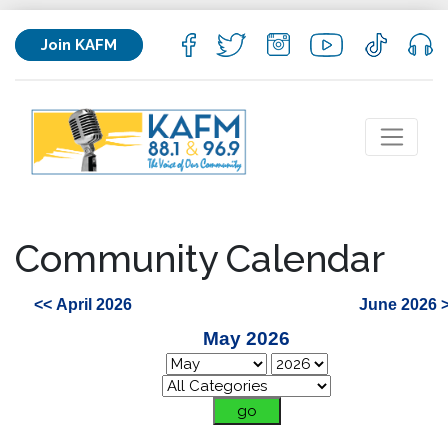
Join KAFM
Community Calendar
<< April 2026
June 2026 
May 2026