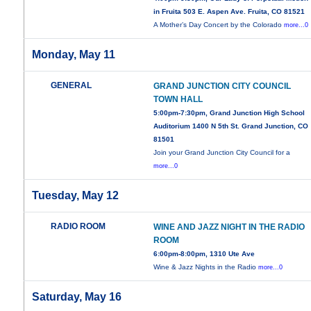
in Fruita 503 E. Aspen Ave. Fruita, CO 81521
A Mother’s Day Concert by the Colorado
more...0
Monday, May 11
GENERAL
GRAND JUNCTION CITY COUNCIL
TOWN HALL
5:00pm-7:30pm, Grand Junction High School
Auditorium 1400 N 5th St. Grand Junction, CO
81501
Join your Grand Junction City Council for a
more...0
Tuesday, May 12
RADIO ROOM
WINE AND JAZZ NIGHT IN THE RADIO
ROOM
6:00pm-8:00pm, 1310 Ute Ave
Wine & Jazz Nights in the Radio
more...0
Saturday, May 16