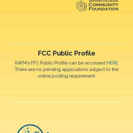
FCC Public Profile
KAFM's FFC Public Profile can be accessed
HERE
There are no pending applications subject to the
online posting requirement.