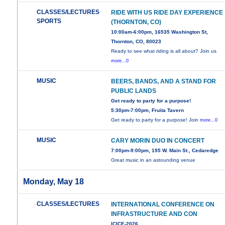
CLASSES/LECTURES
RIDE WITH US RIDE DAY EXPERIENCE
SPORTS
(THORNTON, CO)
10:00am-6:00pm, 16535 Washington St,
Thornton, CO, 80023
Ready to see what riding is all about? Join us
more...0
MUSIC
BEERS, BANDS, AND A STAND FOR
PUBLIC LANDS
Get ready to party for a purpose!
5:30pm-7:00pm, Fruita Tavern
Get ready to party for a purpose! Join
more...0
MUSIC
CARY MORIN DUO IN CONCERT
7:00pm-9:00pm, 195 W. Main St., Cedaredge
Great music in an astounding venue
Monday, May 18
CLASSES/LECTURES
INTERNATIONAL CONFERENCE ON
INFRASTRUCTURE AND CON
ICICE-2026