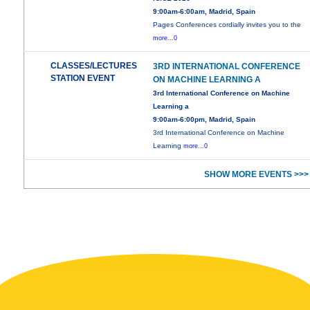
9:00am-6:00am, Madrid, Spain
Pages Conferences cordially invites you to the
more...0
CLASSES/LECTURES
3RD INTERNATIONAL CONFERENCE
STATION EVENT
ON MACHINE LEARNING A
3rd International Conference on Machine
Learning a
9:00am-6:00pm, Madrid, Spain
3rd International Conference on Machine
Learning
more...0
SHOW MORE EVENTS >>>