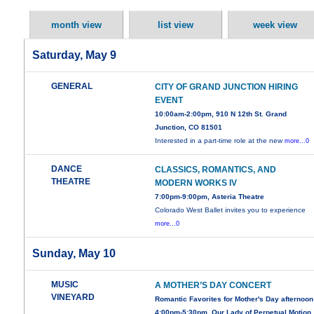
month view
list view
week view
Saturday, May 9
GENERAL
CITY OF GRAND JUNCTION HIRING
EVENT
10:00am-2:00pm, 910 N 12th St. Grand
Junction, CO 81501
Interested in a part-time role at the new
more...0
DANCE
CLASSICS, ROMANTICS, AND
THEATRE
MODERN WORKS IV
7:00pm-9:00pm, Asteria Theatre
Colorado West Ballet invites you to experience
more...0
Sunday, May 10
MUSIC
A MOTHER’S DAY CONCERT
VINEYARD
Romantic Favorites for Mother's Day afternoon
4:00pm-5:30pm, Our Lady of Perpetual Motion