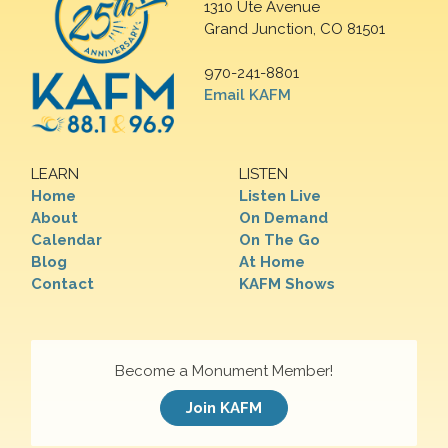
1310 Ute Avenue
Grand Junction, CO 81501
970-241-8801
Email KAFM
LEARN
LISTEN
Home
Listen Live
About
On Demand
Calendar
On The Go
Blog
At Home
Contact
KAFM Shows
Become a Monument Member!
Join KAFM