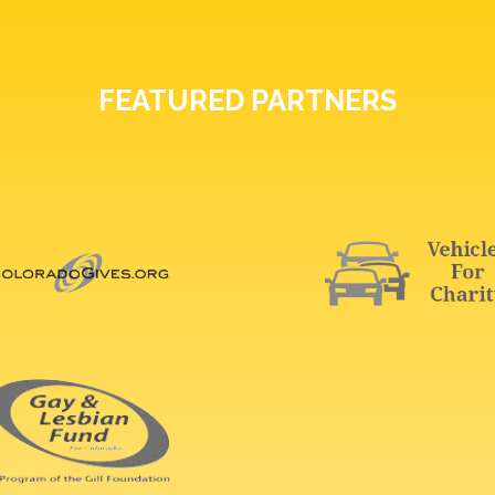
FEATURED PARTNERS