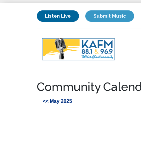
Listen Live
Submit Music
Community Calend
<< May 2025