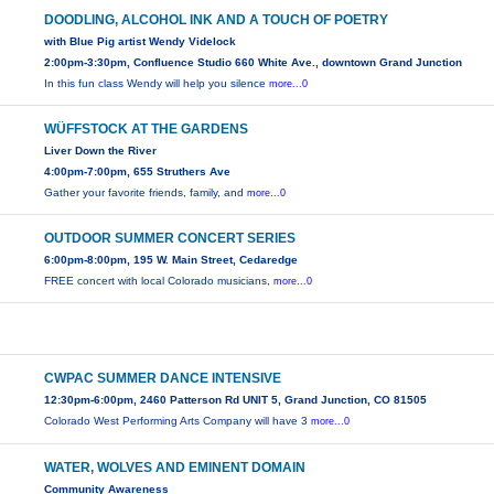
DOODLING, ALCOHOL INK AND A TOUCH OF POETRY
with Blue Pig artist Wendy Videlock
2:00pm-3:30pm, Confluence Studio 660 White Ave., downtown Grand Junction
In this fun class Wendy will help you silence
more...0
WÜFFSTOCK AT THE GARDENS
Liver Down the River
4:00pm-7:00pm, 655 Struthers Ave
Gather your favorite friends, family, and
more...0
OUTDOOR SUMMER CONCERT SERIES
6:00pm-8:00pm, 195 W. Main Street, Cedaredge
FREE concert with local Colorado musicians,
more...0
CWPAC SUMMER DANCE INTENSIVE
12:30pm-6:00pm, 2460 Patterson Rd UNIT 5, Grand Junction, CO 81505
Colorado West Performing Arts Company will have 3
more...0
WATER, WOLVES AND EMINENT DOMAIN
Community Awareness