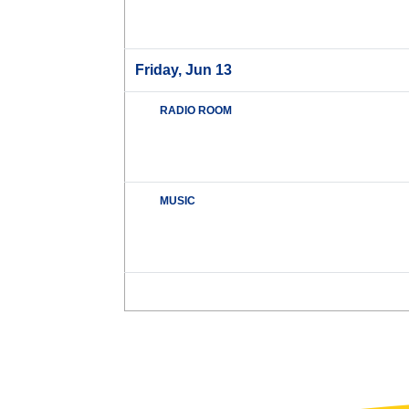
Friday, Jun 13
RADIO ROOM
MUSIC