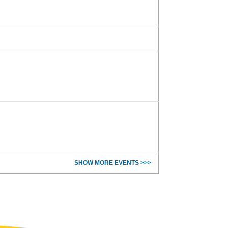
SHOW MORE EVENTS >>>