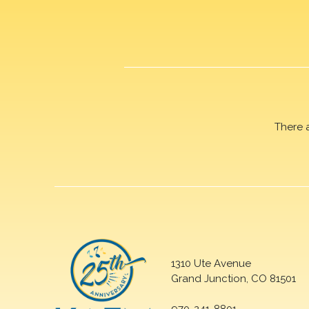
There 
1310 Ute Avenue
Grand Junction, CO 81501
970-241-8801