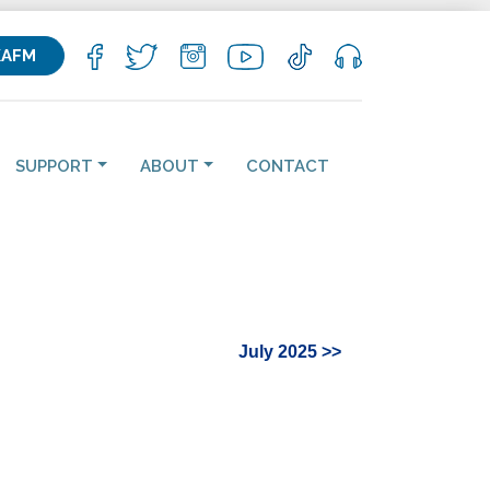
KAFM
SUPPORT
ABOUT
CONTACT
July 2025 >>