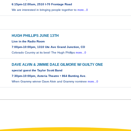
6:15pm-12:00am, 2510 I-70 Frontage Road
We are interested in bringing people together to
more...0
HUGH PHILLIPS JUNE 13TH
Live in the Radio Room
7:00pm-10:00pm, 1310 Ute Ave Grand Junction, CO
Colorado Country at its best! The Hugh Phillips
more...0
DAVE ALVIN & JIMMIE DALE GILMORE W/ GUILTY ONE
special guest the Taylor Scott Band
7:30pm-10:00pm, Asteria Theatre • 864 Bunting Ave.
When Grammy winner Dave Alvin and Grammy nominee
more...0