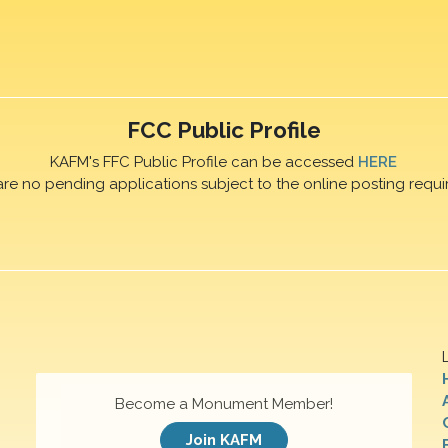
FCC Public Profile
KAFM's FFC Public Profile can be accessed
HERE
are no pending applications subject to the online posting requi
Become a Monument Member!
Join KAFM