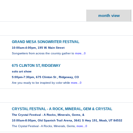
month view
GRAND MESA SONGWRITER FESTIVAL
10:00am-4:00pm, 195 W. Main Street
Songwriters from across the country gather to
more...0
675 CLINTON ST, RIDGEWAY
solo art show
5:00pm-7:30pm, 675 Clinton St , Ridgeway, CO
Are you ready to be inspired by color while
more...0
CRYSTAL FESTIVAL - A ROCK, MINERAL, GEM & CRYSTAL
The Crystal Festival - A Rocks, Minerals, Gems, &
10:00am-8:00pm, Old Spanish Trail Arena, 3641 S Hwy 191, Moab, UT 84532
The Crystal Festival - A Rocks, Minerals, Gems,
more...0