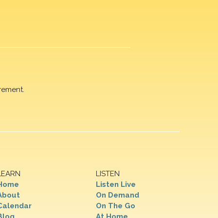
rement.
LEARN
LISTEN
Home
Listen Live
About
On Demand
Calendar
On The Go
Blog
At Home