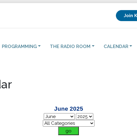
Join 
PROGRAMMING
THE RADIO ROOM
CALENDAR
ar
June 2025