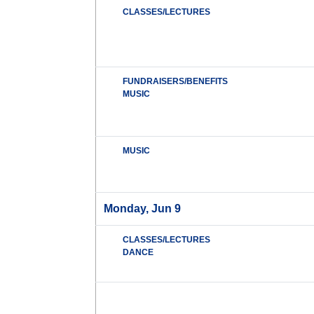
CLASSES/LECTURES
FUNDRAISERS/BENEFITS
MUSIC
MUSIC
Monday, Jun 9
CLASSES/LECTURES
DANCE