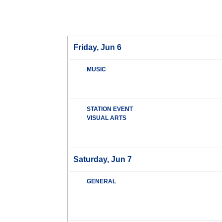
Friday, Jun 6
MUSIC
STATION EVENT
VISUAL ARTS
Saturday, Jun 7
GENERAL